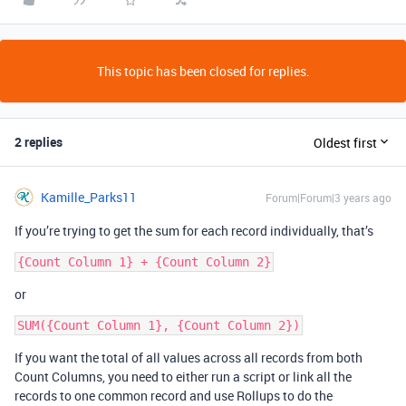
This topic has been closed for replies.
2 replies
Oldest first
Kamille_Parks11
Forum|Forum|3 years ago
If you’re trying to get the sum for each record individually, that’s
or
If you want the total of all values across all records from both
Count Columns, you need to either run a script or link all the
records to one common record and use Rollups to do the