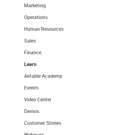
Marketing
Operations
Human Resources
Sales
Finance
Learn
Airtable Academy
Events
Video Center
Demos
Customer Stories
Webinars