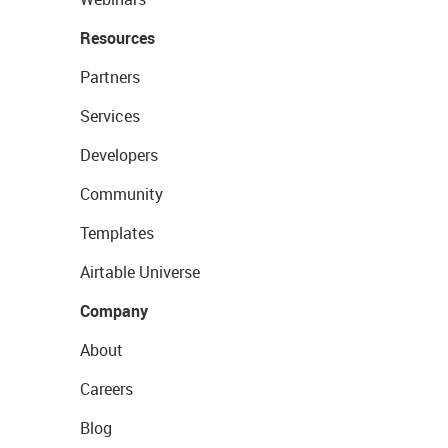
Resources
Partners
Services
Developers
Community
Templates
Airtable Universe
Company
About
Careers
Blog