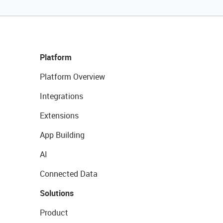
Platform
Platform Overview
Integrations
Extensions
App Building
AI
Connected Data
Solutions
Product