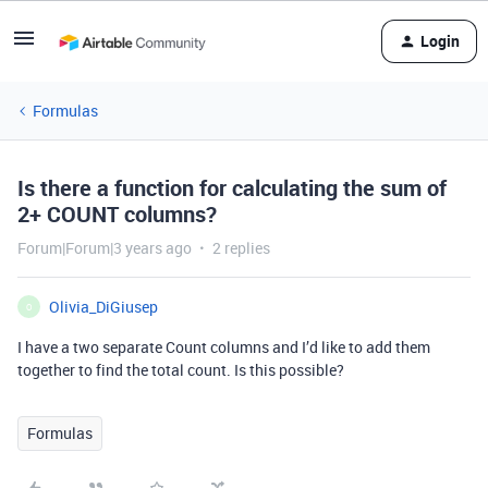
Login
Formulas
Is there a function for calculating the sum of
2+ COUNT columns?
Forum|Forum|3 years ago
2 replies
Olivia_DiGiusep
O
I have a two separate Count columns and I’d like to add them
together to find the total count. Is this possible?
Formulas