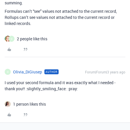
summing.
Formulas can’t “see” values not attached to the current record,
Rollups can’t see values not attached to the current record or
linked records.
2 people like this
O
Olivia_DiGiusep
Forum|Forum|3 years ago
AUTHOR
O
I used your second formula and it was exactly what I needed -
thank you!! :slightly_smiling_face: :pray:
1 person likes this