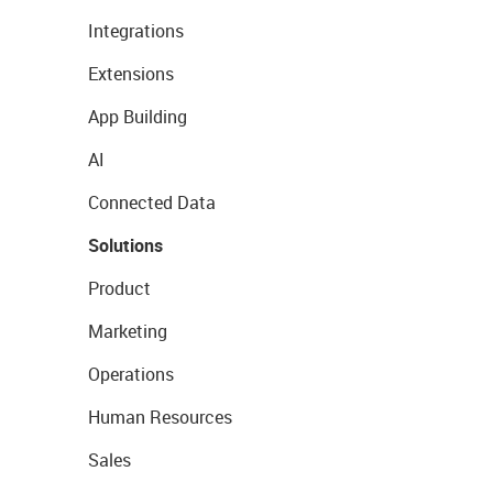
Integrations
Extensions
App Building
AI
Connected Data
Solutions
Product
Marketing
Operations
Human Resources
Sales