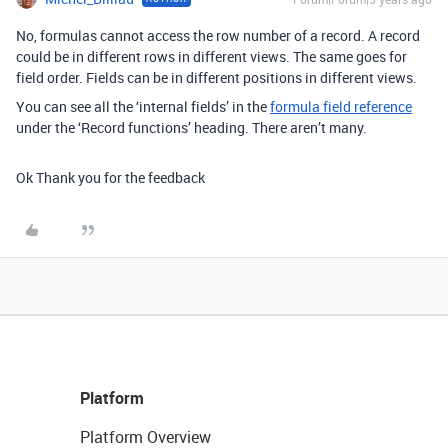
No, formulas cannot access the row number of a record. A record
could be in different rows in different views. The same goes for
field order. Fields can be in different positions in different views.
You can see all the ‘internal fields’ in the
formula field reference
under the ‘Record functions’ heading. There aren’t many.
Ok Thank you for the feedback
Platform
Platform Overview