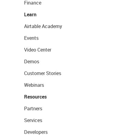
Finance
Learn
Airtable Academy
Events
Video Center
Demos
Customer Stories
Webinars
Resources
Partners
Services
Developers