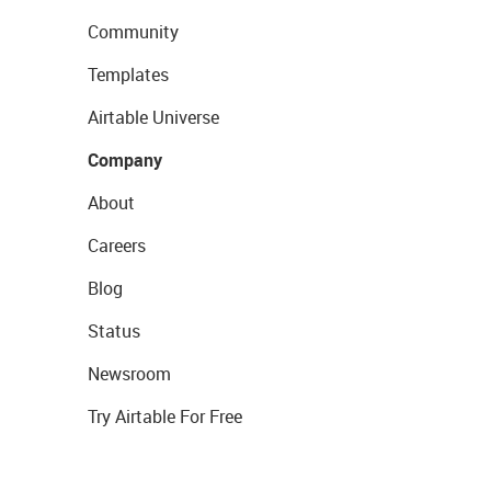
Community
Templates
Airtable Universe
Company
About
Careers
Blog
Status
Newsroom
Try Airtable For Free