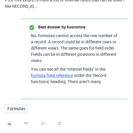
like RECORD_ID, …
Best answer by
kuovonne
No, formulas cannot access the row number of
a record. A record could be in different rows in
different views. The same goes for field order.
Fields can be in different positions in different
views.
You can see all the ‘internal fields’ in the
formula field reference
under the ‘Record
functions’ heading. There aren’t many.
Formulas