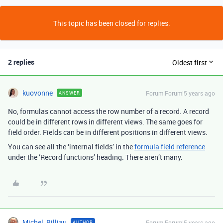
This topic has been closed for replies.
2 replies
Oldest first
kuovonne
Forum|Forum|5 years ago
ANSWER
No, formulas cannot access the row number of a record. A record
could be in different rows in different views. The same goes for
field order. Fields can be in different positions in different views.
You can see all the ‘internal fields’ in the
formula field reference
under the ‘Record functions’ heading. There aren’t many.
Michel_Billiau
Forum|Forum|5 years ago
AUTHOR