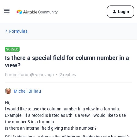
Login
Formulas
SOLVED
Is there a special field for column number in a
view?
Forum|Forum|5 years ago
2 replies
Michel_Billiau
Hi,
I would like to use the column number in a view in a formula.
Example : If a record is listed as 5th is a view, I would like to use
the number 5 in a formula.
Is there an internal field giving me this number ?
PS If this exists, is there a list of internal fields that can be used ?