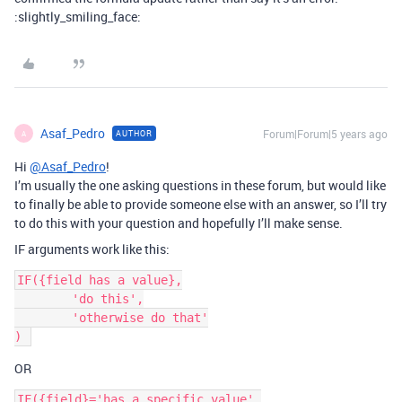
:slightly_smiling_face:
Asaf_Pedro
Forum|Forum|5 years ago
AUTHOR
A
Hi
@Asaf_Pedro
!
I’m usually the one asking questions in these forum, but would like
to finally be able to provide someone else with an answer, so I’ll try
to do this with your question and hopefully I’ll make sense.
IF arguments work like this:
IF({field has a value},

	'do this',

	'otherwise do that'

OR
IF({field}='has a specific value',
