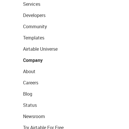
Services
Developers
Community
Templates
Airtable Universe
Company
About
Careers
Blog
Status
Newsroom
Try Airtable For Free