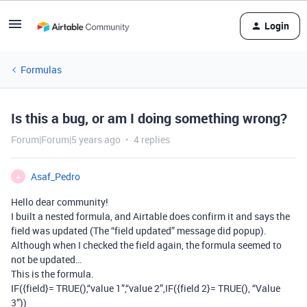
Login
Formulas
Is this a bug, or am I doing something wrong?
Forum|Forum|5 years ago
4 replies
Asaf_Pedro
A
Hello dear community!
I built a nested formula, and Airtable does confirm it and says the
field was updated (The “field updated” message did popup).
Although when I checked the field again, the formula seemed to
not be updated…
This is the formula.
IF({field}= TRUE(),“value 1”,“value 2”,IF({field 2}= TRUE(), “Value
3”))