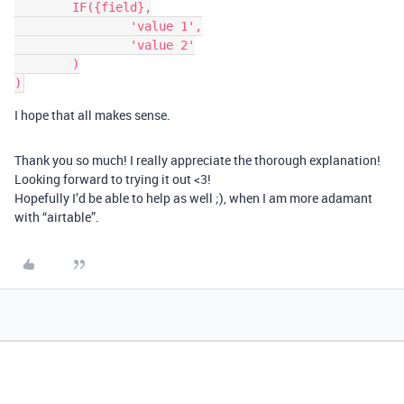
	IF({field},

		'value 1',

		'value 2'

	)

I hope that all makes sense.
Thank you so much! I really appreciate the thorough explanation!
Looking forward to trying it out <3!
Hopefully I’d be able to help as well ;), when I am more adamant
with “airtable”.