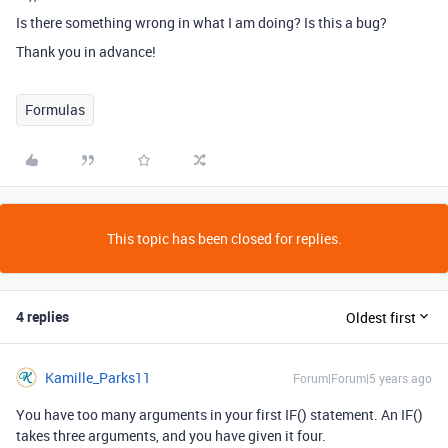
Is there something wrong in what I am doing? Is this a bug?
Thank you in advance!
Formulas
This topic has been closed for replies.
4 replies
Oldest first
Kamille_Parks11
Forum|Forum|5 years ago
You have too many arguments in your first IF() statement. An IF()
takes three arguments, and you have given it four.