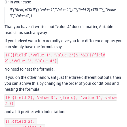
Or in your case
IF({field}=TRUE(),“value 1”,“Value 2”),IF({field 2}=TRUE(),“Value
3”,“Value 4”))
That you haven’t written out “value 4” doesn’t matter, Airtable
reads it as such anyway.
If you indeed want it to actually give you four different outputs you
can simply have the formula say
IF({field},'value 1','Value 2')&''&IF({field
2},'Value 3','Value 4')
No need to nest the formula.
If you on the other hand want just the three different outputs, then
you can achive this by changing the order of your conditions and
nesting the formula.
IF({field 2},'Value 3', {field}, 'value 1','value
2'))
and a bit prettier with indentations:
IF({field 2}, 
