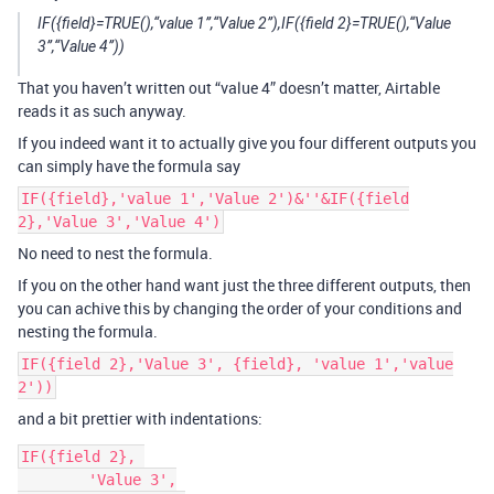
IF({field}=TRUE(),“value 1”,“Value 2”),IF({field 2}=TRUE(),“Value
3”,“Value 4”))
That you haven’t written out “value 4” doesn’t matter, Airtable
reads it as such anyway.
If you indeed want it to actually give you four different outputs you
can simply have the formula say
IF({field},'value 1','Value 2')&''&IF({field
2},'Value 3','Value 4')
No need to nest the formula.
If you on the other hand want just the three different outputs, then
you can achive this by changing the order of your conditions and
nesting the formula.
IF({field 2},'Value 3', {field}, 'value 1','value
2'))
and a bit prettier with indentations:
IF({field 2}, 

	'Value 3',
