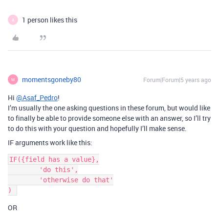
1 person likes this
A
momentsgoneby80
Forum|Forum|5 years ago
M
Hi
@Asaf_Pedro
!
I’m usually the one asking questions in these forum, but would like
to finally be able to provide someone else with an answer, so I’ll try
to do this with your question and hopefully I’ll make sense.
IF arguments work like this:
IF({field has a value},

	'do this',

	'otherwise do that'

OR