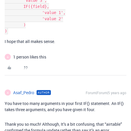
	'Value 3',

	IF({field},

		'value 1',

		'value 2'

	)

I hope that all makes sense.
1 person likes this
A
Asaf_Pedro
Forum|Forum|5 years ago
AUTHOR
A
You have too many arguments in your first IF() statement. An IF()
takes three arguments, and you have given it four.
Thank you so much! Although, It’s a bit confusing, that “airtable”
confirmed the formula update rather than say it’s an error.