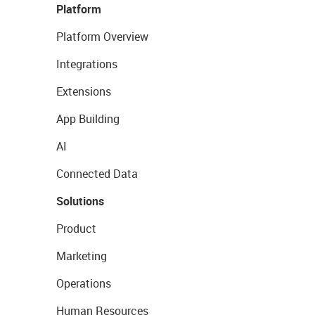
Platform
Platform Overview
Integrations
Extensions
App Building
AI
Connected Data
Solutions
Product
Marketing
Operations
Human Resources