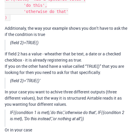
	'do this',

	'otherwise do that'

Additionaly, the way your example shows you don’t have to ask the
if the condition is true
{field 2}=TRUE()
If field 2 has a value - wheather that be text, a date or a checked
checkbox - it is already registering as true.
If you on the other hand have a value called “TRUE()” that you are
looking for then you need to ask for that specifically.
{field 2}=‘TRUE()’
In your case you want to achive three different outputs (three
different values), but the way it is structured Airtable reads it as
you wanting four different values.
IF({condition 1 is met},‘do this’,‘otherwise do that’, IF({condition 2
is met}, ‘Do this instead’,‘or nothing at all’))
Or in your case