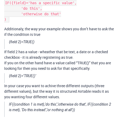
IF({field}='has a specific value',

	'do this',

	'otherwise do that'

Additionaly, the way your example shows you don’t have to ask the
if the condition is true
{field 2}=TRUE()
If field 2 has a value - wheather that be text, a date or a checked
checkbox - it is already registering as true.
If you on the other hand have a value called “TRUE()” that you are
looking for then you need to ask for that specifically.
{field 2}=‘TRUE()’
In your case you want to achive three different outputs (three
different values), but the way it is structured Airtable reads it as
you wanting four different values.
IF({condition 1 is met},‘do this’,‘otherwise do that’, IF({condition 2
is met}, ‘Do this instead’,‘or nothing at all’))