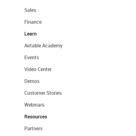
Sales
Finance
Learn
Airtable Academy
Events
Video Center
Demos
Customer Stories
Webinars
Resources
Partners