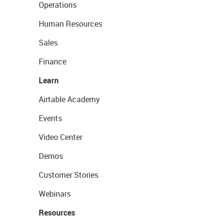
Operations
Human Resources
Sales
Finance
Learn
Airtable Academy
Events
Video Center
Demos
Customer Stories
Webinars
Resources