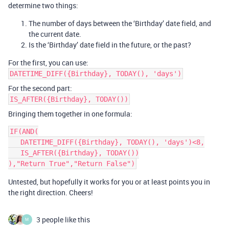
determine two things:
The number of days between the ‘Birthday’ date field, and
the current date.
Is the ‘Birthday’ date field in the future, or the past?
For the first, you can use:
DATETIME_DIFF({Birthday}, TODAY(), 'days')
For the second part:
IS_AFTER({Birthday}, TODAY())
Bringing them together in one formula:
IF(AND(

   DATETIME_DIFF({Birthday}, TODAY(), 'days')<8,

   IS_AFTER({Birthday}, TODAY())

Untested, but hopefully it works for you or at least points you in
the right direction. Cheers!
3 people like this
M