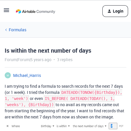
Login
Formulas
Is within the next number of days
Forum|Forum|5 years ago
3 replies
Michael_Harris
M
I am trying to find a formula to search records for the next 7 days
(or 1 week). I tried the formula
DATEADD(TONOW({Birthday}),
or even
1, 'week')
IS_BEFORE( DATEADD(TODAY(), 1,
to no avail as my records came out
'weeks'), {Birthday})
from starting the beginning of the year. I want to find records that
are within the next 7 days from now as shown on the image.