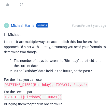
Michael_Harris
Forum|Forum|5 years ago
AUTHOR
M
Hi Michael,
I bet their are multiple ways to accomplish this, but here’s the
approach I’d start with. Firstly, assuming you need your formula to
determine two things:
The number of days between the ‘Birthday’ date field, and
the current date.
Is the ‘Birthday’ date field in the future, or the past?
For the first, you can use:
DATETIME_DIFF({Birthday}, TODAY(), 'days')
For the second part:
IS_AFTER({Birthday}, TODAY())
Bringing them together in one formula: