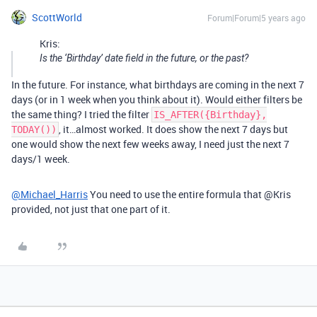
ScottWorld
Forum|Forum|5 years ago
Kris:
Is the ‘Birthday’ date field in the future, or the past?
In the future. For instance, what birthdays are coming in the next 7
days (or in 1 week when you think about it). Would either filters be
the same thing? I tried the filter
IS_AFTER({Birthday},
, it…almost worked. It does show the next 7 days but
TODAY())
one would show the next few weeks away, I need just the next 7
days/1 week.
@Michael_Harris
You need to use the entire formula that @Kris
provided, not just that one part of it.