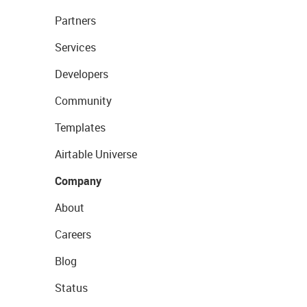
Partners
Services
Developers
Community
Templates
Airtable Universe
Company
About
Careers
Blog
Status