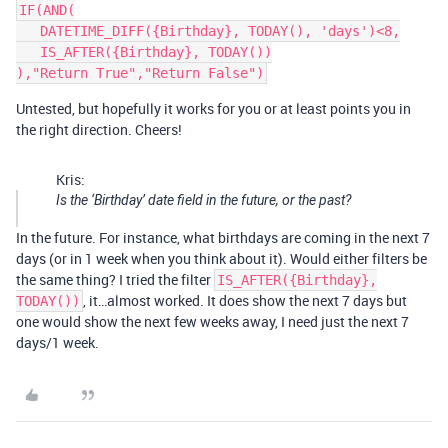
IF(AND(

   DATETIME_DIFF({Birthday}, TODAY(), 'days')<8,

   IS_AFTER({Birthday}, TODAY())

Untested, but hopefully it works for you or at least points you in
the right direction. Cheers!
Kris:
Is the ‘Birthday’ date field in the future, or the past?
In the future. For instance, what birthdays are coming in the next 7
days (or in 1 week when you think about it). Would either filters be
the same thing? I tried the filter
IS_AFTER({Birthday},
, it…almost worked. It does show the next 7 days but
TODAY())
one would show the next few weeks away, I need just the next 7
days/1 week.