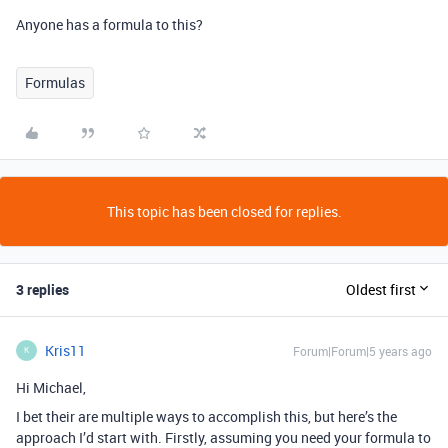
Anyone has a formula to this?
Formulas
This topic has been closed for replies.
3 replies
Oldest first
Kris11
Forum|Forum|5 years ago
K
Hi Michael,
I bet their are multiple ways to accomplish this, but here’s the
approach I’d start with. Firstly, assuming you need your formula to