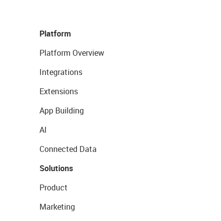
Platform
Platform Overview
Integrations
Extensions
App Building
AI
Connected Data
Solutions
Product
Marketing