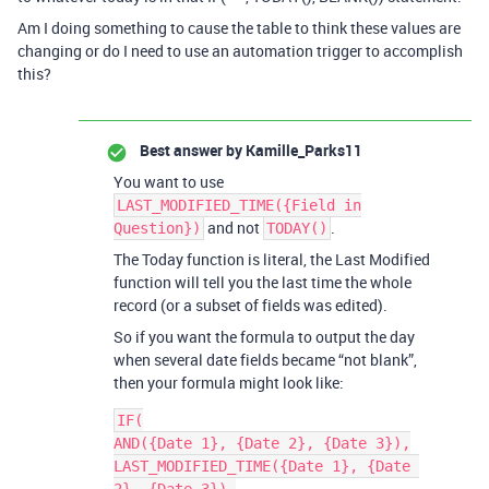
Am I doing something to cause the table to think these values are
changing or do I need to use an automation trigger to accomplish
this?
Best answer by
Kamille_Parks11
You want to use
LAST_MODIFIED_TIME({Field in
and not
.
Question})
TODAY()
The Today function is literal, the Last Modified
function will tell you the last time the whole
record (or a subset of fields was edited).
So if you want the formula to output the day
when several date fields became “not blank”,
then your formula might look like:
IF(

AND({Date 1}, {Date 2}, {Date 3}),

LAST_MODIFIED_TIME({Date 1}, {Date 