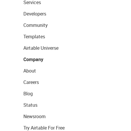
Services
Developers
Community
Templates
Airtable Universe
Company
About
Careers
Blog
Status
Newsroom
Try Airtable For Free