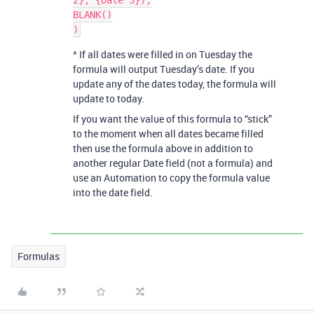
2}, {Date 3}),

BLANK()

^ If all dates were filled in on Tuesday the
formula will output Tuesday’s date. If you
update any of the dates today, the formula will
update to today.
If you want the value of this formula to “stick”
to the moment when all dates became filled
then use the formula above in addition to
another regular Date field (not a formula) and
use an Automation to copy the formula value
into the date field.
Formulas