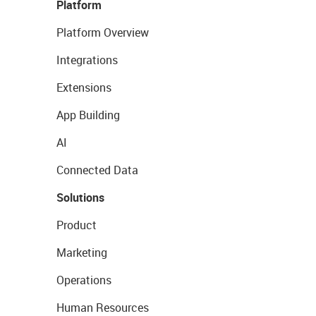
Platform
Platform Overview
Integrations
Extensions
App Building
AI
Connected Data
Solutions
Product
Marketing
Operations
Human Resources