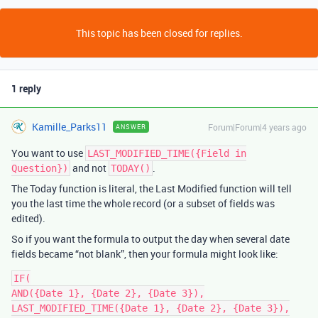
This topic has been closed for replies.
1 reply
Kamille_Parks11
Forum|Forum|4 years ago
ANSWER
You want to use
LAST_MODIFIED_TIME({Field in
and not
.
Question})
TODAY()
The Today function is literal, the Last Modified function will tell
you the last time the whole record (or a subset of fields was
edited).
So if you want the formula to output the day when several date
fields became “not blank”, then your formula might look like:
IF(

AND({Date 1}, {Date 2}, {Date 3}),

LAST_MODIFIED_TIME({Date 1}, {Date 2}, {Date 3}),
