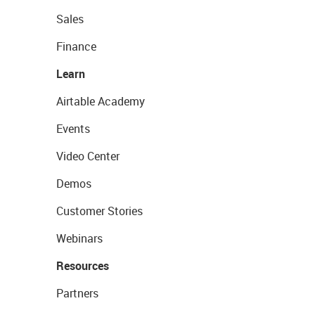
Sales
Finance
Learn
Airtable Academy
Events
Video Center
Demos
Customer Stories
Webinars
Resources
Partners