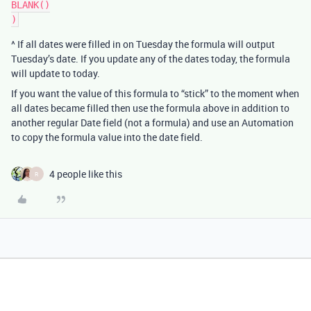
BLANK()

^ If all dates were filled in on Tuesday the formula will output
Tuesday’s date. If you update any of the dates today, the formula
will update to today.
If you want the value of this formula to “stick” to the moment when
all dates became filled then use the formula above in addition to
another regular Date field (not a formula) and use an Automation
to copy the formula value into the date field.
4 people like this
R