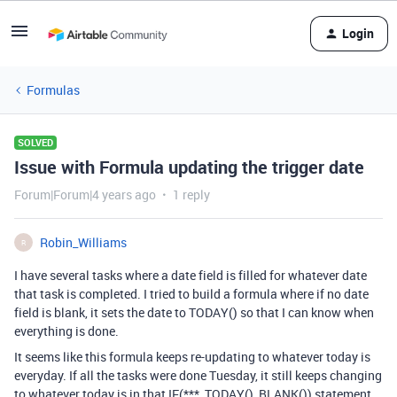
Login
Formulas
SOLVED
Issue with Formula updating the trigger date
Forum|Forum|4 years ago
1 reply
Robin_Williams
R
I have several tasks where a date field is filled for whatever date
that task is completed. I tried to build a formula where if no date
field is blank, it sets the date to TODAY() so that I can know when
everything is done.
It seems like this formula keeps re-updating to whatever today is
everyday. If all the tasks were done Tuesday, it still keeps changing
to whatever today is in that IF(***, TODAY(), BLANK()) statement.