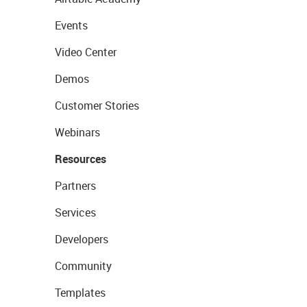
Events
Video Center
Demos
Customer Stories
Webinars
Resources
Partners
Services
Developers
Community
Templates