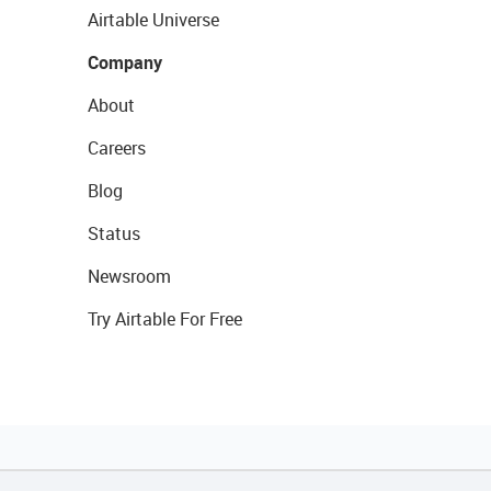
Airtable Universe
Company
About
Careers
Blog
Status
Newsroom
Try Airtable For Free