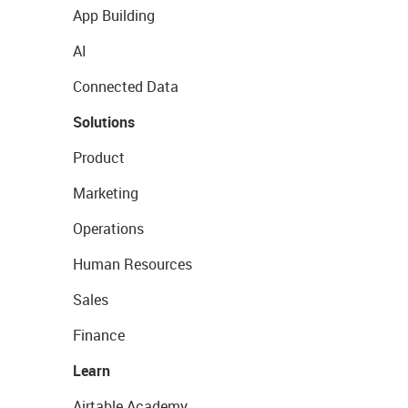
App Building
AI
Connected Data
Solutions
Product
Marketing
Operations
Human Resources
Sales
Finance
Learn
Airtable Academy