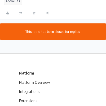
Formulas
This topic has been closed for replies.
Platform
Platform Overview
Integrations
Extensions