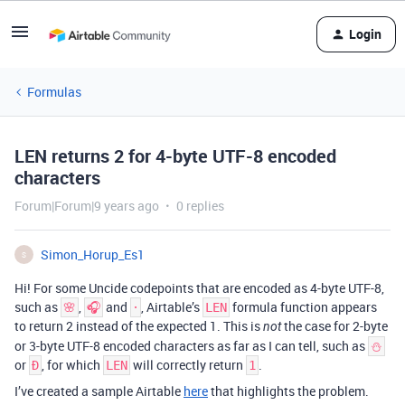
Login
Formulas
LEN returns 2 for 4-byte UTF-8 encoded
characters
Forum|Forum|9 years ago
0 replies
Simon_Horup_Es1
S
Hi! For some Uncide codepoints that are encoded as 4-byte UTF-8,
such as
,
and
, Airtable’s
formula function appears
🌸
🎧
𐄁
LEN
to return 2 instead of the expected 1. This is
the case for 2-byte
not
or 3-byte UTF-8 encoded characters as far as I can tell, such as
⛄
or
, for which
will correctly return
.
Đ
LEN
1
I’ve created a sample Airtable
here
that highlights the problem.