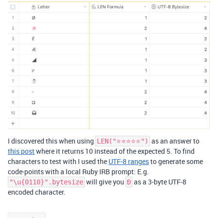
I discovered this when using
as an answer to
LEN("⭐️⭐️⭐️⭐️⭐️")
this post
where it returns 10 instead of the expected 5. To find
characters to test with I used the
UTF-8 ranges
to generate some
code-points with a local Ruby IRB prompt: E.g.
will give you
as a 3-byte UTF-8
"\u{0110}".bytesize
Đ
encoded character.