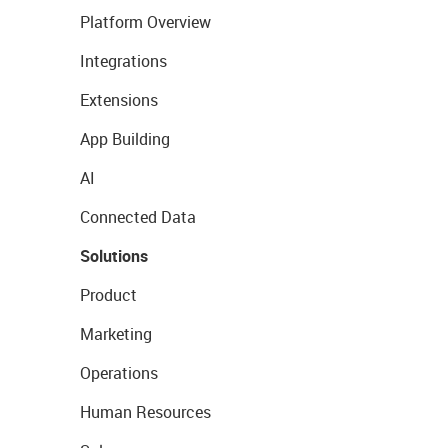
Platform Overview
Integrations
Extensions
App Building
AI
Connected Data
Solutions
Product
Marketing
Operations
Human Resources