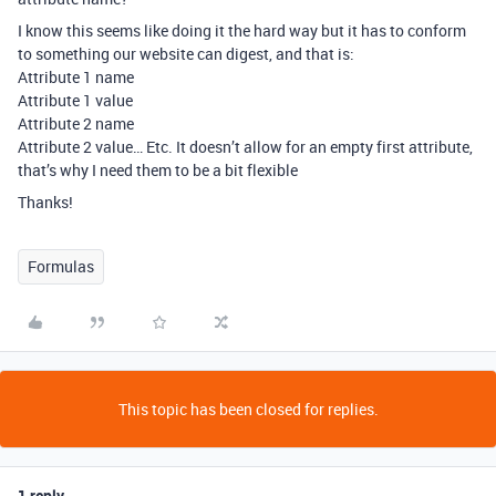
I know this seems like doing it the hard way but it has to conform
to something our website can digest, and that is:
Attribute 1 name
Attribute 1 value
Attribute 2 name
Attribute 2 value… Etc. It doesn’t allow for an empty first attribute,
that’s why I need them to be a bit flexible
Thanks!
Formulas
This topic has been closed for replies.
1 reply