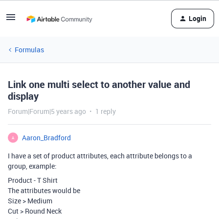
Login
Formulas
Link one multi select to another value and
display
Forum|Forum|5 years ago
1 reply
Aaron_Bradford
A
I have a set of product attributes, each attribute belongs to a
group, example:
Product - T Shirt
The attributes would be
Size > Medium
Cut > Round Neck