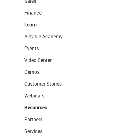
Sales
Finance
Learn
Airtable Academy
Events
Video Center
Demos
Customer Stories
Webinars
Resources
Partners
Services