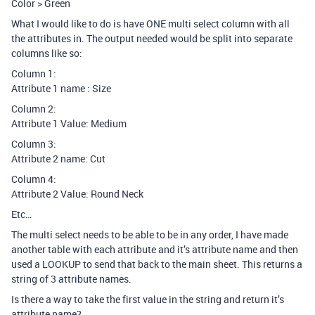
Color > Green
What I would like to do is have ONE multi select column with all
the attributes in. The output needed would be split into separate
columns like so:
Column 1:
Attribute 1 name : Size
Column 2:
Attribute 1 Value: Medium
Column 3:
Attribute 2 name: Cut
Column 4:
Attribute 2 Value: Round Neck
Etc…
The multi select needs to be able to be in any order, I have made
another table with each attribute and it’s attribute name and then
used a LOOKUP to send that back to the main sheet. This returns a
string of 3 attribute names.
Is there a way to take the first value in the string and return it’s
attribute name?