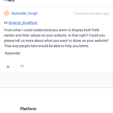
Raminder_Singh
Forum|Forum|5 years ago
R
Hi
@Aaron_Bradford
,
From what I could understand you want to display both field
names and their values on your website. Is that right? Could you
please tell us more about what you want to show on your website?
That way people here would be able to help you better.
-Raminder
Platform