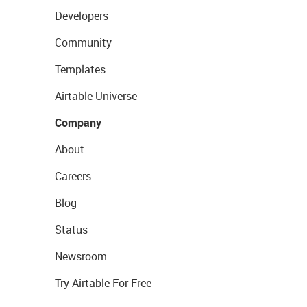
Developers
Community
Templates
Airtable Universe
Company
About
Careers
Blog
Status
Newsroom
Try Airtable For Free