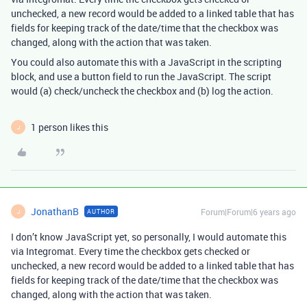
unchecked, a new record would be added to a linked table that has
fields for keeping track of the date/time that the checkbox was
changed, along with the action that was taken.
You could also automate this with a JavaScript in the scripting
block, and use a button field to run the JavaScript. The script
would (a) check/uncheck the checkbox and (b) log the action.
1 person likes this
J
JonathanB
Forum|Forum|6 years ago
AUTHOR
J
I don’t know JavaScript yet, so personally, I would automate this
via Integromat. Every time the checkbox gets checked or
unchecked, a new record would be added to a linked table that has
fields for keeping track of the date/time that the checkbox was
changed, along with the action that was taken.