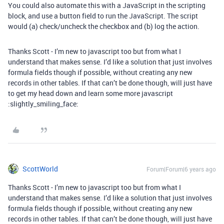
You could also automate this with a JavaScript in the scripting
block, and use a button field to run the JavaScript. The script
would (a) check/uncheck the checkbox and (b) log the action.
Thanks Scott - I’m new to javascript too but from what I
understand that makes sense. I’d like a solution that just involves
formula fields though if possible, without creating any new
records in other tables. If that can’t be done though, will just have
to get my head down and learn some more javascript
:slightly_smiling_face:
ScottWorld
Forum|Forum|6 years ago
Thanks Scott - I’m new to javascript too but from what I
understand that makes sense. I’d like a solution that just involves
formula fields though if possible, without creating any new
records in other tables. If that can’t be done though, will just have