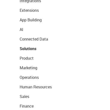
Integrations
Extensions
App Building
AI
Connected Data
Solutions
Product
Marketing
Operations
Human Resources
Sales
Finance