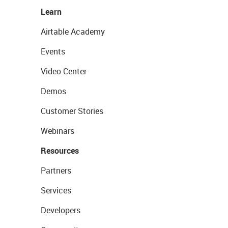
Learn
Airtable Academy
Events
Video Center
Demos
Customer Stories
Webinars
Resources
Partners
Services
Developers