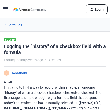
Login
Formulas
SOLVED
Logging the "history" of a checkbox field with a
formula
Forum|Forum|6 years ago
3 replies
JonathanB
J
Hi all
I’m trying to find a way to record, within a table, an ongoing
“history” of when a checkbox has been checked/unchecked. The
first stage is simple enough, e.g. a formula field that outputs
today’s date when the box is initially selected -
IF({Yes/No}=“1”,
DATETIME_FORMAT(TODAY(), “DD/MM/YYYY”), “”)
but what I