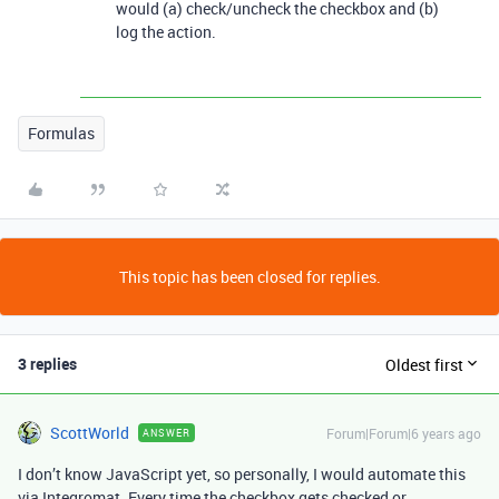
would (a) check/uncheck the checkbox and (b)
log the action.
Formulas
This topic has been closed for replies.
3 replies
Oldest first
ScottWorld
Forum|Forum|6 years ago
ANSWER
I don’t know JavaScript yet, so personally, I would automate this
via Integromat. Every time the checkbox gets checked or