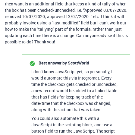
then want is an additional field that keeps a kind of tally of when
the box has been checked/unchecked, i.e. “Approved 03/07/2020;
removed 10/07/2020; approved 13/07/2020…” etc. I think it will
probably involve using a “last modified” field but I can’t work out
how to make the “tallying” part of the formula, rather than just
updating each time there is a change. Can anyone advise if this is
possible to do? Thank you!
Best answer by
ScottWorld
I don’t know JavaScript yet, so personally, I
would automate this via Integromat. Every
time the checkbox gets checked or unchecked,
a new record would be added to a linked table
that has fields for keeping track of the
date/time that the checkbox was changed,
along with the action that was taken.
You could also automate this with a
JavaScript in the scripting block, and use a
button field to run the JavaScript. The script