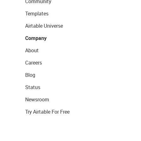
Community
Templates
Airtable Universe
Company
About
Careers
Blog
Status
Newsroom
Try Airtable For Free