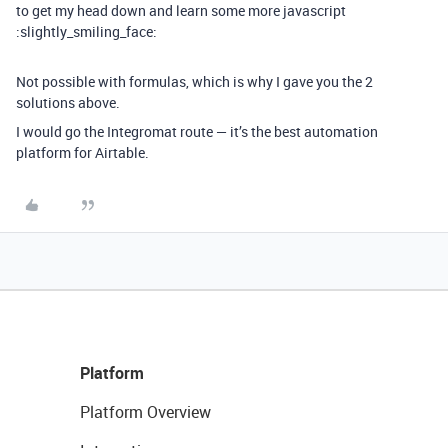
to get my head down and learn some more javascript
:slightly_smiling_face:
Not possible with formulas, which is why I gave you the 2
solutions above.
I would go the Integromat route — it’s the best automation
platform for Airtable.
Platform
Platform Overview