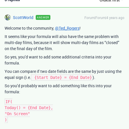
ScottWorld
Forum|Forum|4 years ago
ANSWER
Welcome to the community,
@Ted_Rogers
!
It seems like your formula will also have the same problem with
multi-day films, because it will show multi-day films as “closed”
on the final day of the film.
So yes, you’d want to add some additional criteria into your
formula.
You can compare if two date fields are the same by just using the
equal sign (i.e.
).
{Start Date} = {End Date}
So you’d probably want to add something like this into your
formula:
IF(

Today() = {End Date},

"On Screen"
