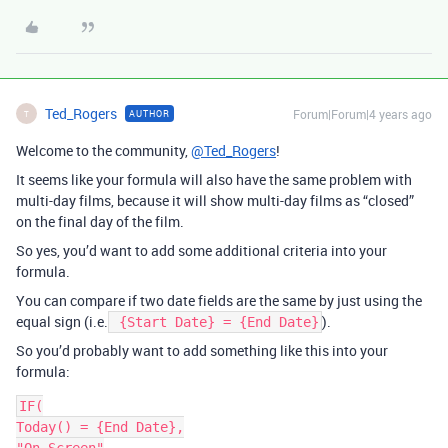
Ted_Rogers
Forum|Forum|4 years ago
AUTHOR
T
Welcome to the community,
@Ted_Rogers
!
It seems like your formula will also have the same problem with
multi-day films, because it will show multi-day films as “closed”
on the final day of the film.
So yes, you’d want to add some additional criteria into your
formula.
You can compare if two date fields are the same by just using the
equal sign (i.e.
).
{Start Date} = {End Date}
So you’d probably want to add something like this into your
formula:
IF(

Today() = {End Date},
