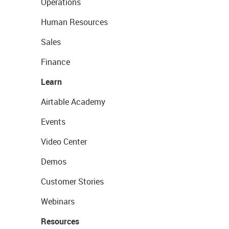
Operations
Human Resources
Sales
Finance
Learn
Airtable Academy
Events
Video Center
Demos
Customer Stories
Webinars
Resources