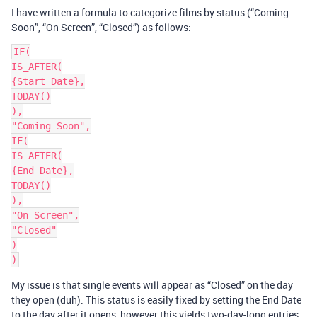
I have written a formula to categorize films by status (“Coming
Soon”, “On Screen”, “Closed”) as follows:
IF(

IS_AFTER(

{Start Date},

TODAY()

),

"Coming Soon",

IF(

IS_AFTER(

{End Date},

TODAY()

),

"On Screen",

"Closed"

)

My issue is that single events will appear as “Closed” on the day
they open (duh). This status is easily fixed by setting the End Date
to the day after it opens, however this yields two-day-long entries