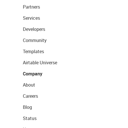
Partners
Services
Developers
Community
Templates
Airtable Universe
Company
About
Careers
Blog
Status