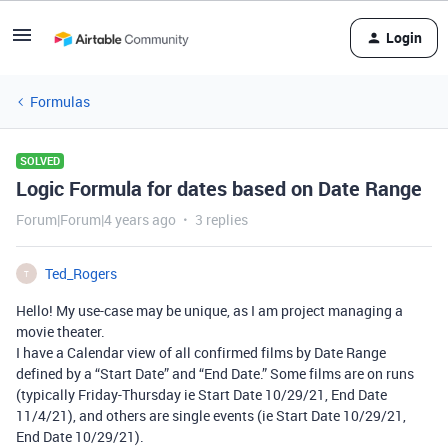
Login
Formulas
SOLVED
Logic Formula for dates based on Date Range
Forum|Forum|4 years ago
3 replies
Ted_Rogers
T
Hello! My use-case may be unique, as I am project managing a
movie theater.
I have a Calendar view of all confirmed films by Date Range
defined by a “Start Date” and “End Date.” Some films are on runs
(typically Friday-Thursday ie Start Date 10/29/21, End Date
11/4/21), and others are single events (ie Start Date 10/29/21,
End Date 10/29/21).