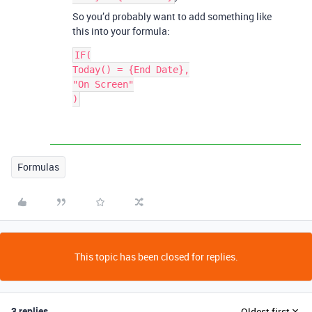
So you’d probably want to add something like
this into your formula:
IF(

Today() = {End Date},

"On Screen"

Formulas
This topic has been closed for replies.
3 replies
Oldest first