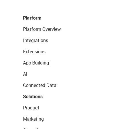
Platform
Platform Overview
Integrations
Extensions
App Building
AI
Connected Data
Solutions
Product
Marketing