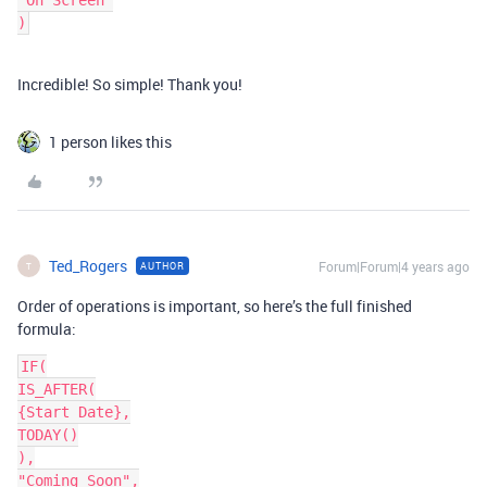
"On Screen"

Incredible! So simple! Thank you!
1 person likes this
Ted_Rogers
Forum|Forum|4 years ago
AUTHOR
T
Order of operations is important, so here’s the full finished
formula:
IF(

IS_AFTER(

{Start Date},

TODAY()

),

"Coming Soon",
