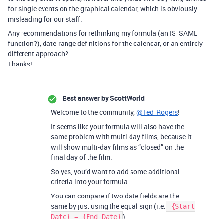
for single events on the graphical calendar, which is obviously
misleading for our staff.
Any recommendations for rethinking my formula (an IS_SAME
function?), date-range definitions for the calendar, or an entirely
different approach?
Thanks!
Best answer by
ScottWorld
Welcome to the community,
@Ted_Rogers
!
It seems like your formula will also have the
same problem with multi-day films, because it
will show multi-day films as “closed” on the
final day of the film.
So yes, you’d want to add some additional
criteria into your formula.
You can compare if two date fields are the
same by just using the equal sign (i.e.
{Start
).
Date} = {End Date}