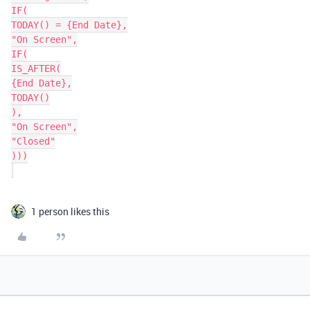
IF(

TODAY() = {End Date},

"On Screen",

IF(

IS_AFTER(

{End Date},

TODAY()

),

"On Screen",

"Closed"

)))

1 person likes this