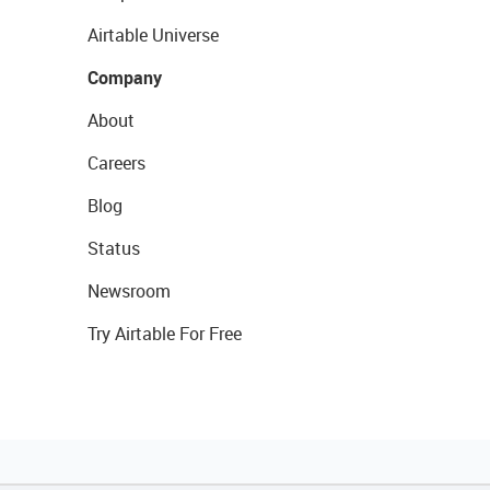
Airtable Universe
Company
About
Careers
Blog
Status
Newsroom
Try Airtable For Free