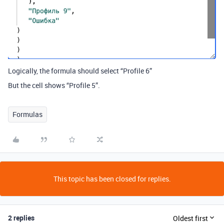
Logically, the formula should select “Profile 6”
But the cell shows “Profile 5”.
Formulas
This topic has been closed for replies.
2 replies
Oldest first