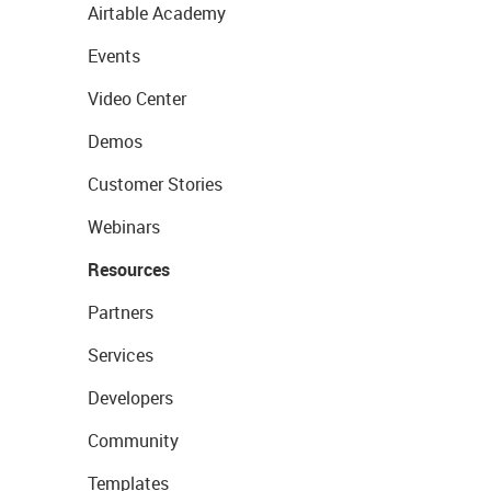
Airtable Academy
Events
Video Center
Demos
Customer Stories
Webinars
Resources
Partners
Services
Developers
Community
Templates