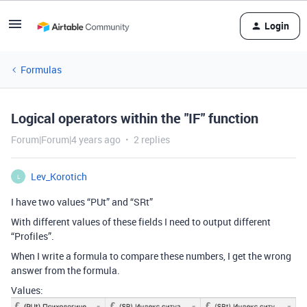
Login
Formulas
Logical operators within the "IF" function
Forum|Forum|4 years ago
2 replies
Lev_Korotich
L
I have two values “PUt” and “SRt”
With different values of these fields I need to output different
“Profiles”.
When I write a formula to compare these numbers, I get the wrong
answer from the formula.
Values: