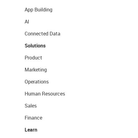
App Building
AI
Connected Data
Solutions
Product
Marketing
Operations
Human Resources
Sales
Finance
Learn