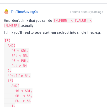
TheTimeSavingCo
Forum|Forum|4 years ago
Hm, I don’t think that you can do
[NUMBER] < [VALUE] <
, actually
[NUMBER]
I think you’ll need to separate them each out into single lines, e.g.
IF(

  AND(

    46 < SRt,

    SRt < 55,

    46 < PUt,

    PUt > 54

  ),

  'Profile 5',

  IF(

    AND(

      46 < SRt,

      SRt < 55,

      PUt > 56

    ),
