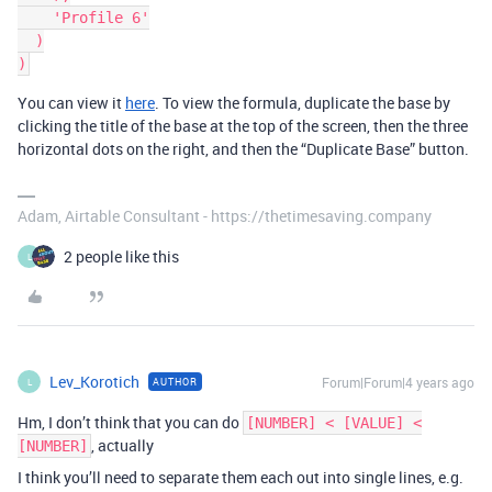
    'Profile 6'

  )

You can view it
here
. To view the formula, duplicate the base by
clicking the title of the base at the top of the screen, then the three
horizontal dots on the right, and then the “Duplicate Base” button.
Adam, Airtable Consultant - https://thetimesaving.company
2 people like this
L
Lev_Korotich
Forum|Forum|4 years ago
AUTHOR
L
Hm, I don’t think that you can do
[NUMBER] < [VALUE] <
, actually
[NUMBER]
I think you’ll need to separate them each out into single lines, e.g.