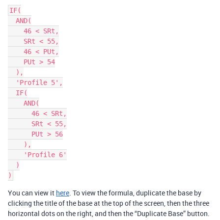
IF(

  AND(

    46 < SRt,

    SRt < 55,

    46 < PUt,

    PUt > 54

  ),

  'Profile 5',

  IF(

    AND(

      46 < SRt,

      SRt < 55,

      PUt > 56

    ),

    'Profile 6'

  )

You can view it
here
. To view the formula, duplicate the base by
clicking the title of the base at the top of the screen, then the three
horizontal dots on the right, and then the “Duplicate Base” button.