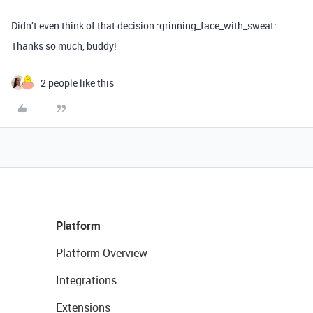
Didn’t even think of that decision :grinning_face_with_sweat:
Thanks so much, buddy!
2 people like this
Platform
Platform Overview
Integrations
Extensions