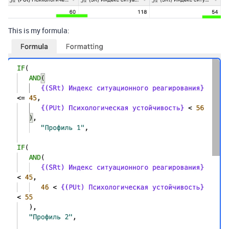
This is my formula: