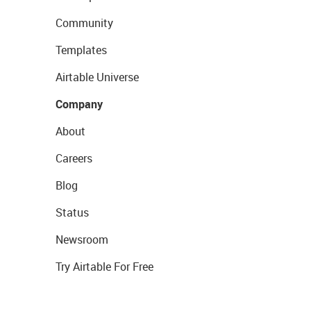
Community
Templates
Airtable Universe
Company
About
Careers
Blog
Status
Newsroom
Try Airtable For Free