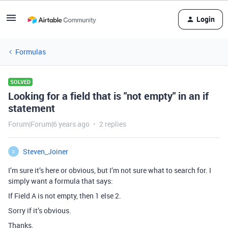
Login
Formulas
SOLVED
Looking for a field that is "not empty" in an if
statement
Forum|Forum|6 years ago
2 replies
Steven_Joiner
S
I’m sure it’s here or obvious, but I’m not sure what to search for. I
simply want a formula that says:
If Field A is not empty, then 1 else 2.
Sorry if it’s obvious.
Thanks.