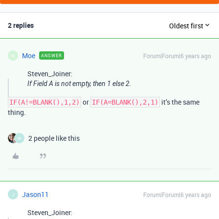
2 replies
Oldest first
Moe
Forum|Forum|6 years ago
ANSWER
M
Steven_Joiner:
If Field A is not empty, then 1 else 2.
or
it’s the same
IF(A!=BLANK(),1,2)
IF(A=BLANK(),2,1)
thing.
2 people like this
M
Jason11
Forum|Forum|6 years ago
J
Steven_Joiner: