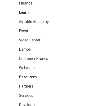
Finance
Learn
Airtable Academy
Events
Video Center
Demos
Customer Stories
Webinars
Resources
Partners
Services
Developers