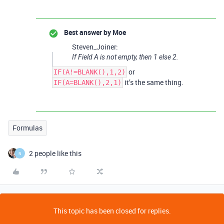
Best answer by
Moe
Steven_Joiner:
If Field A is not empty, then 1 else 2.
or
IF(A!=BLANK(),1,2)
it’s the same thing.
IF(A=BLANK(),2,1)
Formulas
2 people like this
N
This topic has been closed for replies.