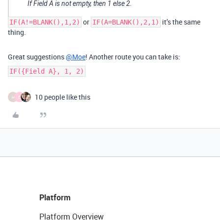
If Field A is not empty, then 1 else 2.
or
it’s the same
IF(A!=BLANK(),1,2)
IF(A=BLANK(),2,1)
thing.
Great suggestions
@Moe
! Another route you can take is:
IF({Field A}, 1, 2)
10 people like this
H
C
Platform
Platform Overview