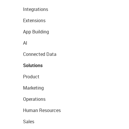
Integrations
Extensions
App Building
AI
Connected Data
Solutions
Product
Marketing
Operations
Human Resources
Sales