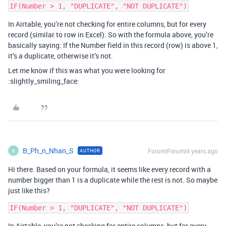
In Airtable, you’re not checking for entire columns, but for every
record (similar to row in Excel). So with the formula above, you’re
basically saying: If the Number field in this record (row) is above 1,
it’s a duplicate, otherwise it’s not.
Let me know if this was what you were looking for
:slightly_smiling_face:
B_Ph_n_Nhan_S
Forum|Forum|4 years ago
AUTHOR
B
Hi there. Based on your formula, it seems like every record with a
number bigger than 1 is a duplicate while the rest is not. So maybe
just like this?
In Airtable, you’re not checking for entire columns, but for every