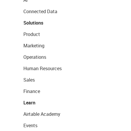
Connected Data
Solutions
Product
Marketing
Operations
Human Resources
Sales
Finance
Learn
Airtable Academy
Events