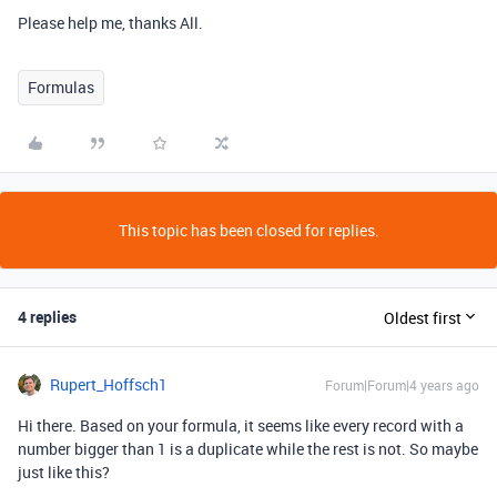
Please help me, thanks All.
Formulas
This topic has been closed for replies.
4 replies
Oldest first
Rupert_Hoffsch1
Forum|Forum|4 years ago
Hi there. Based on your formula, it seems like every record with a
number bigger than 1 is a duplicate while the rest is not. So maybe
just like this?