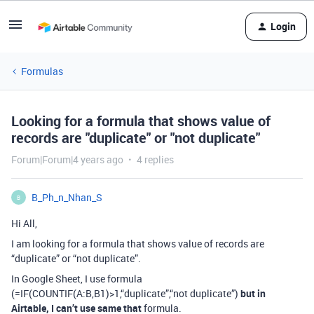
Login
Formulas
Looking for a formula that shows value of
records are "duplicate" or "not duplicate"
Forum|Forum|4 years ago
4 replies
B_Ph_n_Nhan_S
B
Hi All,
I am looking for a formula that shows value of records are
“duplicate” or “not duplicate”.
In Google Sheet, I use formula
(=IF(COUNTIF(A:B,B1)>1,“duplicate”,“not duplicate”)
but in
Airtable, I can’t use same that
formula.