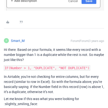
Smart_M
Forum|Forum|3 years ago
S
Hi there. Based on your formula, it seems like every record with a
number bigger than 1 is a duplicate while the rest is not. So maybe
just like this?
In Airtable, you’re not checking for entire columns, but for every
record (similar to row in Excel). So with the formula above, you’re
basically saying: If the Number field in this record (row) is above 1,
it’s a duplicate, otherwise it’s not.
Let me know if this was what you were looking for
:slightly_smiling_face: