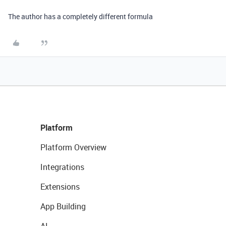
The author has a completely different formula
Platform
Platform Overview
Integrations
Extensions
App Building
AI