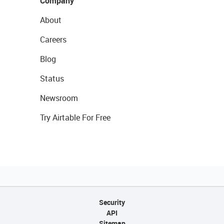
Company
About
Careers
Blog
Status
Newsroom
Try Airtable For Free
Security
API
Sitemap