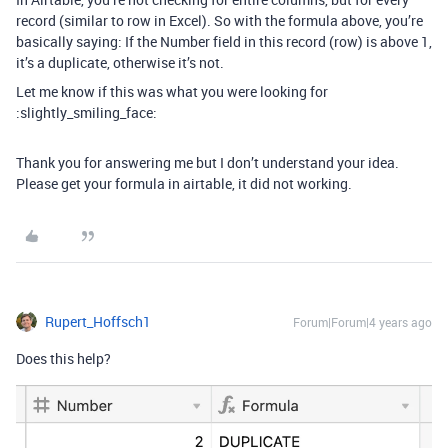
record (similar to row in Excel). So with the formula above, you’re
basically saying: If the Number field in this record (row) is above 1,
it’s a duplicate, otherwise it’s not.
Let me know if this was what you were looking for
:slightly_smiling_face:
Thank you for answering me but I don’t understand your idea.
Please get your formula in airtable, it did not working.
Rupert_Hoffsch1
Forum|Forum|4 years ago
Does this help?