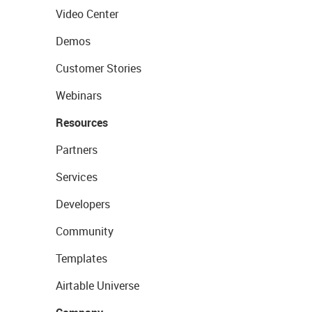
Video Center
Demos
Customer Stories
Webinars
Resources
Partners
Services
Developers
Community
Templates
Airtable Universe