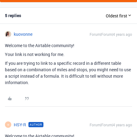
5 replies
Oldest first
kuovonne
Forum|Forum|4 years ago
Welcome to the Airtable community!
Your link is not working for me.
If you are trying to link to a specific record in a different table
based on a combination of miles and stops, you might need to use
a script instead of a formula. It is difficult to tell without more
information.
HSY-R
Forum|Forum|4 years ago
AUTHOR
H
Welcome to the Airtable community!