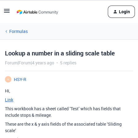
Login
Formulas
Lookup a number in a sliding scale table
Forum|Forum|4 years ago
5 replies
HSY-R
H
Hi,
Link
This workbook has a sheet called ‘Test’ which has fields that
include stops & mileage.
These are the x & y axis fields of the associated table ‘Sliding
scale’