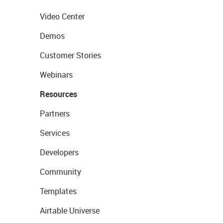
Video Center
Demos
Customer Stories
Webinars
Resources
Partners
Services
Developers
Community
Templates
Airtable Universe