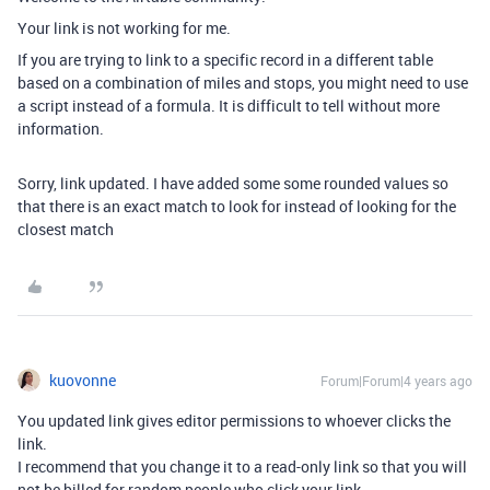
Your link is not working for me.
If you are trying to link to a specific record in a different table
based on a combination of miles and stops, you might need to use
a script instead of a formula. It is difficult to tell without more
information.
Sorry, link updated. I have added some some rounded values so
that there is an exact match to look for instead of looking for the
closest match
kuovonne
Forum|Forum|4 years ago
You updated link gives editor permissions to whoever clicks the
link.
I recommend that you change it to a read-only link so that you will
not be billed for random people who click your link.