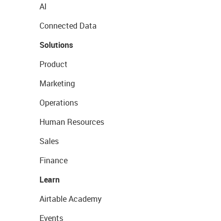
AI
Connected Data
Solutions
Product
Marketing
Operations
Human Resources
Sales
Finance
Learn
Airtable Academy
Events