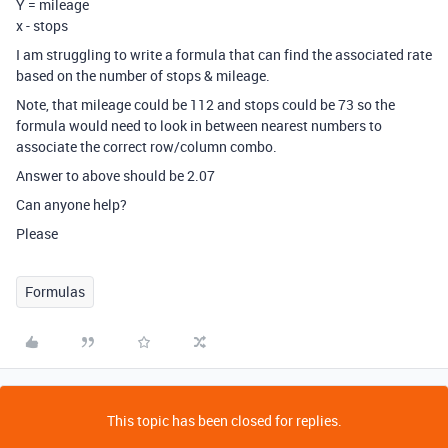
Y = mileage
x - stops
I am struggling to write a formula that can find the associated rate
based on the number of stops & mileage.
Note, that mileage could be 112 and stops could be 73 so the
formula would need to look in between nearest numbers to
associate the correct row/column combo.
Answer to above should be 2.07
Can anyone help?
Please
Formulas
This topic has been closed for replies.