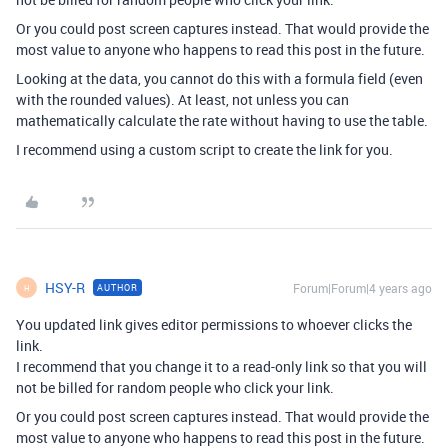
Or you could post screen captures instead. That would provide the
most value to anyone who happens to read this post in the future.
Looking at the data, you cannot do this with a formula field (even
with the rounded values). At least, not unless you can
mathematically calculate the rate without having to use the table.
I recommend using a custom script to create the link for you.
HSY-R
Forum|Forum|4 years ago
AUTHOR
H
You updated link gives editor permissions to whoever clicks the
link.
I recommend that you change it to a read-only link so that you will
not be billed for random people who click your link.
Or you could post screen captures instead. That would provide the
most value to anyone who happens to read this post in the future.