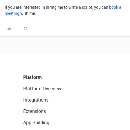
If you are interested in hiring me to write a script, you can
book a
meeting
with me.
Platform
Platform Overview
Integrations
Extensions
App Building