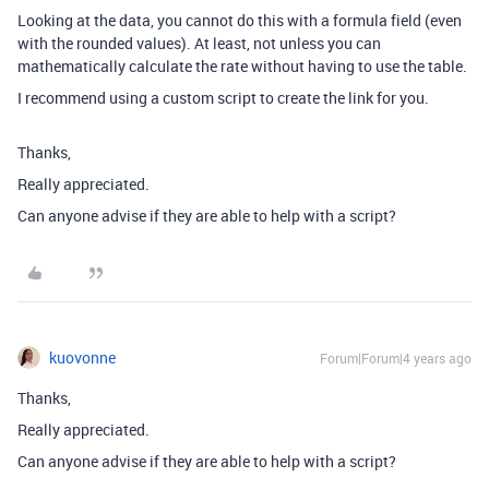
Looking at the data, you cannot do this with a formula field (even
with the rounded values). At least, not unless you can
mathematically calculate the rate without having to use the table.
I recommend using a custom script to create the link for you.
Thanks,
Really appreciated.
Can anyone advise if they are able to help with a script?
kuovonne
Forum|Forum|4 years ago
Thanks,
Really appreciated.
Can anyone advise if they are able to help with a script?