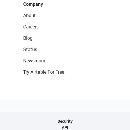
Company
About
Careers
Blog
Status
Newsroom
Try Airtable For Free
Security
API