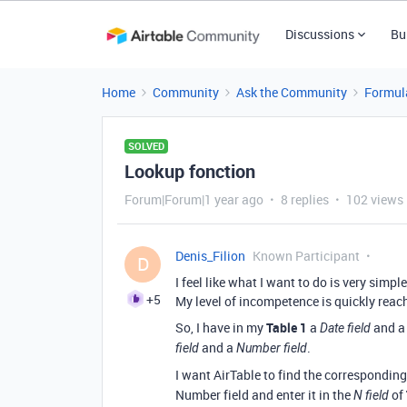
Discussions
Bu
Home
Community
Ask the Community
Formul
SOLVED
Lookup fonction
Forum|Forum|1 year ago
8 replies
102 views
Denis_Filion
Known Participant
D
I feel like what I want to do is very simp
+5
My level of incompetence is quickly reac
So, I have in my
Table 1
a
and a f
Date field
and a
.
field
Number field
I want AirTable to find the correspondin
Number field and enter it in the
of
N field