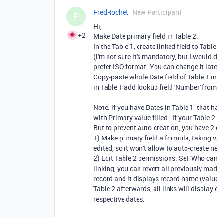
FredRochet
New Participant
F
Hi,
+2
Make Date primary field in Table 2.
In the Table 1, create linked field to Table
(i'm not sure it's mandatory, but I would d
prefer ISO format. You can change it late
Copy-paste whole Date field of Table 1 in
in Table 1 add lookup field 'Number' from 
Note: if you have Dates in Table 1 that h
with Primary value filled. If your Table 
But to prevent auto-creation, you have 2 
1) Make primary field a formula, taking v
edited, so it won't allow to auto-create n
2) Edit Table 2 permissions. Set 'Who ca
linking, you can revert all previously mad
record and it displays record name (value 
Table 2 afterwards, all links will display
respective dates.