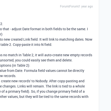
Forum|Forum|1 year ago
 2.
o that - adjust Date format in both fields to be the same. I
r)
to new created Link field. It will link to matching dates. Now
table 2. Copy-paste it into N field.
as no match in Table 2, it will auto-create new empty records
2 unsorted, you could easily see them and delete.
options (in Table 2):
alue from Date. Formula field values cannot be directly
ew records.
n create new records' to Nobody. After copy-pasting and
e changes. Links will remain. The link is tied to a whole
of a primary field). So, if you change primary field of a
 other values, but they will be tied to the same records with