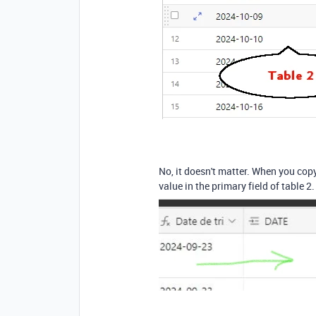
No, it doesn't matter. When you copy 
value in the primary field of table 2