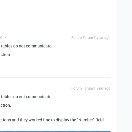
nt
Forum|Forum|1 year ago
two tables do not communicate.
ction.
Forum|Forum|1 year ago
two tables do not communicate.
ction.
uctions and they worked fine to display the "Number" field