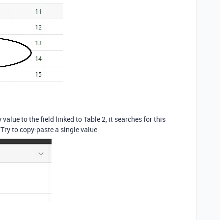
value to the field linked to Table 2, it searches for this
. Try to copy-paste a single value