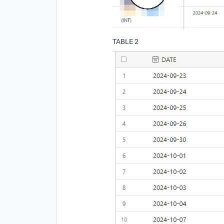
TABLE 2