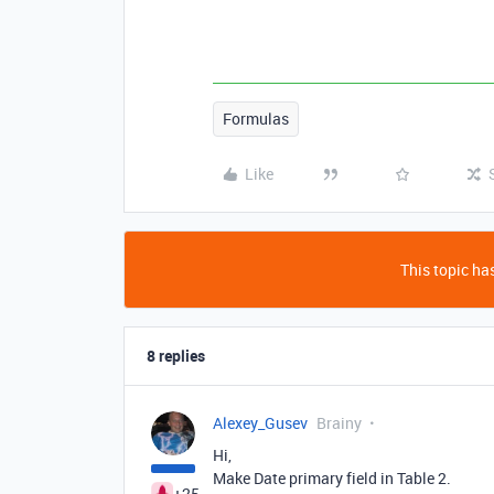
Formulas
Like
This topic has
8 replies
Alexey_Gusev
Brainy
Hi,
Make Date primary field in Table 2.
+25