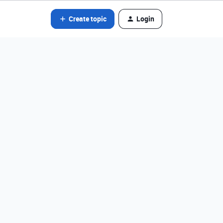
Create topic
Login