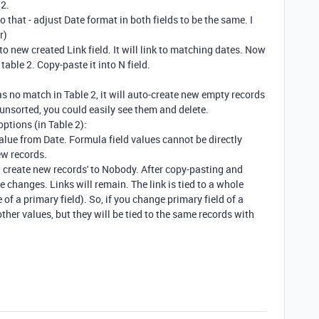
 2.
o that - adjust Date format in both fields to be the same. I
r)
to new created Link field. It will link to matching dates. Now
table 2. Copy-paste it into N field.
as no match in Table 2, it will auto-create new empty records
2 unsorted, you could easily see them and delete.
options (in Table 2):
alue from Date. Formula field values cannot be directly
ew records.
n create new records' to Nobody. After copy-pasting and
e changes. Links will remain. The link is tied to a whole
of a primary field). So, if you change primary field of a
 other values, but they will be tied to the same records with