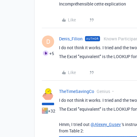
Incompréhensible cette explication
Like
Denis_Filion
Known Participa
AUTHOR
D
I do not think it works. I tried and the 
+5
The Excel "equivalent" is the LOOKUP fon
Like
TheTimeSavingCo
Genius
I do not think it works. I tried and the 
The Excel "equivalent" is the LOOKUP fon
+32
Hmm, I tried out
@Alexey_Gusev
's instr
from Table 2: