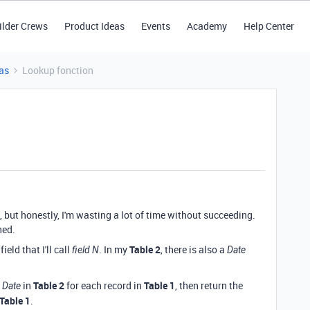
ilder Crews
Product Ideas
Events
Academy
Help Center
as
Lookup fonction
le, but honestly, I'm wasting a lot of time without succeeding.
hed.
ield that I'll call
. In my
Table 2
, there is also a
field N
Date
g
in
Table 2
for each record in
Table 1
, then return the
Date
Table 1
.