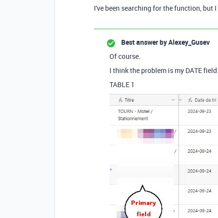
I've been searching for the function, but 
Best answer by
Alexey_Gusev
Of course.
I think the problem is my DATE field 
TABLE 1