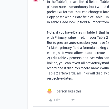
In the Table 1, create linked field to Table
(i'm not sure it's mandatory, but I would d
prefer ISO format. You can change it late
Copy-paste whole Date field of Table 1 in
in Table 1 add lookup field 'Number' from 
Note: if you have Dates in Table 1 that h
with Primary value filled. If your Table 
But to prevent auto-creation, you have 2 
1) Make primary field a formula, taking v
edited, so it won't allow to auto-create n
2) Edit Table 2 permissions. Set 'Who ca
linking, you can revert all previously mad
record and it displays record name (value 
Table 2 afterwards, all links will display
respective dates.
1 person likes this
Like