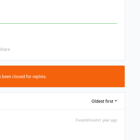
Share
 been closed for replies.
Oldest first
Forum|Forum|1 year ago