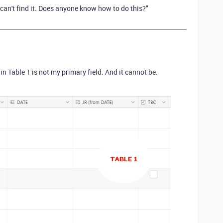
I can't find it. Does anyone know how to do this?"
in Table 1 is not my primary field. And it cannot be.