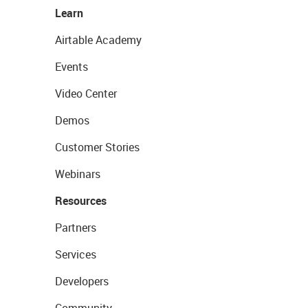
Learn
Airtable Academy
Events
Video Center
Demos
Customer Stories
Webinars
Resources
Partners
Services
Developers