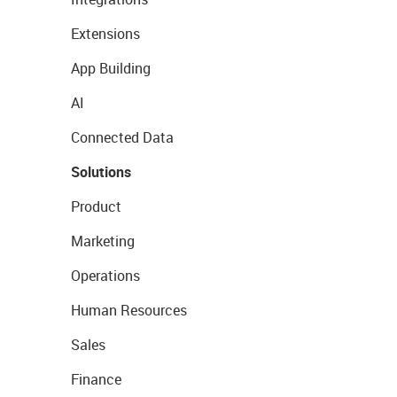
Extensions
App Building
AI
Connected Data
Solutions
Product
Marketing
Operations
Human Resources
Sales
Finance