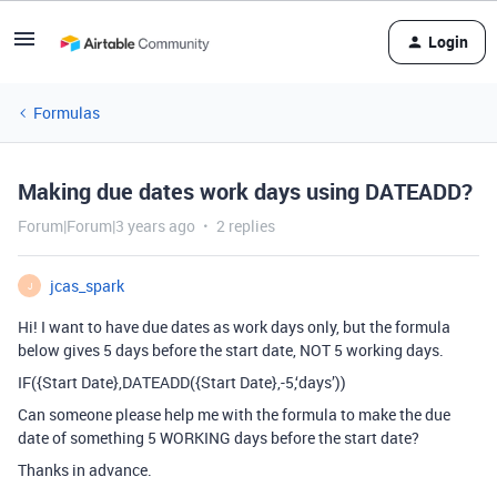
Login
Formulas
Making due dates work days using DATEADD?
Forum|Forum|3 years ago
2 replies
jcas_spark
J
Hi! I want to have due dates as work days only, but the formula
below gives 5 days before the start date, NOT 5 working days.
IF({Start Date},DATEADD({Start Date},-5,‘days’))
Can someone please help me with the formula to make the due
date of something 5 WORKING days before the start date?
Thanks in advance.