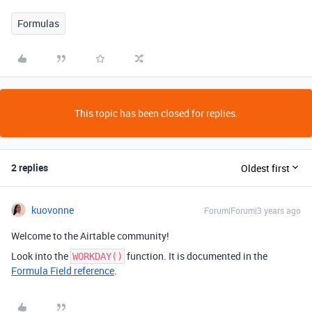
Formulas
This topic has been closed for replies.
2 replies
Oldest first
kuovonne
Forum|Forum|3 years ago
Welcome to the Airtable community!
Look into the
function. It is documented in the
WORKDAY()
Formula Field reference
.