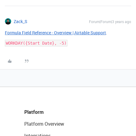
Zack_S
Forum|Forum|3 years ago
Formula Field Reference - Overview | Airtable Support
.
Platform
Platform Overview
Integrations