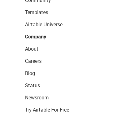
Community
Templates
Airtable Universe
Company
About
Careers
Blog
Status
Newsroom
Try Airtable For Free