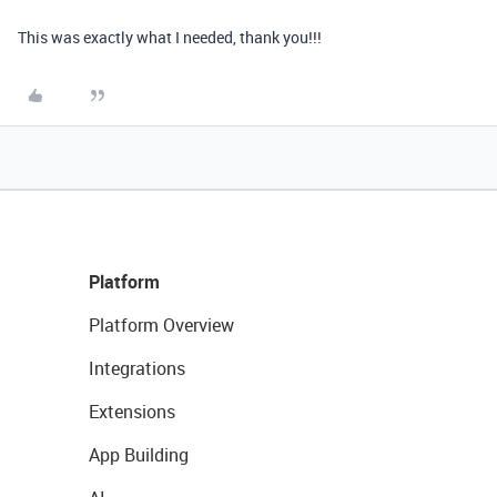
This was exactly what I needed, thank you!!!
Platform
Platform Overview
Integrations
Extensions
App Building