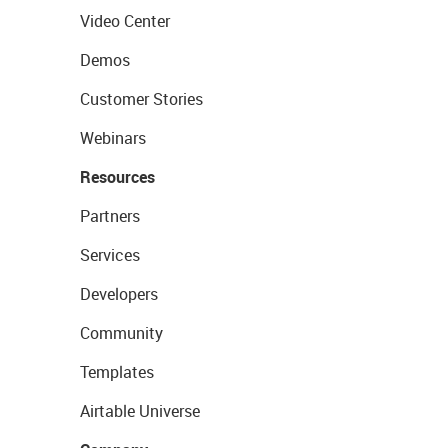
Video Center
Demos
Customer Stories
Webinars
Resources
Partners
Services
Developers
Community
Templates
Airtable Universe