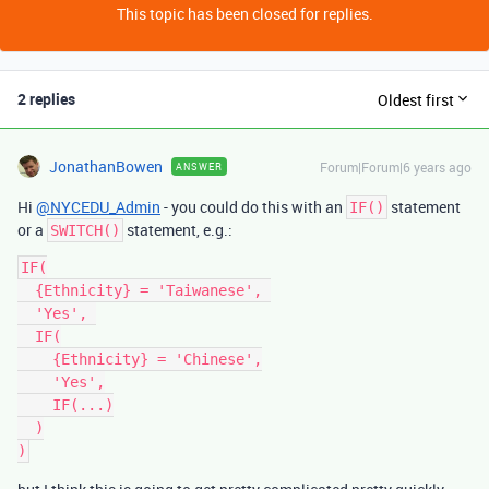
This topic has been closed for replies.
2 replies
Oldest first
JonathanBowen
Forum|Forum|6 years ago
ANSWER
Hi
@NYCEDU_Admin
- you could do this with an
statement
IF()
or a
statement, e.g.:
SWITCH()
IF(

  {Ethnicity} = 'Taiwanese', 

  'Yes', 

  IF(

    {Ethnicity} = 'Chinese',

    'Yes',

    IF(...)

  )
