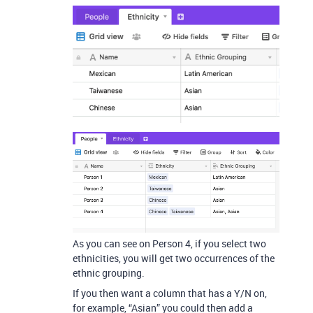
As you can see on Person 4, if you select two
ethnicities, you will get two occurrences of the
ethnic grouping.
If you then want a column that has a Y/N on,
for example, “Asian” you could then add a