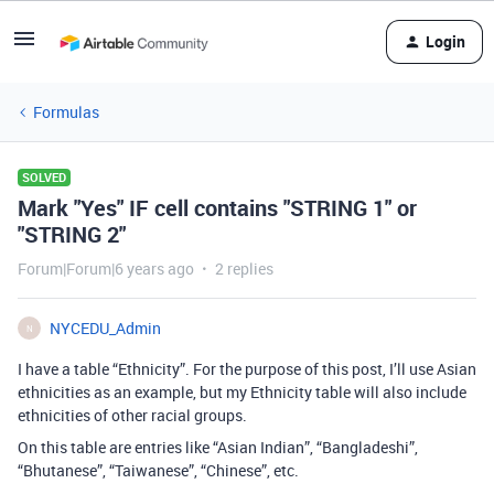
Login
Formulas
SOLVED
Mark "Yes" IF cell contains "STRING 1" or
"STRING 2"
Forum|Forum|6 years ago
2 replies
NYCEDU_Admin
N
I have a table “Ethnicity”. For the purpose of this post, I’ll use Asian
ethnicities as an example, but my Ethnicity table will also include
ethnicities of other racial groups.
On this table are entries like “Asian Indian”, “Bangladeshi”,
“Bhutanese”, “Taiwanese”, “Chinese”, etc.