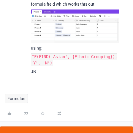
formula field which works this out:
using:
IF(FIND('Asian', {Ethnic Grouping}),
'Y', 'N')
JB
Formulas