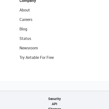
Company
About
Careers
Blog
Status
Newsroom
Try Airtable For Free
Security
API
Sitemap