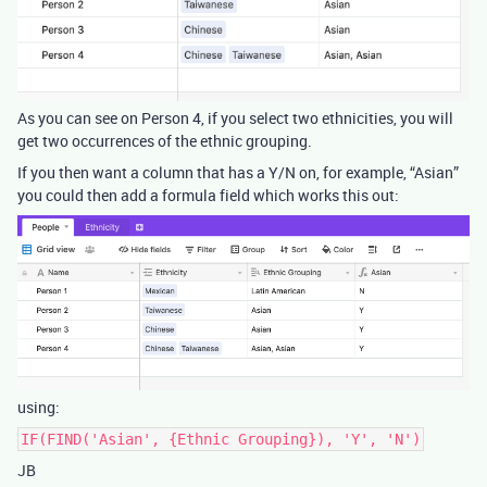
As you can see on Person 4, if you select two ethnicities, you will
get two occurrences of the ethnic grouping.
If you then want a column that has a Y/N on, for example, “Asian”
you could then add a formula field which works this out:
using:
IF(FIND('Asian', {Ethnic Grouping}), 'Y', 'N')
JB