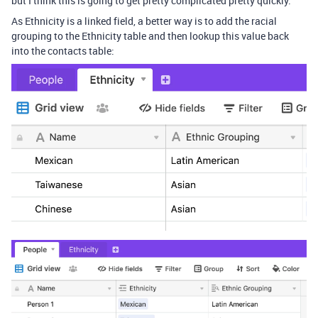
but I think this is going to get pretty complicated pretty quickly.
As Ethnicity is a linked field, a better way is to add the racial
grouping to the Ethnicity table and then lookup this value back
into the contacts table: