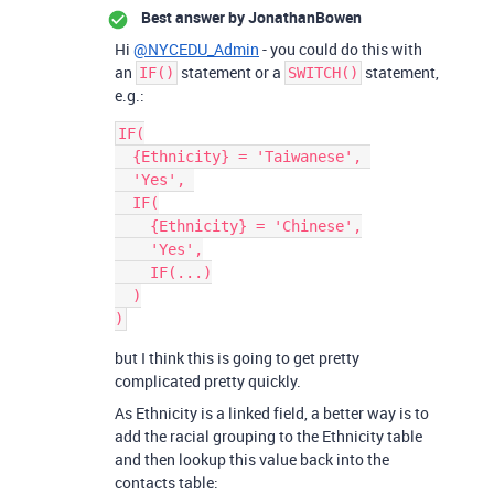
Best answer by
JonathanBowen
Hi
@NYCEDU_Admin
- you could do this with
an
statement or a
statement,
IF()
SWITCH()
e.g.:
IF(

  {Ethnicity} = 'Taiwanese', 

  'Yes', 

  IF(

    {Ethnicity} = 'Chinese',

    'Yes',

    IF(...)

  )

but I think this is going to get pretty
complicated pretty quickly.
As Ethnicity is a linked field, a better way is to
add the racial grouping to the Ethnicity table
and then lookup this value back into the
contacts table: