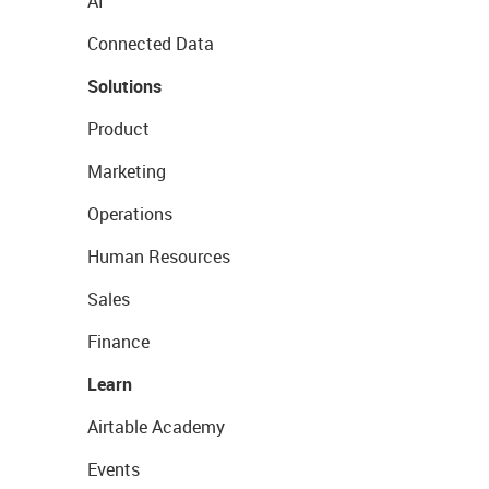
AI
Connected Data
Solutions
Product
Marketing
Operations
Human Resources
Sales
Finance
Learn
Airtable Academy
Events