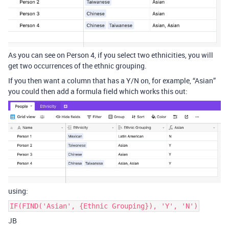
As you can see on Person 4, if you select two ethnicities, you will
get two occurrences of the ethnic grouping.
If you then want a column that has a Y/N on, for example, “Asian”
you could then add a formula field which works this out:
using:
IF(FIND('Asian', {Ethnic Grouping}), 'Y', 'N')
JB