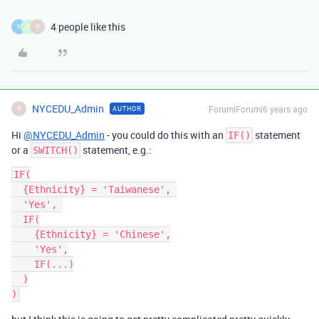
4 people like this
K
C
N
NYCEDU_Admin
Forum|Forum|6 years ago
AUTHOR
N
Hi
@NYCEDU_Admin
- you could do this with an
statement
IF()
or a
statement, e.g.:
SWITCH()
IF(

  {Ethnicity} = 'Taiwanese', 

  'Yes', 

  IF(

    {Ethnicity} = 'Chinese',

    'Yes',

    IF(...)

  )
