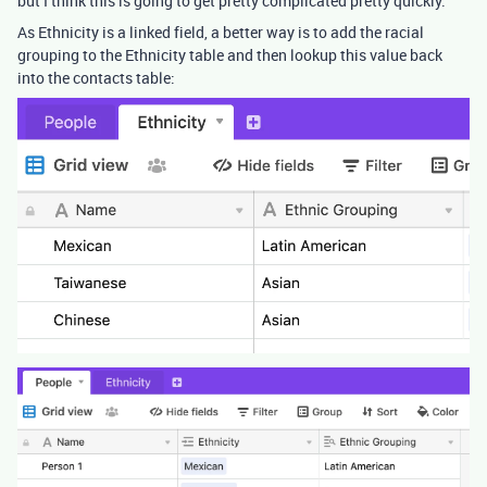
but I think this is going to get pretty complicated pretty quickly.
As Ethnicity is a linked field, a better way is to add the racial
grouping to the Ethnicity table and then lookup this value back
into the contacts table: