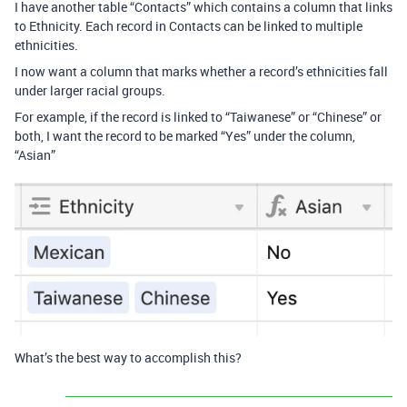
I have another table “Contacts” which contains a column that links
to Ethnicity. Each record in Contacts can be linked to multiple
ethnicities.
I now want a column that marks whether a record’s ethnicities fall
under larger racial groups.
For example, if the record is linked to “Taiwanese” or “Chinese” or
both, I want the record to be marked “Yes” under the column,
“Asian”
What’s the best way to accomplish this?