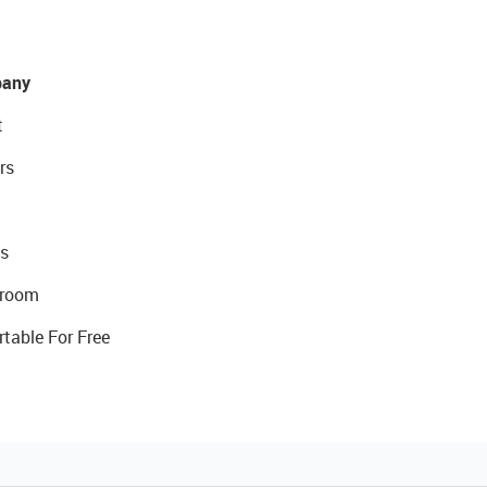
any
t
rs
s
room
rtable For Free