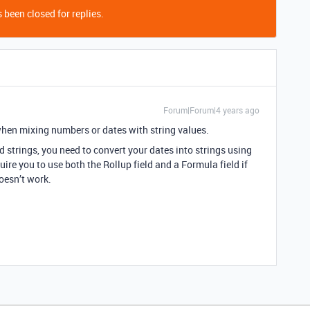
 been closed for replies.
Forum|Forum|4 years ago
when mixing numbers or dates with string values.
d strings, you need to convert your dates into strings using
e you to use both the Rollup field and a Formula field if
doesn’t work.