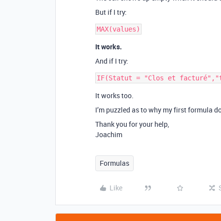
But if I try:
It works.
And if I try:
It works too.
I’m puzzled as to why my first formula d
Thank you for your help,
Joachim
Formulas
Like