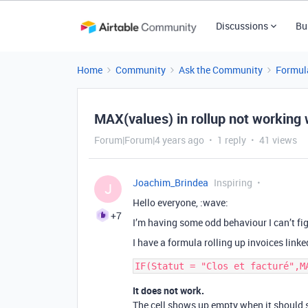
Discussions
Bu
Home
Community
Ask the Community
Formul
MAX(values) in rollup not working 
Forum|Forum|4 years ago
1 reply
41 views
Joachim_Brindea
Inspiring
J
Hello everyone, :wave:
+7
I’m having some odd behaviour I can’t fig
I have a formula rolling up invoices linke
It does not work.
The cell shows up empty when it should s