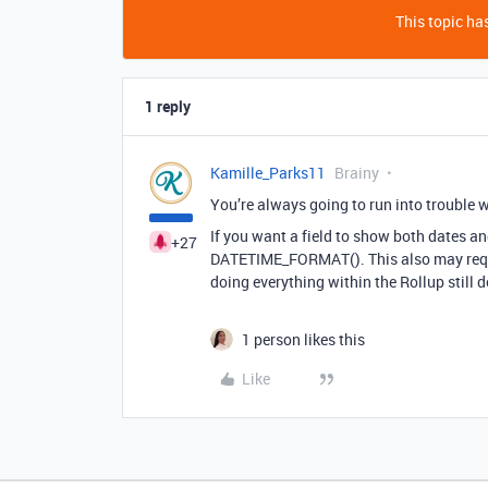
This topic has
1 reply
Kamille_Parks11
Brainy
You’re always going to run into trouble 
If you want a field to show both dates an
+27
DATETIME_FORMAT(). This also may requir
doing everything within the Rollup still 
1 person likes this
Like