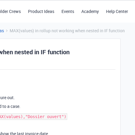
ilder Crews
Product Ideas
Events
Academy
Help Center
as
MAX(values) in rollup not working when nested in IF function
when nested in IF function
ure out.
d to a case.
how the last invoice date.