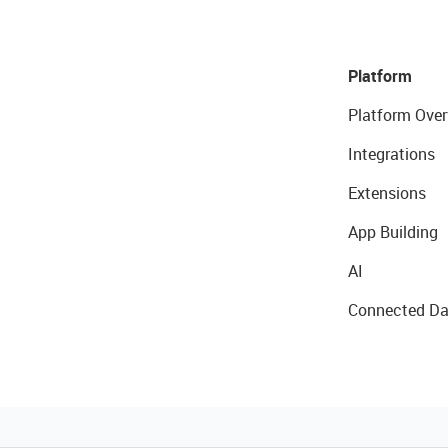
Platform
Platform Over
Integrations
Extensions
App Building
AI
Connected Da