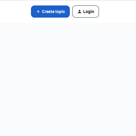
Create topic
Login