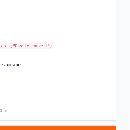
oes not work.
Share