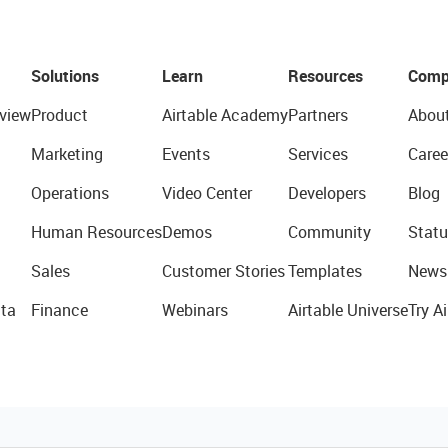
Solutions
Learn
Resources
Comp
view
Product
Airtable Academy
Partners
Abou
Marketing
Events
Services
Caree
Operations
Video Center
Developers
Blog
Human Resources
Demos
Community
Statu
Sales
Customer Stories
Templates
News
ta
Finance
Webinars
Airtable Universe
Try Ai