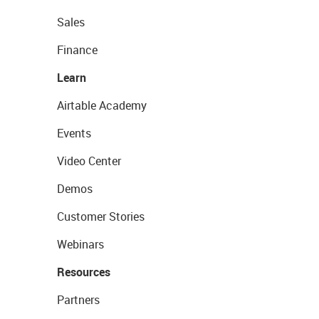
Sales
Finance
Learn
Airtable Academy
Events
Video Center
Demos
Customer Stories
Webinars
Resources
Partners