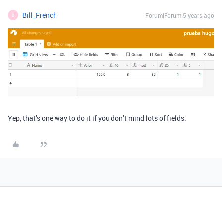
Bill_French
Forum|Forum|5 years ago
B
Yep, that’s one way to do it if you don’t mind lots of fields.