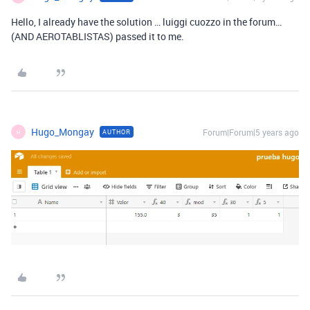
Hello, I already have the solution … luiggi cuozzo in the forum…
(AND AEROTABLISTAS) passed it to me.
Hugo_Mongay
Forum|Forum|5 years ago
AUTHOR
H