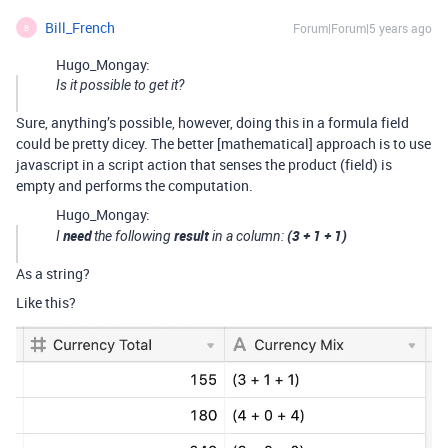
Bill_French
Forum|Forum|5 years ago
B
Hugo_Mongay:
Is it possible to get it?
Sure, anything’s possible, however, doing this in a formula field
could be pretty dicey. The better [mathematical] approach is to use
javascript in a script action that senses the product (field) is
empty and performs the computation.
Hugo_Mongay:
need
result
(3 + 1 + 1)
I
the following
in a column:
As a string?
Like this?