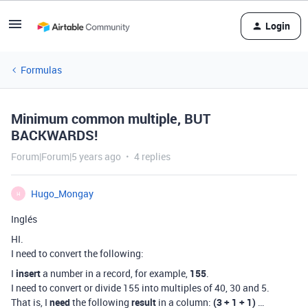
Login
Formulas
Minimum common multiple, BUT
BACKWARDS!
Forum|Forum|5 years ago
4 replies
Hugo_Mongay
H
Inglés
HI.
I need to convert the following:
I
insert
a number in a record, for example,
155
.
I need to convert or divide 155 into multiples of 40, 30 and 5.
That is, I
need
the following
result
in a column:
(3 + 1 + 1)
…