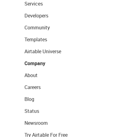
Services
Developers
Community
Templates
Airtable Universe
Company
About
Careers
Blog
Status
Newsroom
Try Airtable For Free