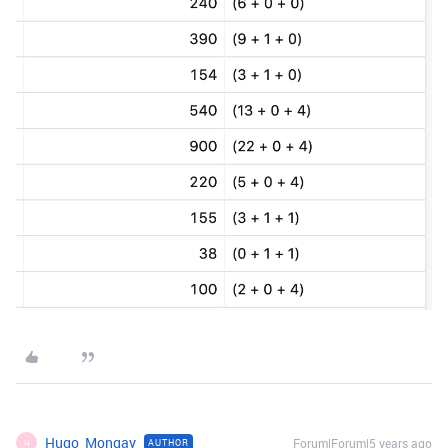
Hugo_Mongay
Forum|Forum|5 years ago
AUTHOR
H