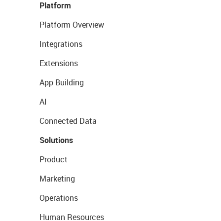
Platform
Platform Overview
Integrations
Extensions
App Building
AI
Connected Data
Solutions
Product
Marketing
Operations
Human Resources