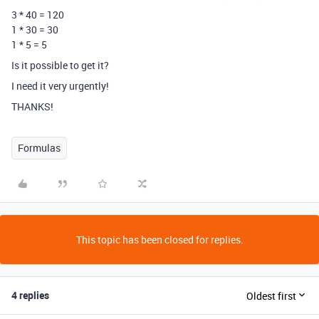
3 * 40 = 120
1 * 30 = 30
1 * 5 = 5
Is it possible to get it?
I need it very urgently!
THANKS!
Formulas
This topic has been closed for replies.
4 replies
Oldest first