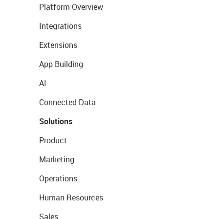
Platform Overview
Integrations
Extensions
App Building
AI
Connected Data
Solutions
Product
Marketing
Operations
Human Resources
Sales