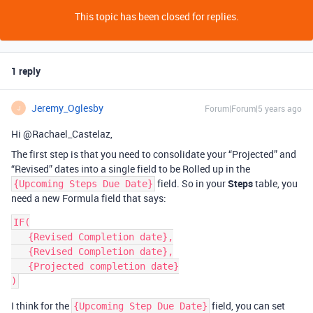
This topic has been closed for replies.
1 reply
Jeremy_Oglesby
Forum|Forum|5 years ago
J
Hi @Rachael_Castelaz,
The first step is that you need to consolidate your “Projected” and
“Revised” dates into a single field to be Rolled up in the
field. So in your
Steps
table, you
{Upcoming Steps Due Date}
need a new Formula field that says:
IF(

   {Revised Completion date},

   {Revised Completion date},

   {Projected completion date}

I think for the
field, you can set
{Upcoming Step Due Date}