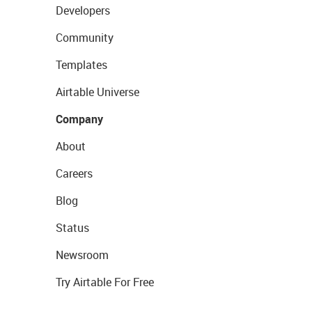
Developers
Community
Templates
Airtable Universe
Company
About
Careers
Blog
Status
Newsroom
Try Airtable For Free