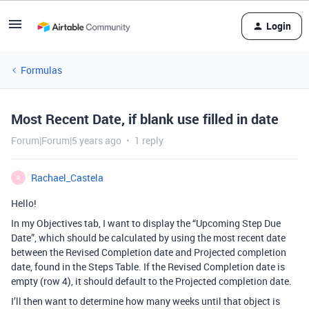
Login
Formulas
Most Recent Date, if blank use filled in date
Forum|Forum|5 years ago
1 reply
Rachael_Castela
R
Hello!
In my Objectives tab, I want to display the “Upcoming Step Due
Date”, which should be calculated by using the most recent date
between the Revised Completion date and Projected completion
date, found in the Steps Table. If the Revised Completion date is
empty (row 4), it should default to the Projected completion date.
I’ll then want to determine how many weeks until that object is