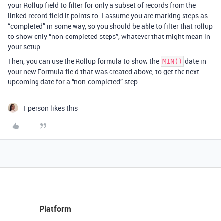
your Rollup field to filter for only a subset of records from the
linked record field it points to. I assume you are marking steps as
“completed” in some way, so you should be able to filter that rollup
to show only “non-completed steps”, whatever that might mean in
your setup.
Then, you can use the Rollup formula to show the
date in
MIN()
your new Formula field that was created above, to get the next
upcoming date for a “non-completed” step.
1 person likes this
Platform