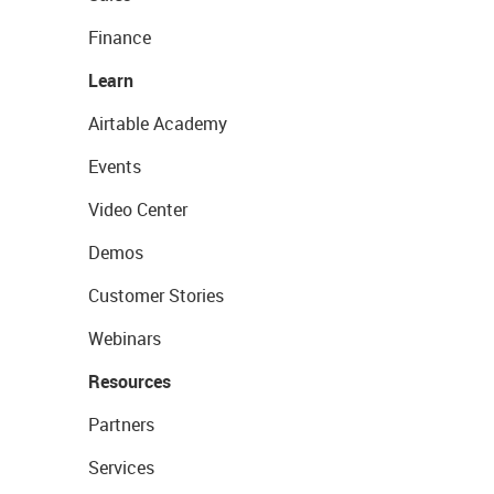
Finance
Learn
Airtable Academy
Events
Video Center
Demos
Customer Stories
Webinars
Resources
Partners
Services