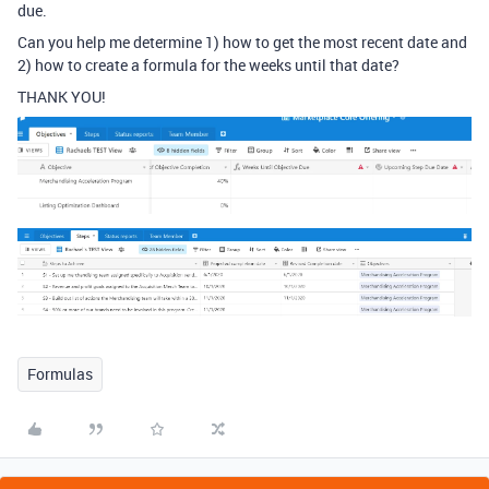
due.
Can you help me determine 1) how to get the most recent date and
2) how to create a formula for the weeks until that date?
THANK YOU!
Formulas