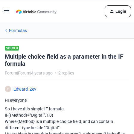
Login
Formulas
SOLVED
Multiple choice field as a parameter in the IF
formula
Forum|Forum|4 years ago
2 replies
Edward_Zev
E
Hi everyone
So I have this simple IF formula
IF({Method}=“Digital”,1,0)
Where {Method} is a multiple choice field, and can contain
different type beside “Digital”.
My problem is that this formula returns 1, only when {Method} is