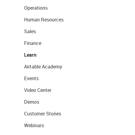
Operations
Human Resources
Sales
Finance
Learn
Airtable Academy
Events
Video Center
Demos
Customer Stories
Webinars