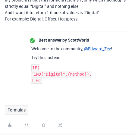
strictly equal “Digital” and nothing else.
And I want it to return 1 if one of values is “Digital”.
For example: Digital, Offset, Heatpress
Best answer by
ScottWorld
Welcome to the community,
@Edward_Zev
!
Try this instead:
IF(

FIND("Digital",{Method}),

Formulas