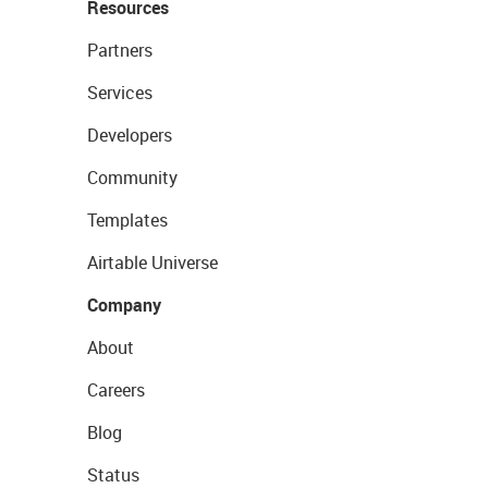
Resources
Partners
Services
Developers
Community
Templates
Airtable Universe
Company
About
Careers
Blog
Status