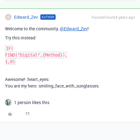
Edward_Zev
Forum|Forum|4 years ago
AUTHOR
E
Welcome to the community,
@Edward_Zev
!
Try this instead:
IF(

FIND("Digital",{Method}),

Awesome! :heart_eyes:
You are my hero :smiling_face_with_sunglasses:
1 person likes this