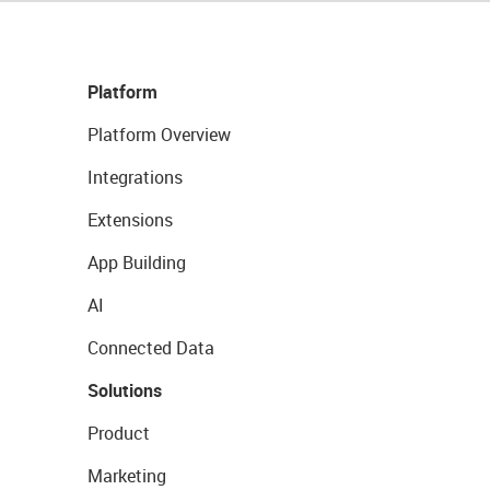
Platform
Platform Overview
Integrations
Extensions
App Building
AI
Connected Data
Solutions
Product
Marketing