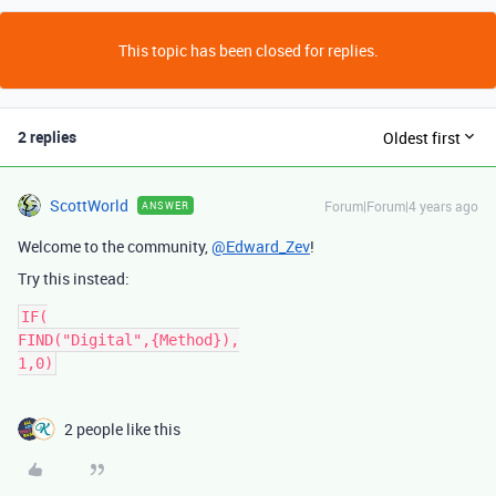
This topic has been closed for replies.
2 replies
Oldest first
ScottWorld
Forum|Forum|4 years ago
ANSWER
Welcome to the community,
@Edward_Zev
!
Try this instead:
IF(

FIND("Digital",{Method}),

2 people like this