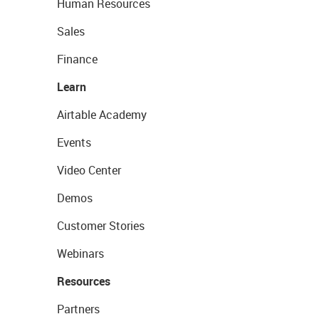
Human Resources
Sales
Finance
Learn
Airtable Academy
Events
Video Center
Demos
Customer Stories
Webinars
Resources
Partners