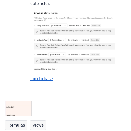
date fields:
Link to base
Formulas
Views