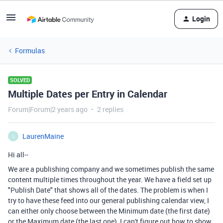
Login
Formulas
SOLVED
Multiple Dates per Entry in Calendar
Forum|Forum|2 years ago
2 replies
LaurenMaine
L
Hi all--
We are a publishing company and we sometimes publish the same
content multiple times throughout the year. We have a field set up
"Publish Date" that shows all of the dates. The problem is when I
try to have these feed into our general publishing calendar view, I
can either only choose between the Minimum date (the first date)
or the Maximum date (the last one), I can't figure out how to show