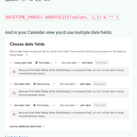
DATETIME_PARSE( ARRAYSLICE(values, 1,1) & "" )
And in your Calendar view you'd use multiple date fields: