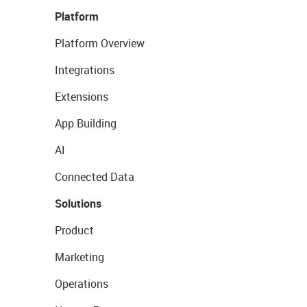
Platform
Platform Overview
Integrations
Extensions
App Building
AI
Connected Data
Solutions
Product
Marketing
Operations