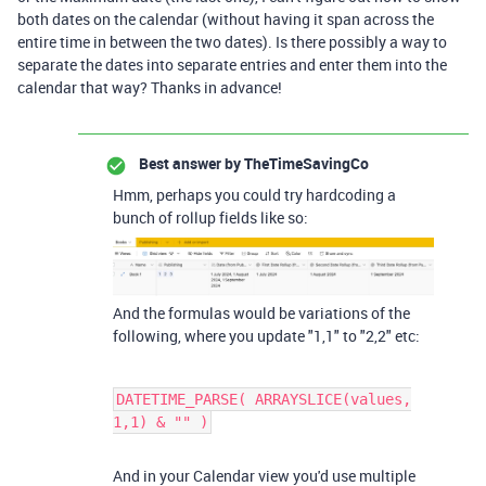
both dates on the calendar (without having it span across the
entire time in between the two dates). Is there possibly a way to
separate the dates into separate entries and enter them into the
calendar that way? Thanks in advance!
Best answer by
TheTimeSavingCo
Hmm, perhaps you could try hardcoding a
bunch of rollup fields like so:
And the formulas would be variations of the
following, where you update "1,1" to "2,2" etc:
DATETIME_PARSE( ARRAYSLICE(values,
1,1) & "" )
And in your Calendar view you'd use multiple