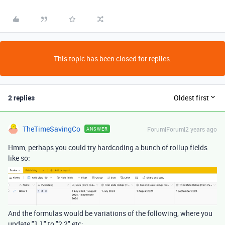
This topic has been closed for replies.
2 replies
Oldest first
TheTimeSavingCo
Forum|Forum|2 years ago
ANSWER
Hmm, perhaps you could try hardcoding a bunch of rollup fields
like so:
And the formulas would be variations of the following, where you
update "1,1" to "2,2" etc: