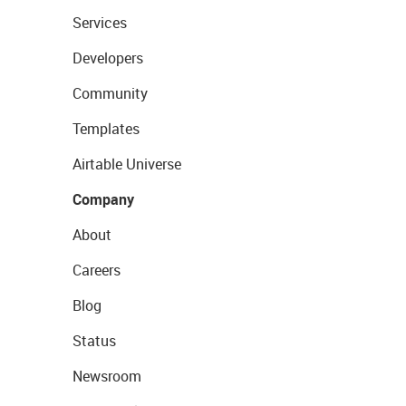
Services
Developers
Community
Templates
Airtable Universe
Company
About
Careers
Blog
Status
Newsroom