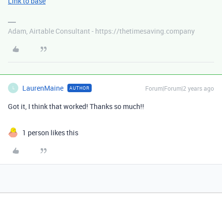
Link to base
Adam, Airtable Consultant - https://thetimesaving.company
LaurenMaine
Forum|Forum|2 years ago
AUTHOR
L
Got it, I think that worked! Thanks so much!!
1 person likes this