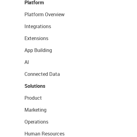
Platform
Platform Overview
Integrations
Extensions
App Building
AI
Connected Data
Solutions
Product
Marketing
Operations
Human Resources