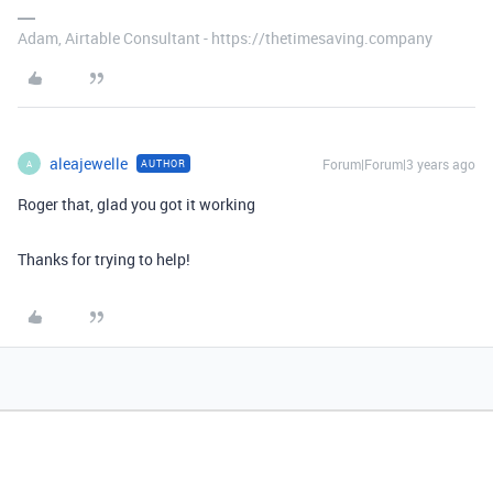
Adam, Airtable Consultant - https://thetimesaving.company
aleajewelle
Forum|Forum|3 years ago
AUTHOR
A
Roger that, glad you got it working
Thanks for trying to help!