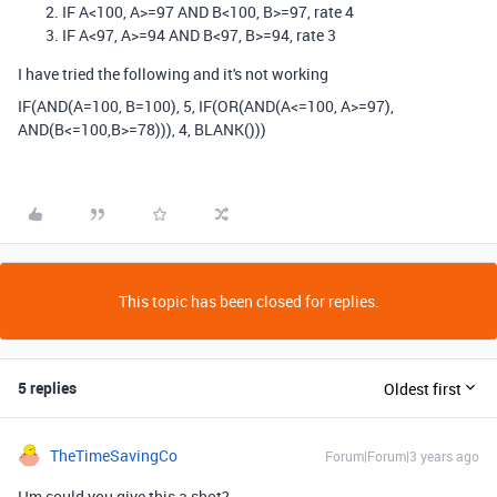
IF A<100, A>=97 AND B<100, B>=97, rate 4
IF A<97, A>=94 AND B<97, B>=94, rate 3
I have tried the following and it's not working
IF(AND(A=100, B=100), 5, IF(OR(AND(A<=100, A>=97),
AND(B<=100,B>=78))), 4, BLANK()))
This topic has been closed for replies.
5 replies
Oldest first
TheTimeSavingCo
Forum|Forum|3 years ago
Hm could you give this a shot?