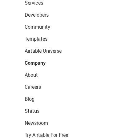
Services
Developers
Community
Templates
Airtable Universe
Company
About
Careers
Blog
Status
Newsroom
Try Airtable For Free