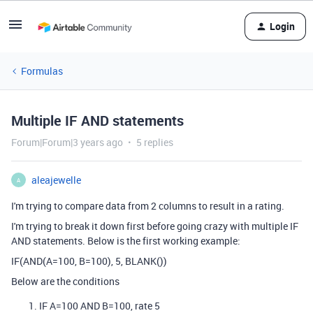
Login
Formulas
Multiple IF AND statements
Forum|Forum|3 years ago
5 replies
aleajewelle
A
I'm trying to compare data from 2 columns to result in a rating.
I'm trying to break it down first before going crazy with multiple IF
AND statements. Below is the first working example:
IF(AND(A=100, B=100), 5, BLANK())
Below are the conditions
IF A=100 AND B=100, rate 5