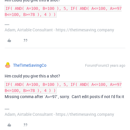
IF( AND( A=100, B=100 ), 5, IF( AND( A<=100, A>=97
B<=100, B>=78 ), 4 ) )
Adam, Airtable Consultant - https://thetimesaving.company
TheTimeSavingCo
Forum|Forum|3 years ago
Hm could you give this a shot?
IF( AND( A=100, B=100 ), 5, IF( AND( A<=100, A>=97
B<=100, B>=78 ), 4 ) )
Missing comma after `A>=97`, sorry. Can't edit posts if not I'd fix it
Adam, Airtable Consultant - https://thetimesaving.company