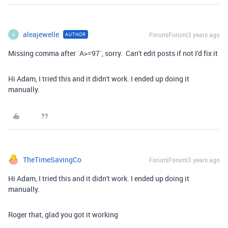
aleajewelle
Forum|Forum|3 years ago
AUTHOR
A
Missing comma after `A>=97`, sorry. Can't edit posts if not I'd fix it
Hi Adam, I tried this and it didn't work. I ended up doing it
manually.
TheTimeSavingCo
Forum|Forum|3 years ago
Hi Adam, I tried this and it didn't work. I ended up doing it
manually.
Roger that, glad you got it working