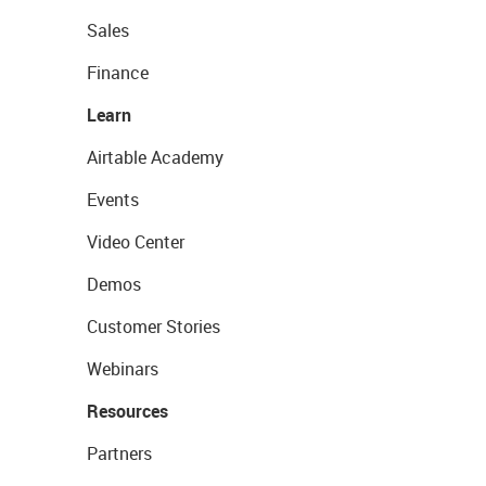
Sales
Finance
Learn
Airtable Academy
Events
Video Center
Demos
Customer Stories
Webinars
Resources
Partners