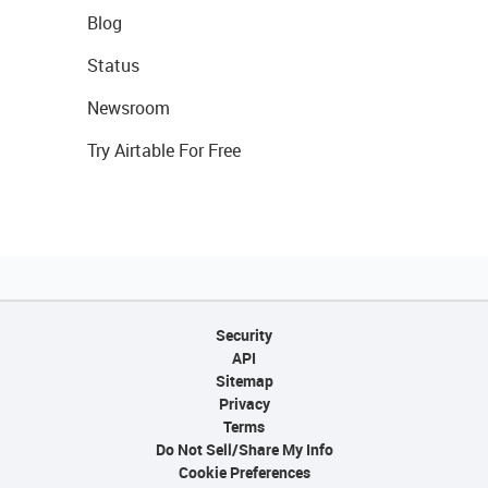
Blog
Status
Newsroom
Try Airtable For Free
Security
API
Sitemap
Privacy
Terms
Do Not Sell/Share My Info
Cookie Preferences