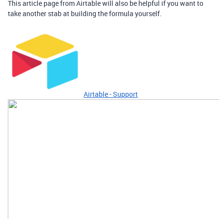
This article page from Airtable will also be helpful if you want to
take another stab at building the formula yourself.
Airtable - Support