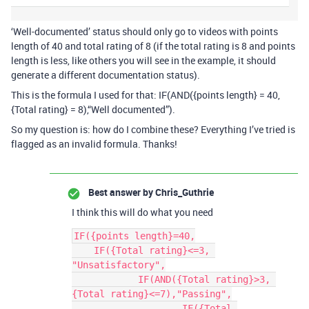
‘Well-documented’ status should only go to videos with points
length of 40 and total rating of 8 (if the total rating is 8 and points
length is less, like others you will see in the example, it should
generate a different documentation status).
This is the formula I used for that: IF(AND({points length} = 40,
{Total rating} = 8),“Well documented”).
So my question is: how do I combine these? Everything I’ve tried is
flagged as an invalid formula. Thanks!
Best answer by
Chris_Guthrie
I think this will do what you need
IF({points length}=40,

    IF({Total rating}<=3, 
"Unsatisfactory",

	    IF(AND({Total rating}>3, 
{Total rating}<=7),"Passing",

		    IF({Total 