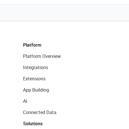
Platform
Platform Overview
Integrations
Extensions
App Building
AI
Connected Data
Solutions