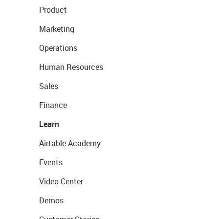
Product
Marketing
Operations
Human Resources
Sales
Finance
Learn
Airtable Academy
Events
Video Center
Demos