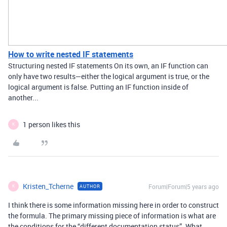
How to write nested IF statements
Structuring nested IF statements On its own, an IF function can
only have two results—either the logical argument is true, or the
logical argument is false. Putting an IF function inside of
another...
1 person likes this
K
Kristen_Tcherne
Forum|Forum|5 years ago
AUTHOR
K
I think there is some information missing here in order to construct
the formula. The primary missing piece of information is what are
the conditions for the “different documentation status”. What