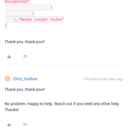
Documented"

		    )

	    )

    ),"Needs Longer Video"

)
Thank you, thank you!!
Chris_Guthrie
Forum|Forum|5 years ago
C
Thank you, thank you!!
No problem. Happy to help. Reach out if you need any other help.
Thanks!