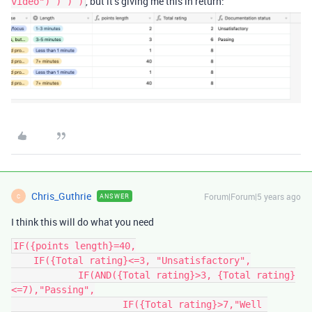
, but it’s giving me this in return:
video") ) ) )
Chris_Guthrie
Forum|Forum|5 years ago
ANSWER
C
I think this will do what you need
IF({points length}=40,

    IF({Total rating}<=3, "Unsatisfactory",

	    IF(AND({Total rating}>3, {Total rating}
<=7),"Passing",

		    IF({Total rating}>7,"Well 