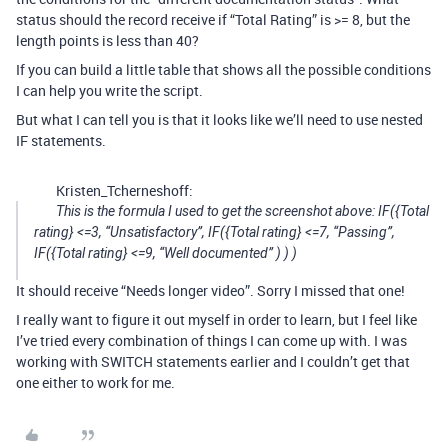
status should the record receive if “Total Rating” is >= 8, but the
length points is less than 40?
If you can build a little table that shows all the possible conditions
I can help you write the script.
But what I can tell you is that it looks like we’ll need to use nested
IF statements.
Kristen_Tcherneshoff:
This is the formula I used to get the screenshot above: IF({Total
rating} <=3, “Unsatisfactory”, IF({Total rating} <=7, “Passing”,
IF({Total rating} <=9, “Well documented” ) ) )
It should receive “Needs longer video”. Sorry I missed that one!
I really want to figure it out myself in order to learn, but I feel like
I’ve tried every combination of things I can come up with. I was
working with SWITCH statements earlier and I couldn’t get that
one either to work for me.