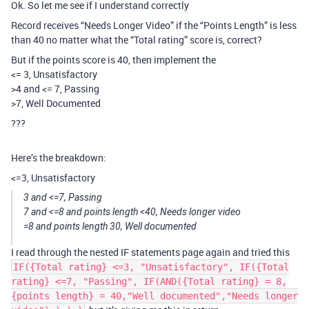
Ok. So let me see if I understand correctly
Record receives “Needs Longer Video” if the “Points Length” is less
than 40 no matter what the “Total rating” score is, correct?
But if the points score is 40, then implement the
<= 3, Unsatisfactory
>4 and <= 7, Passing
>7, Well Documented
???
Here’s the breakdown:
<=3, Unsatisfactory
3 and <=7, Passing
7 and <=8 and points length <40, Needs longer video
=8 and points length 30, Well documented
I read through the nested IF statements page again and tried this
IF({Total rating} <=3, "Unsatisfactory", IF({Total
rating} <=7, "Passing", IF(AND({Total rating} = 8,
{points length} = 40,"Well documented","Needs longer