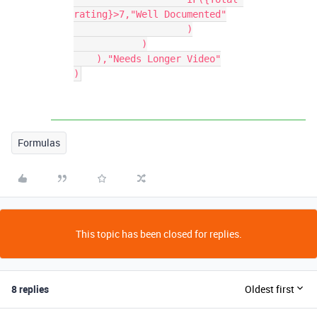
rating}>7,"Well Documented"

		    )

	    )

    ),"Needs Longer Video"

)
Formulas
This topic has been closed for replies.
8 replies
Oldest first