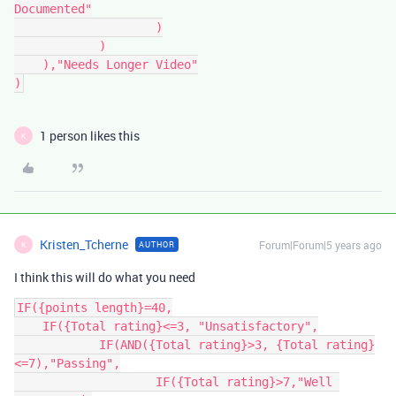
Documented"

		    )

	    )

    ),"Needs Longer Video"

)
1 person likes this
K
Kristen_Tcherne
Forum|Forum|5 years ago
AUTHOR
K
I think this will do what you need
IF({points length}=40,

    IF({Total rating}<=3, "Unsatisfactory",

	    IF(AND({Total rating}>3, {Total rating}
<=7),"Passing",

		    IF({Total rating}>7,"Well 