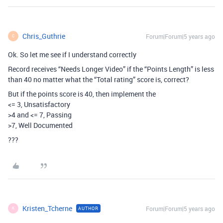
Chris_Guthrie
Forum|Forum|5 years ago
C
Ok. So let me see if I understand correctly
Record receives “Needs Longer Video” if the “Points Length” is less
than 40 no matter what the “Total rating” score is, correct?
But if the points score is 40, then implement the
<= 3, Unsatisfactory
>4 and <= 7, Passing
>7, Well Documented
???
Kristen_Tcherne
Forum|Forum|5 years ago
AUTHOR
K