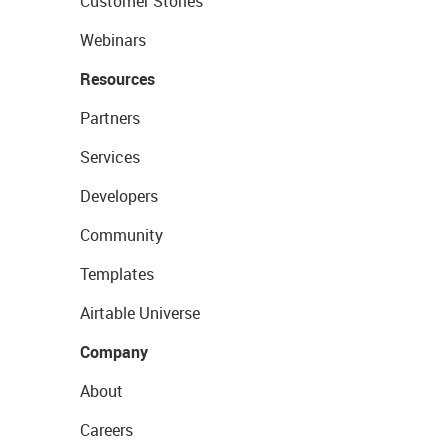
Customer Stories
Webinars
Resources
Partners
Services
Developers
Community
Templates
Airtable Universe
Company
About
Careers