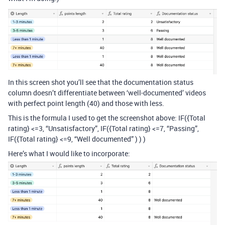
In this screen shot you’ll see that the documentation status
column doesn’t differentiate between ‘well-documented’ videos
with perfect point length (40) and those with less.
This is the formula I used to get the screenshot above: IF({Total
rating} <=3, “Unsatisfactory”, IF({Total rating} <=7, “Passing”,
IF({Total rating} <=9, “Well documented” ) ) )
Here’s what I would like to incorporate: