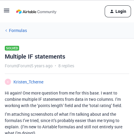
Login
Formulas
SOLVED
Multiple IF statements
Forum|Forum|5 years ago
8 replies
Kristen_Tcherne
K
Hi again! One more question from me for this base. I want to
combine multiple IF statements from data in two columns. I’m
working with the ‘points length’ field and the ‘total rating’ field.
I’m attaching screenshots of what I’m talking about and the
formulas I’ve tried, since it’s probably easier than me trying to
explain. (I’m new to Airtable formulas and still not entirely sure
what I’m doing!)