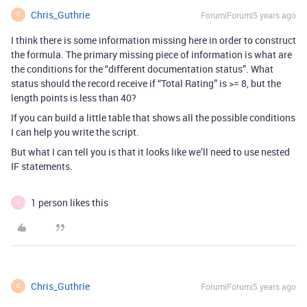
Chris_Guthrie
Forum|Forum|5 years ago
C
I think there is some information missing here in order to construct
the formula. The primary missing piece of information is what are
the conditions for the “different documentation status”. What
status should the record receive if “Total Rating” is >= 8, but the
length points is less than 40?
If you can build a little table that shows all the possible conditions
I can help you write the script.
But what I can tell you is that it looks like we’ll need to use nested
IF statements.
1 person likes this
K
Chris_Guthrie
Forum|Forum|5 years ago
C