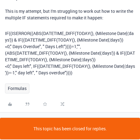
This is my attempt, but I'm struggling to work out how to write the
multiple IF statements required to make it happen:
IF
((
ISERROR
((
ABS
(
DATETIME_DIFF
(
TODAY
(),
{Milestone Date}
,
'da
ys'
))
&
IF
((
DATETIME_DIFF
(
TODAY
(),
{Milestone Date}
,
'days'
))
<
0
,
" Days Overdue"
,
" Days Left"
))))
=
1
,
""
,
(
ABS
(
DATETIME_DIFF
(
TODAY
(),
{Milestone Date}
,
'days'
))
&
IF
((
DAT
ETIME_DIFF
(
TODAY
(),
{Milestone Date}
,
'days'
))
<
0
,
" Days left"
,
IF
((
DATETIME_DIFF
(
TODAY
(),
{Milestone Date}
,
'days
'
))
=-
1
,
" day left"
,
" Days overdue"
))))
Formulas
This topic has been closed for replies.