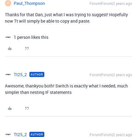
Paul_Thompson
Forum|Forum|2 years ago
P
Thanks for that Dan, just what I was trying to suggest! Hopefully
now Tt will simply be able to copy and paste.
1 person likes this
Tt25_2
Forum|Forum|2 years ago
AUTHOR
Awesome, thankyou both! Switch is exactly what I needed, much
simpler than nesting IF statements
Tt25_2
Forum|Forum|2 years ago
AUTHOR