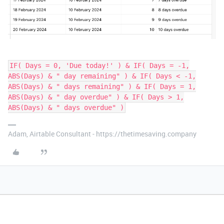
IF( Days = 0, 'Due today!' ) & IF( Days = -1,
ABS(Days) & " day remaining" ) & IF( Days < -1,
ABS(Days) & " days remaining" ) & IF( Days = 1,
ABS(Days) & " day overdue" ) & IF( Days > 1,
ABS(Days) & " days overdue" )
Adam, Airtable Consultant - https://thetimesaving.company