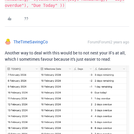
overdue"), "Due Today" ))
TheTimeSavingCo
Forum|Forum|2 years ago
Another way to deal with this would be to not nest your IFs at all,
which I sometimes favour because it's just easier to read: