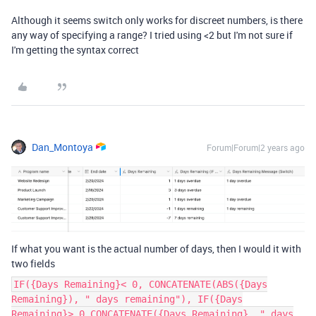
Although it seems switch only works for discreet numbers, is there
any way of specifying a range? I tried using <2 but I'm not sure if
I'm getting the syntax correct
Dan_Montoya
Forum|Forum|2 years ago
If what you want is the actual number of days, then I would it with
two fields
IF({Days Remaining}< 0, CONCATENATE(ABS({Days
Remaining}), " days remaining"), IF({Days
Remaining}> 0,CONCATENATE({Days Remaining}, " days