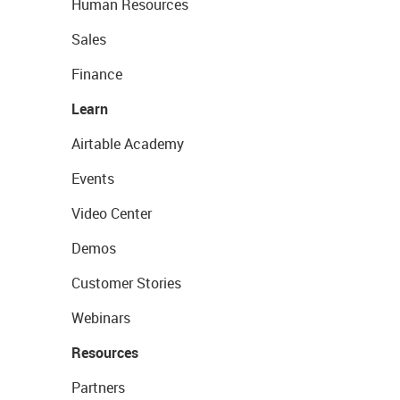
Human Resources
Sales
Finance
Learn
Airtable Academy
Events
Video Center
Demos
Customer Stories
Webinars
Resources
Partners