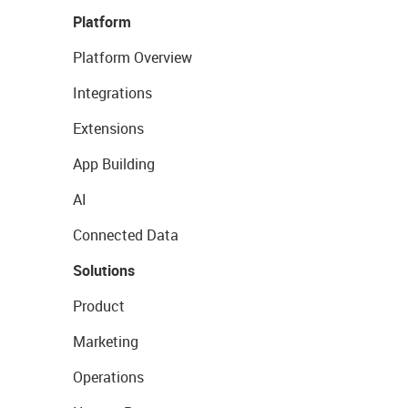
Platform
Platform Overview
Integrations
Extensions
App Building
AI
Connected Data
Solutions
Product
Marketing
Operations