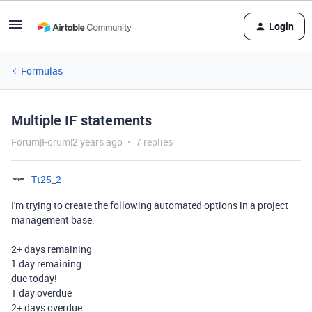
Login
Formulas
Multiple IF statements
Forum|Forum|2 years ago
7 replies
Tt25_2
I'm trying to create the following automated options in a project
management base:
2+ days remaining
1 day remaining
due today!
1 day overdue
2+ days overdue