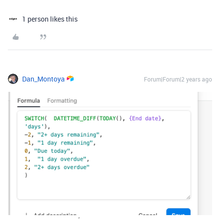
1 person likes this
Dan_Montoya
Forum|Forum|2 years ago