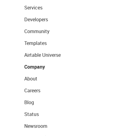
Services
Developers
Community
Templates
Airtable Universe
Company
About
Careers
Blog
Status
Newsroom