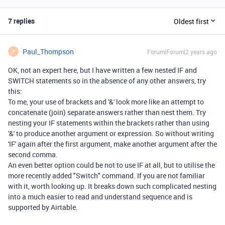
7 replies
Oldest first
Paul_Thompson
Forum|Forum|2 years ago
P
OK, not an expert here, but I have written a few nested IF and
SWITCH statements so in the absence of any other answers, try
this:
To me, your use of brackets and '&' look more like an attempt to
concatenate (join) separate answers rather than nest them. Try
nesting your IF statements within the brackets rather than using
'&' to produce another argument or expression. So without writing
'IF' again after the first argument, make another argument after the
second comma.
An even better option could be not to use IF at all, but to utilise the
more recently added "Switch" command. If you are not familiar
with it, worth looking up. It breaks down such complicated nesting
into a much easier to read and understand sequence and is
supported by Airtable.