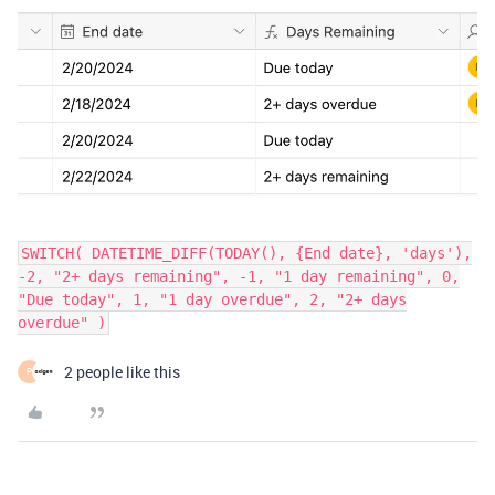
SWITCH( DATETIME_DIFF(TODAY(), {End date}, 'days'),
-2, "2+ days remaining", -1, "1 day remaining", 0,
"Due today", 1, "1 day overdue", 2, "2+ days
overdue" )
2 people like this
P