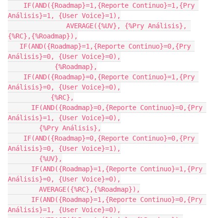
    IF(AND({Roadmap}=1,{Reporte Continuo}=1,{Pry 
Análisis}=1, {User Voice}=1),

               AVERAGE({%UV}, {%Pry Análisis}, 
{%RC},{%Roadmap}),

   IF(AND({Roadmap}=1,{Reporte Continuo}=0,{Pry 
Análisis}=0, {User Voice}=0),

            {%Roadmap},

    IF(AND({Roadmap}=0,{Reporte Continuo}=1,{Pry 
Análisis}=0, {User Voice}=0),

           {%RC},

      IF(AND({Roadmap}=0,{Reporte Continuo}=0,{Pry 
Análisis}=1, {User Voice}=0),

        {%Pry Análisis},

    IF(AND({Roadmap}=0,{Reporte Continuo}=0,{Pry 
Análisis}=0, {User Voice}=1),

        {%UV},

      IF(AND({Roadmap}=1,{Reporte Continuo}=1,{Pry 
Análisis}=0, {User Voice}=0),

        AVERAGE({%RC},{%Roadmap}),

      IF(AND({Roadmap}=1,{Reporte Continuo}=0,{Pry 
Análisis}=1, {User Voice}=0),
