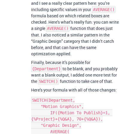
and I see a really clear pattern here: you’re
including specific values in your
AVERAGE()
formula based on which related boxes are
checked. Here’s what’s really fun: you can write
a
function that does just
single
AVERAGE()
that. I also noticed a similar pattern in the
“Graphic Design” category that I didn’t catch
before, and that can have the same
optimization applied.
Finally, because it’s possible for
to be blank, and you probably
{Department}
want a blank output, I added one more test for
the
function to take care of that.
SWITCH()
Here’s your formula with all of those changes:
SWITCH(Department,

    "Motion Graphics",

        IF({Motion To Publish}=1, 
{%Project}+{%Q&A}, 70+{%Q&A}),

    "Graphic Design",

        AVERAGE(
