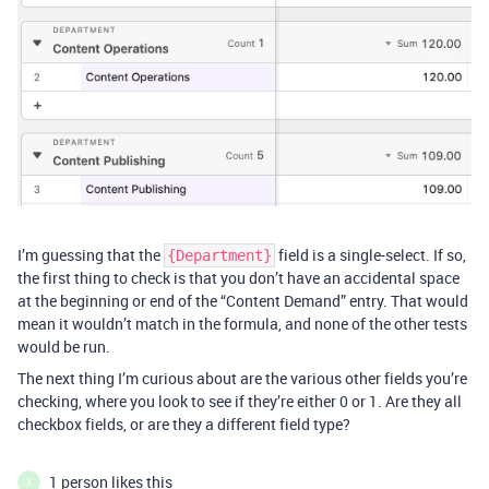
I’m guessing that the
field is a single-select. If so,
{Department}
the first thing to check is that you don’t have an accidental space
at the beginning or end of the “Content Demand” entry. That would
mean it wouldn’t match in the formula, and none of the other tests
would be run.
The next thing I’m curious about are the various other fields you’re
checking, where you look to see if they’re either 0 or 1. Are they all
checkbox fields, or are they a different field type?
1 person likes this
X