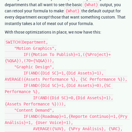
departments that all want to see the basic
output, you
{What}
can retool your formula to make
the default output for
{What}
every department
those that want something custom. That
except
instantly takes a lot of meat out of your formula.
With those optimizations in place, we now have this:
SWITCH(Department,

    "Motion Graphics",

        IF({Motion To Publish}=1,({%Project}+
{%Q&A}),(70+{%Q&A})),

    "Graphic Design",

        IF(AND({Did SC}=1,{Did Assets}=1), 
AVERAGE({Assets Performance %}, {SC Performance %}),

    	IF(AND({Did SC}=1,{Did Assets}=0),{SC 
Performance %},

	    IF(AND({Did SC}=0,{Did Assets}=1),
{Assets Performance %}))),

    "Content Demand",

        IF(AND({Roadmap}=1,{Reporte Continuo}=1,{Pry 
Análisis}=1, {User Voice}=1),

            AVERAGE({%UV}, {%Pry Análisis}, {%RC},