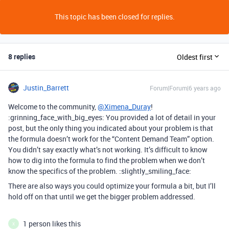
This topic has been closed for replies.
8 replies
Oldest first
Justin_Barrett
Forum|Forum|6 years ago
Welcome to the community,
@Ximena_Duray
!
:grinning_face_with_big_eyes: You provided a lot of detail in your
post, but the only thing you indicated about your problem is that
the formula doesn’t work for the “Content Demand Team” option.
You didn’t say exactly what’s not working. It’s difficult to know
how to dig into the formula to find the problem when we don’t
know the specifics of the problem. :slightly_smiling_face:
There are also ways you could optimize your formula a bit, but I’ll
hold off on that until we get the bigger problem addressed.
1 person likes this
X