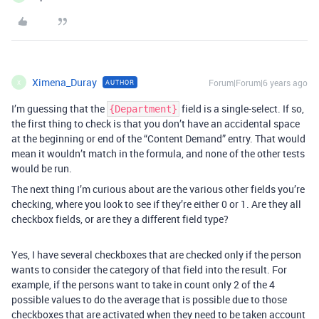
Ximena_Duray
Forum|Forum|6 years ago
AUTHOR
X
I’m guessing that the
field is a single-select. If so,
{Department}
the first thing to check is that you don’t have an accidental space
at the beginning or end of the “Content Demand” entry. That would
mean it wouldn’t match in the formula, and none of the other tests
would be run.
The next thing I’m curious about are the various other fields you’re
checking, where you look to see if they’re either 0 or 1. Are they all
checkbox fields, or are they a different field type?
Yes, I have several checkboxes that are checked only if the person
wants to consider the category of that field into the result. For
example, if the persons want to take in count only 2 of the 4
possible values to do the average that is possible due to those
checkboxes that are activated when they need to be taken account