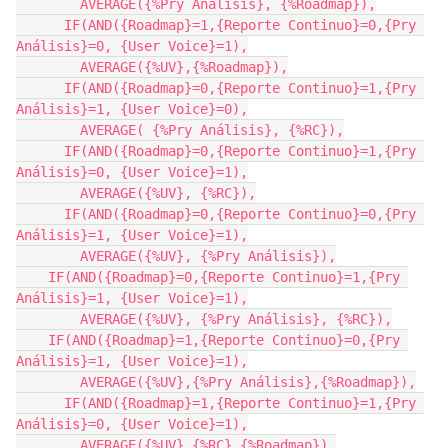
        AVERAGE({%Pry Análisis}, {%Roadmap}),

      IF(AND({Roadmap}=1,{Reporte Continuo}=0,{Pry 
Análisis}=0, {User Voice}=1),

        AVERAGE({%UV},{%Roadmap}),

      IF(AND({Roadmap}=0,{Reporte Continuo}=1,{Pry 
Análisis}=1, {User Voice}=0),

        AVERAGE( {%Pry Análisis}, {%RC}),

      IF(AND({Roadmap}=0,{Reporte Continuo}=1,{Pry 
Análisis}=0, {User Voice}=1),

        AVERAGE({%UV}, {%RC}),

      IF(AND({Roadmap}=0,{Reporte Continuo}=0,{Pry 
Análisis}=1, {User Voice}=1),

        AVERAGE({%UV}, {%Pry Análisis}),

    IF(AND({Roadmap}=0,{Reporte Continuo}=1,{Pry 
Análisis}=1, {User Voice}=1),

        AVERAGE({%UV}, {%Pry Análisis}, {%RC}),

    IF(AND({Roadmap}=1,{Reporte Continuo}=0,{Pry 
Análisis}=1, {User Voice}=1),

        AVERAGE({%UV},{%Pry Análisis},{%Roadmap}),

      IF(AND({Roadmap}=1,{Reporte Continuo}=1,{Pry 
Análisis}=0, {User Voice}=1),

        AVERAGE({%UV},{%RC},{%Roadmap}),
