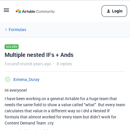
Login
Formulas
SOLVED
Multiple nested IFs + Ands
Forum|Forum|6 years ago
8 replies
Ximena_Duray
X
Hi everyone!
I have been working on a general Airtable for a huge team that
needs the same field to show a value called “what”. But every team
calculates that value in a different way so I did a Nested IF
formula that almost worked for every team but didn’t work for
Content Demand Team :cry: