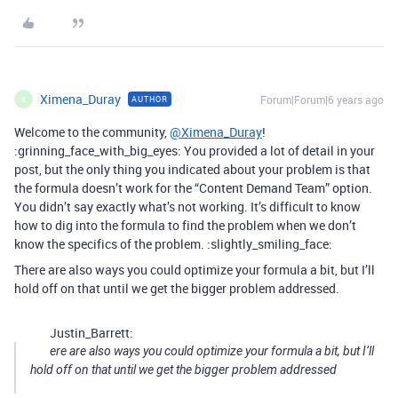
Ximena_Duray
Forum|Forum|6 years ago
AUTHOR
X
Welcome to the community,
@Ximena_Duray
!
:grinning_face_with_big_eyes: You provided a lot of detail in your
post, but the only thing you indicated about your problem is that
the formula doesn’t work for the “Content Demand Team” option.
You didn’t say exactly what’s not working. It’s difficult to know
how to dig into the formula to find the problem when we don’t
know the specifics of the problem. :slightly_smiling_face:
There are also ways you could optimize your formula a bit, but I’ll
hold off on that until we get the bigger problem addressed.
Justin_Barrett:
ere are also ways you could optimize your formula a bit, but I’ll
hold off on that until we get the bigger problem addressed