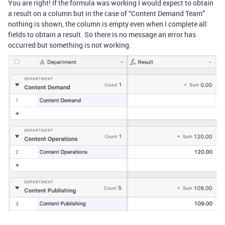
You are right! If the formula was working I would expect to obtain
a result on a column but in the case of “Content Demand Team”
nothing is shown, the column is empty even when I complete all
fields to obtain a result. So there is no message an error has
occurred but something is not working.