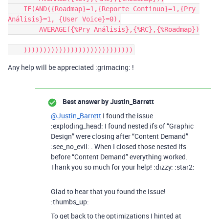
    IF(AND({Roadmap}=1,{Reporte Continuo}=1,{Pry 
Análisis}=1, {User Voice}=0),

        AVERAGE({%Pry Análisis},{%RC},{%Roadmap})

Any help will be appreciated :grimacing: !
Best answer by
Justin_Barrett
@Justin_Barrett
I found the issue
:exploding_head: I found nested ifs of “Graphic
Design” were closing after “Content Demand”
:see_no_evil: . When I closed those nested ifs
before “Content Demand” everything worked.
Thank you so much for your help! :dizzy: :star2:
Glad to hear that you found the issue!
:thumbs_up:
To get back to the optimizations I hinted at