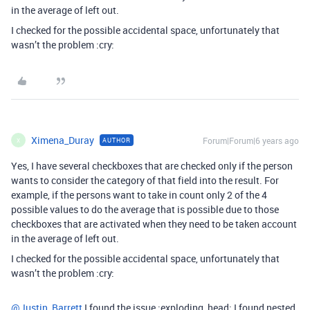
in the average of left out.
I checked for the possible accidental space, unfortunately that
wasn’t the problem :cry:
Ximena_Duray
Forum|Forum|6 years ago
AUTHOR
X
Yes, I have several checkboxes that are checked only if the person
wants to consider the category of that field into the result. For
example, if the persons want to take in count only 2 of the 4
possible values to do the average that is possible due to those
checkboxes that are activated when they need to be taken account
in the average of left out.
I checked for the possible accidental space, unfortunately that
wasn’t the problem :cry:
@Justin_Barrett
I found the issue :exploding_head: I found nested