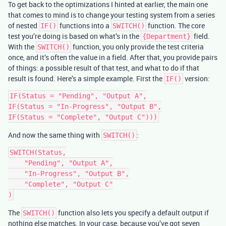
To get back to the optimizations I hinted at earlier, the main one
that comes to mind is to change your testing system from a series
of nested
functions into a
function. The core
IF()
SWITCH()
test you’re doing is based on what’s in the
field.
{Department}
With the
function, you only provide the test criteria
SWITCH()
once, and it’s often the value in a field. After that, you provide pairs
of things: a possible result of that test, and what to do if that
result is found. Here’s a simple example. First the
version:
IF()
IF(Status = "Pending", "Output A",

IF(Status = "In-Progress", "Output B",

And now the same thing with
:
SWITCH()
SWITCH(Status,

    "Pending", "Output A",

    "In-Progress", "Output B",

    "Complete", "Output C"

The
function also lets you specify a default output if
SWITCH()
nothing else matches. In your case, because you’ve got seven