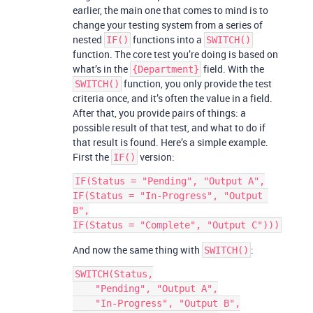
earlier, the main one that comes to mind is to
change your testing system from a series of
nested
functions into a
IF()
SWITCH()
function. The core test you’re doing is based on
what’s in the
field. With the
{Department}
function, you only provide the test
SWITCH()
criteria once, and it’s often the value in a field.
After that, you provide pairs of things: a
possible result of that test, and what to do if
that result is found. Here’s a simple example.
First the
version:
IF()
IF(Status = "Pending", "Output A",

IF(Status = "In-Progress", "Output 
B",

And now the same thing with
:
SWITCH()
SWITCH(Status,

    "Pending", "Output A",

    "In-Progress", "Output B",
