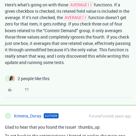
Here’s what’s going on with those
functions. If a
AVERAGE()
given checkbox is checked, its related field value is included in the
average. If it’s not checked, the
function doesn’t get
AVERAGE()
zero for that item, it gets
. If you check three out of four
nothing
boxes related to the “Content Demand” group, it only averages
those three values and completely ignores the fourth. If you check
just one box, it averages that one related value, effectively passing
it through unmodified because it’s the only value. This function is
really smart that way, and I only discovered this while writing this
update and running some tests.
2 people like this
X
Ximena_Duray
Forum|Forum|6 years ago
AUTHOR
X
Glad to hear that you found the issue! :thumbs_up:
To get back to the optimizations I hinted at earlier, the main one