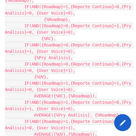
{%Roadmap}),

        IF(AND({Roadmap}=1,{Reporte Continuo}=0,{Pry 
Análisis}=0, {User Voice}=0),

                {%Roadmap},

        IF(AND({Roadmap}=0,{Reporte Continuo}=1,{Pry 
Análisis}=0, {User Voice}=0),

               {%RC},

        IF(AND({Roadmap}=0,{Reporte Continuo}=0,{Pry 
Análisis}=1, {User Voice}=0),

            {%Pry Análisis},

        IF(AND({Roadmap}=0,{Reporte Continuo}=0,{Pry 
Análisis}=0, {User Voice}=1),

            {%UV},

        IF(AND({Roadmap}=1,{Reporte Continuo}=1,{Pry 
Análisis}=0, {User Voice}=0),

            AVERAGE({%RC},{%Roadmap}),

        IF(AND({Roadmap}=1,{Reporte Continuo}=0,{Pry 
Análisis}=1, {User Voice}=0),

            AVERAGE({%Pry Análisis}, {%Roadmap}),

        IF(AND({Roadmap}=1,{Reporte Continuo}=0,{Pry 
Análisis}=0, {User Voice}=1),

            AVERAGE({%UV},{%Roadmap}),
