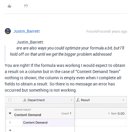
Justin_Barrett
Forum|Forum|6 years ago
Justin_Barrett:
ere are also ways you could optimize your formula a bit, but I’ll
hold off on that until we get the bigger problem addressed
You are right! If the formula was working I would expect to obtain
a result on a column but in the case of “Content Demand Team”
nothing is shown, the column is empty even when I complete all
fields to obtain a result. So there is no message an error has
occurred but something is not working.