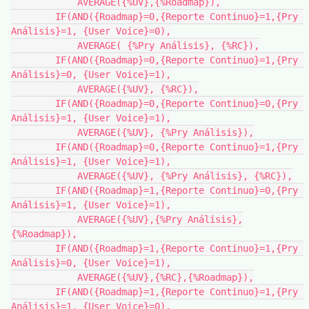
            AVERAGE({%UV},{%Roadmap}),

        IF(AND({Roadmap}=0,{Reporte Continuo}=1,{Pry 
Análisis}=1, {User Voice}=0),

            AVERAGE( {%Pry Análisis}, {%RC}),

        IF(AND({Roadmap}=0,{Reporte Continuo}=1,{Pry 
Análisis}=0, {User Voice}=1),

            AVERAGE({%UV}, {%RC}),

        IF(AND({Roadmap}=0,{Reporte Continuo}=0,{Pry 
Análisis}=1, {User Voice}=1),

            AVERAGE({%UV}, {%Pry Análisis}),

        IF(AND({Roadmap}=0,{Reporte Continuo}=1,{Pry 
Análisis}=1, {User Voice}=1),

            AVERAGE({%UV}, {%Pry Análisis}, {%RC}),

        IF(AND({Roadmap}=1,{Reporte Continuo}=0,{Pry 
Análisis}=1, {User Voice}=1),

            AVERAGE({%UV},{%Pry Análisis},
{%Roadmap}),

        IF(AND({Roadmap}=1,{Reporte Continuo}=1,{Pry 
Análisis}=0, {User Voice}=1),

            AVERAGE({%UV},{%RC},{%Roadmap}),

        IF(AND({Roadmap}=1,{Reporte Continuo}=1,{Pry 
Análisis}=1, {User Voice}=0),
