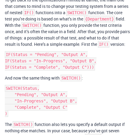
that comes to mind is to change your testing system from a series
of nested
functions into a
function. The core
IF()
SWITCH()
test you’re doing is based on what’s in the
field.
{Department}
With the
function, you only provide the test criteria
SWITCH()
once, and it’s often the value in a field. After that, you provide pairs
of things: a possible result of that test, and what to do if that
result is found. Here’s a simple example. First the
version:
IF()
IF(Status = "Pending", "Output A",

IF(Status = "In-Progress", "Output B",

And now the same thing with
:
SWITCH()
SWITCH(Status,

    "Pending", "Output A",

    "In-Progress", "Output B",

    "Complete", "Output C"

The
function also lets you specify a default output if
SWITCH()
nothing else matches. In your case, because you’ve got seven