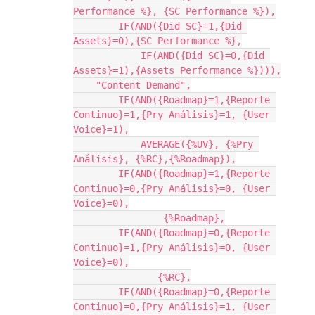
Performance %}, {SC Performance %}),

    	IF(AND({Did SC}=1,{Did 
Assets}=0),{SC Performance %},

	    IF(AND({Did SC}=0,{Did 
Assets}=1),{Assets Performance %}))),

    "Content Demand",

        IF(AND({Roadmap}=1,{Reporte 
Continuo}=1,{Pry Análisis}=1, {User 
Voice}=1),

            AVERAGE({%UV}, {%Pry 
Análisis}, {%RC},{%Roadmap}),

        IF(AND({Roadmap}=1,{Reporte 
Continuo}=0,{Pry Análisis}=0, {User 
Voice}=0),

                {%Roadmap},

        IF(AND({Roadmap}=0,{Reporte 
Continuo}=1,{Pry Análisis}=0, {User 
Voice}=0),

               {%RC},

        IF(AND({Roadmap}=0,{Reporte 
Continuo}=0,{Pry Análisis}=1, {User 