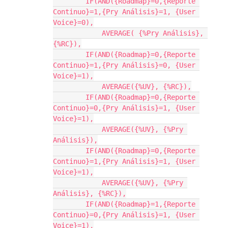
        IF(AND({Roadmap}=0,{Reporte 
Continuo}=1,{Pry Análisis}=1, {User 
Voice}=0),

            AVERAGE( {%Pry Análisis}, 
{%RC}),

        IF(AND({Roadmap}=0,{Reporte 
Continuo}=1,{Pry Análisis}=0, {User 
Voice}=1),

            AVERAGE({%UV}, {%RC}),

        IF(AND({Roadmap}=0,{Reporte 
Continuo}=0,{Pry Análisis}=1, {User 
Voice}=1),

            AVERAGE({%UV}, {%Pry 
Análisis}),

        IF(AND({Roadmap}=0,{Reporte 
Continuo}=1,{Pry Análisis}=1, {User 
Voice}=1),

            AVERAGE({%UV}, {%Pry 
Análisis}, {%RC}),

        IF(AND({Roadmap}=1,{Reporte 
Continuo}=0,{Pry Análisis}=1, {User 
Voice}=1),
