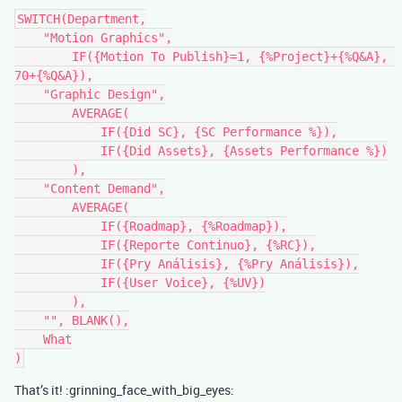
SWITCH(Department,

    "Motion Graphics",

        IF({Motion To Publish}=1, {%Project}+{%Q&A}, 
70+{%Q&A}),

    "Graphic Design",

        AVERAGE(

            IF({Did SC}, {SC Performance %}),

            IF({Did Assets}, {Assets Performance %})

        ),

    "Content Demand",

        AVERAGE(

            IF({Roadmap}, {%Roadmap}),

            IF({Reporte Continuo}, {%RC}),

            IF({Pry Análisis}, {%Pry Análisis}),

            IF({User Voice}, {%UV})

        ),

    "", BLANK(),

    What

That’s it! :grinning_face_with_big_eyes: