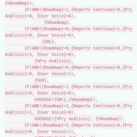
{%Roadmap}),

        IF(AND({Roadmap}=1,{Reporte Continuo}=0,{Pry 
Análisis}=0, {User Voice}=0),

                {%Roadmap},

        IF(AND({Roadmap}=0,{Reporte Continuo}=1,{Pry 
Análisis}=0, {User Voice}=0),

               {%RC},

        IF(AND({Roadmap}=0,{Reporte Continuo}=0,{Pry 
Análisis}=1, {User Voice}=0),

            {%Pry Análisis},

        IF(AND({Roadmap}=0,{Reporte Continuo}=0,{Pry 
Análisis}=0, {User Voice}=1),

            {%UV},

        IF(AND({Roadmap}=1,{Reporte Continuo}=1,{Pry 
Análisis}=0, {User Voice}=0),

            AVERAGE({%RC},{%Roadmap}),

        IF(AND({Roadmap}=1,{Reporte Continuo}=0,{Pry 
Análisis}=1, {User Voice}=0),

            AVERAGE({%Pry Análisis}, {%Roadmap}),

        IF(AND({Roadmap}=1,{Reporte Continuo}=0,{Pry 
Análisis}=0, {User Voice}=1),
