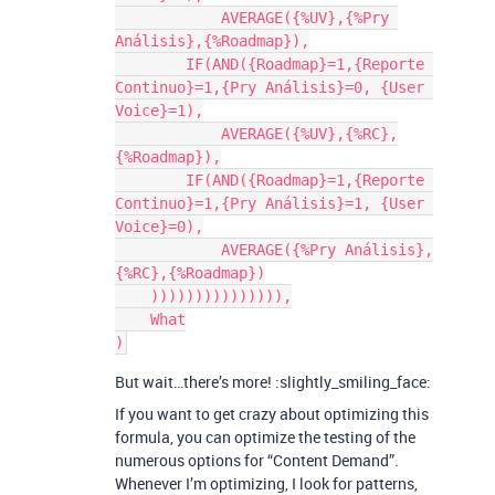
            AVERAGE({%UV},{%Pry 
Análisis},{%Roadmap}),

        IF(AND({Roadmap}=1,{Reporte 
Continuo}=1,{Pry Análisis}=0, {User 
Voice}=1),

            AVERAGE({%UV},{%RC},
{%Roadmap}),

        IF(AND({Roadmap}=1,{Reporte 
Continuo}=1,{Pry Análisis}=1, {User 
Voice}=0),

            AVERAGE({%Pry Análisis},
{%RC},{%Roadmap})

    ))))))))))))))),

    What

But wait…there’s more! :slightly_smiling_face:
If you want to get crazy about optimizing this
formula, you can optimize the testing of the
numerous options for “Content Demand”.
Whenever I’m optimizing, I look for patterns,