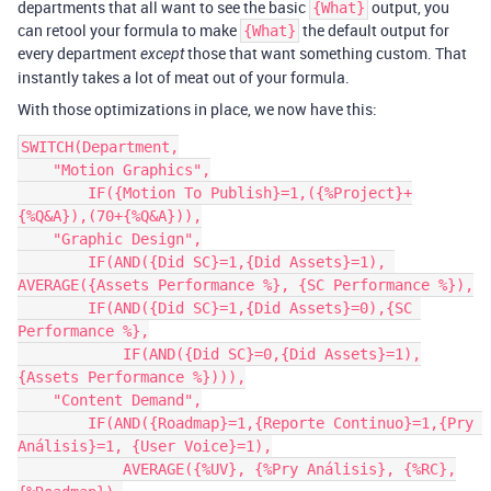
departments that all want to see the basic
output, you
{What}
can retool your formula to make
the default output for
{What}
every department
those that want something custom. That
except
instantly takes a lot of meat out of your formula.
With those optimizations in place, we now have this:
SWITCH(Department,

    "Motion Graphics",

        IF({Motion To Publish}=1,({%Project}+
{%Q&A}),(70+{%Q&A})),

    "Graphic Design",

        IF(AND({Did SC}=1,{Did Assets}=1), 
AVERAGE({Assets Performance %}, {SC Performance %}),

    	IF(AND({Did SC}=1,{Did Assets}=0),{SC 
Performance %},

	    IF(AND({Did SC}=0,{Did Assets}=1),
{Assets Performance %}))),

    "Content Demand",

        IF(AND({Roadmap}=1,{Reporte Continuo}=1,{Pry 
Análisis}=1, {User Voice}=1),

            AVERAGE({%UV}, {%Pry Análisis}, {%RC},