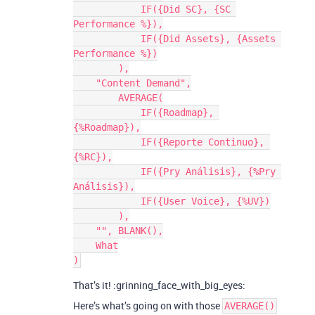
            IF({Did SC}, {SC 
Performance %}),

            IF({Did Assets}, {Assets 
Performance %})

        ),

    "Content Demand",

        AVERAGE(

            IF({Roadmap}, 
{%Roadmap}),

            IF({Reporte Continuo}, 
{%RC}),

            IF({Pry Análisis}, {%Pry 
Análisis}),

            IF({User Voice}, {%UV})

        ),

    "", BLANK(),

    What

That’s it! :grinning_face_with_big_eyes:
Here’s what’s going on with those
AVERAGE()