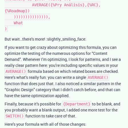
            AVERAGE({%Pry Análisis},{%RC},
{%Roadmap})

    ))))))))))))))),

    What

But wait…there’s more! :slightly_smiling_face:
If you want to get crazy about optimizing this formula, you can
optimize the testing of the numerous options for “Content
Demand”. Whenever I’m optimizing, I look for patterns, and I see a
really clear pattern here: you’re including specific values in your
formula based on which related boxes are checked.
AVERAGE()
Here’s what’s really fun: you can write a
single
AVERAGE()
function that does just that. I also noticed a similar pattern in the
“Graphic Design” category that I didn’t catch before, and that can
have the same optimization applied.
Finally, because it’s possible for
to be blank, and
{Department}
you probably want a blank output, I added one more test for the
function to take care of that.
SWITCH()
Here’s your formula with all of those changes: