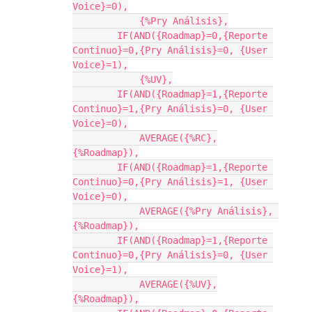
Voice}=0),

            {%Pry Análisis},

        IF(AND({Roadmap}=0,{Reporte 
Continuo}=0,{Pry Análisis}=0, {User 
Voice}=1),

            {%UV},

        IF(AND({Roadmap}=1,{Reporte 
Continuo}=1,{Pry Análisis}=0, {User 
Voice}=0),

            AVERAGE({%RC},
{%Roadmap}),

        IF(AND({Roadmap}=1,{Reporte 
Continuo}=0,{Pry Análisis}=1, {User 
Voice}=0),

            AVERAGE({%Pry Análisis}, 
{%Roadmap}),

        IF(AND({Roadmap}=1,{Reporte 
Continuo}=0,{Pry Análisis}=0, {User 
Voice}=1),

            AVERAGE({%UV},
{%Roadmap}),
