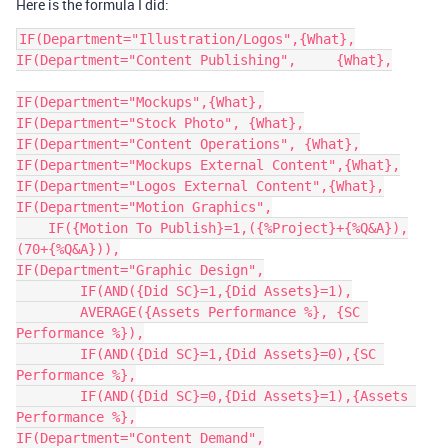
Here is the formula I did:
IF(Department="Illustration/Logos",{What},

IF(Department="Content Publishing",	{What},

IF(Department="Mockups",{What},

IF(Department="Stock Photo", {What},

IF(Department="Content Operations", {What},

IF(Department="Mockups External Content",{What},

IF(Department="Logos External Content",{What},

IF(Department="Motion Graphics",

    IF({Motion To Publish}=1,({%Project}+{%Q&A}),
(70+{%Q&A})),

IF(Department="Graphic Design",

	IF(AND({Did SC}=1,{Did Assets}=1),

  	AVERAGE({Assets Performance %}, {SC 
Performance %}),

	IF(AND({Did SC}=1,{Did Assets}=0),{SC 
Performance %},

	IF(AND({Did SC}=0,{Did Assets}=1),{Assets 
Performance %},

IF(Department="Content Demand",
