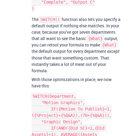
    "Complete", "Output C"

The
function also lets you specify a
SWITCH()
default output if nothing else matches. In your
case, because you’ve got seven departments
that all want to see the basic
output,
{What}
you can retool your formula to make
{What}
the default output for every department
except
those that want something custom. That
instantly takes a lot of meat out of your
formula.
With those optimizations in place, we now
have this:
SWITCH(Department,

    "Motion Graphics",

        IF({Motion To Publish}=1,
({%Project}+{%Q&A}),(70+{%Q&A})),

    "Graphic Design",

        IF(AND({Did SC}=1,{Did 
Assets}=1), AVERAGE({Assets 