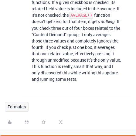
functions. If a given checkbox is checked, its
related field value is included in the average. If
it’s not checked, the
function
AVERAGE()
doesn’t get zero for that item, it gets
. If
nothing
you check three out of four boxes related to the
“Content Demand” group, it only averages
those three values and completely ignores the
fourth. If you check just one box, it averages
that one related value, effectively passing it
through unmodified because it’s the only value.
This function is really smart that way, and I
only discovered this while writing this update
and running some tests.
Formulas