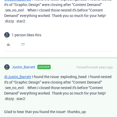
ifs of “Graphic Design” were closing after “Content Demand”
:see_no_evil: . When I closed those nested ifs before “Content
Demand” everything worked. Thank you so much for your help!
:dizzy: :star2:
1 person likes this
Justin_Barrett
Forum|Forum|6 years ago
ANSWER
@Justin_Barrett
I found the issue :exploding_head: I found nested
ifs of “Graphic Design” were closing after “Content Demand”
:see_no_evil: . When I closed those nested ifs before “Content
Demand” everything worked. Thank you so much for your help!
:dizzy: :star2:
Glad to hear that you found the issue! :thumbs_up: