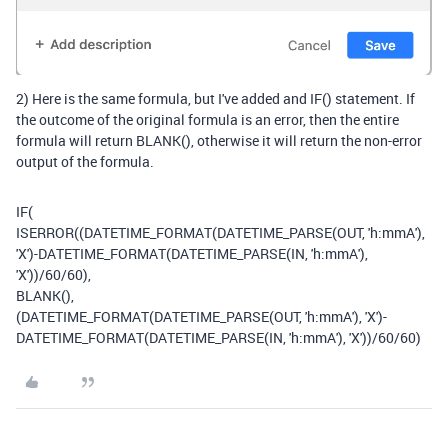
2) Here is the same formula, but I've added and IF() statement. If
the outcome of the original formula is an error, then the entire
formula will return BLANK(), otherwise it will return the non-error
output of the formula.
IF
(
ISERROR
((
DATETIME_FORMAT
(
DATETIME_PARSE
(
OUT
,
'h:mmA'
),
'X'
)
-
DATETIME_FORMAT
(
DATETIME_PARSE
(
IN
,
'h:mmA'
),
'X'
))
/
60
/
60
),
BLANK
(),
(
DATETIME_FORMAT
(
DATETIME_PARSE
(
OUT
,
'h:mmA'
),
'X'
)
-
DATETIME_FORMAT
(
DATETIME_PARSE
(
IN
,
'h:mmA'
),
'X'
))
/
60
/
60
)