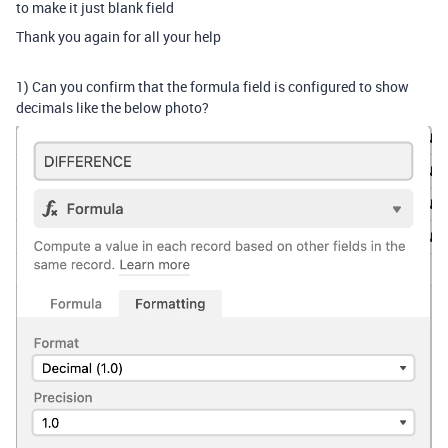
to make it just blank field
Thank you again for all your help
1) Can you confirm that the formula field is configured to show
decimals like the below photo?