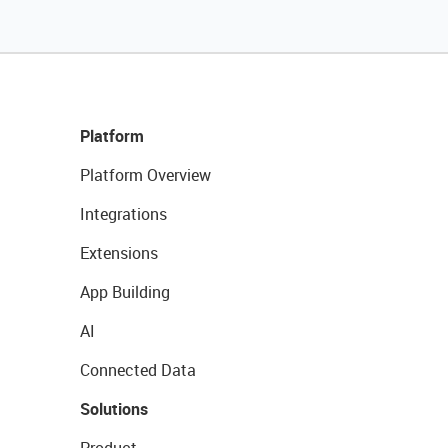
Platform
Platform Overview
Integrations
Extensions
App Building
AI
Connected Data
Solutions
Product