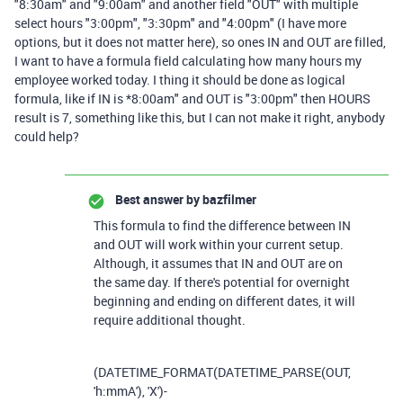
"8:30am" and "9:00am" and another field "OUT" with multiple
select hours "3:00pm", "3:30pm" and "4:00pm" (I have more
options, but it does not matter here), so ones IN and OUT are filled,
I want to have a formula field calculating how many hours my
employee worked today. I thing it should be done as logical
formula, like if IN is *8:00am" and OUT is "3:00pm" then HOURS
result is 7, something like this, but I can not make it right, anybody
could help?
Best answer by
bazfilmer
This formula to find the difference between IN
and OUT will work within your current setup.
Although, it assumes that IN and OUT are on
the same day. If there's potential for overnight
beginning and ending on different dates, it will
require additional thought.
(
DATETIME_FORMAT
(
DATETIME_PARSE
(
OUT
,
'h:mmA'
),
'X'
)
-