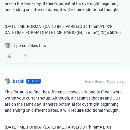
are on the same day. If there's potential for overnight beginning
and ending on different dates, it will require additional thought.
(
DATETIME_FORMAT
(
DATETIME_PARSE
(
OUT
,
'h:mmA'
),
'X'
)
-
DATETIME_FORMAT
(
DATETIME_PARSE
(
IN
,
'h:mmA'
),
'X'
))
/
60
/
60
1 person likes this
bedjik
Forum|Forum|3 years ago
AUTHOR
This formula to find the difference between IN and OUT will work
within your current setup. Although, it assumes that IN and OUT
are on the same day. If there's potential for overnight beginning
and ending on different dates, it will require additional thought.
(
DATETIME_FORMAT
(
DATETIME_PARSE
(
OUT
,
'h:mmA'
),
'X'
)
-