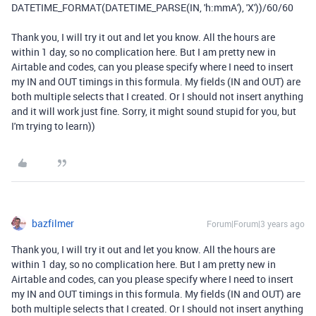
DATETIME_FORMAT
(
DATETIME_PARSE
(
IN
,
'h:mmA'
),
'X'
))
/
60
/
60
Thank you, I will try it out and let you know. All the hours are
within 1 day, so no complication here. But I am pretty new in
Airtable and codes, can you please specify where I need to insert
my IN and OUT timings in this formula. My fields (IN and OUT) are
both multiple selects that I created. Or I should not insert anything
and it will work just fine. Sorry, it might sound stupid for you, but
I'm trying to learn))
bazfilmer
Forum|Forum|3 years ago
Thank you, I will try it out and let you know. All the hours are
within 1 day, so no complication here. But I am pretty new in
Airtable and codes, can you please specify where I need to insert
my IN and OUT timings in this formula. My fields (IN and OUT) are
both multiple selects that I created. Or I should not insert anything