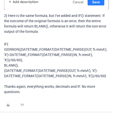
2) Here is the same formula, but I've added and IF() statement. If
the outcome of the original formula is an error, then the entire
formula will return BLANK(), otherwise it will return the non-error
output of the formula.
IF
(
ISERROR
((
DATETIME_FORMAT
(
DATETIME_PARSE
(
OUT
,
'h:mmA'
),
'X'
)
-
DATETIME_FORMAT
(
DATETIME_PARSE
(
IN
,
'h:mmA'
),
'X'
))
/
60
/
60
),
BLANK
(),
(
DATETIME_FORMAT
(
DATETIME_PARSE
(
OUT
,
'h:mmA'
),
'X'
)
-
DATETIME_FORMAT
(
DATETIME_PARSE
(
IN
,
'h:mmA'
),
'X'
))
/
60
/
60
)
Thanks again, everything works, decimals and IF. No more
questions