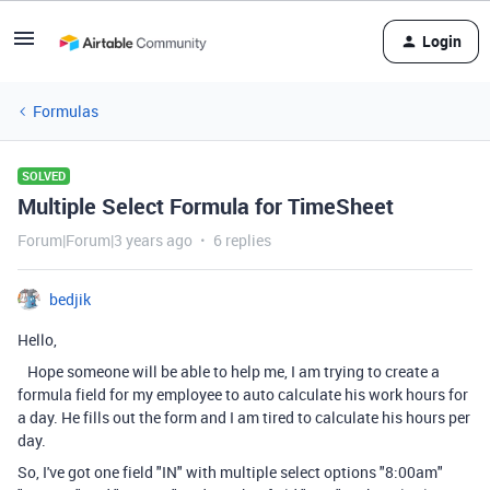
Login
Formulas
SOLVED
Multiple Select Formula for TimeSheet
Forum|Forum|3 years ago
6 replies
bedjik
Hello,
Hope someone will be able to help me, I am trying to create a
formula field for my employee to auto calculate his work hours for
a day. He fills out the form and I am tired to calculate his hours per
day.
So, I've got one field "IN" with multiple select options "8:00am"