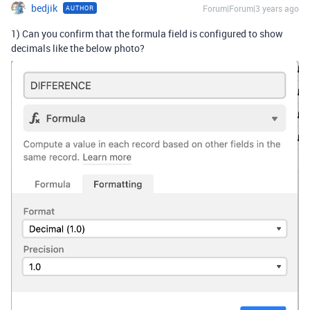
bedjik
Forum|Forum|3 years ago
AUTHOR
1) Can you confirm that the formula field is configured to show
decimals like the below photo?