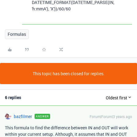
DATETIME_FORMAT
(
DATETIME_PARSE
(
IN
,
'h:mmA'
),
'X'
))
/
60
/
60
Formulas
This topic has been closed for replies.
6 replies
Oldest first
bazfilmer
Forum|Forum|3 years ago
ANSWER
This formula to find the difference between IN and OUT will work
within your current setup. Although, it assumes that IN and OUT