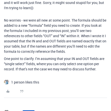
and it will work just fine. Sorry, it might sound stupid for you, but
I'm trying to learn))
No worries - we were all new at some point. The formula should be
added to a new “formula” field you need to create. If you look at
the formula I included in my previous post, you’ll see two
references to other fields “OUT” and “IN” within it. When I wrote it I
assumed that the IN and and OUT fields are named exactly that on
your table, but if the names are different you’ll need to edit the
formula to correctly reference the fields.
One point to clarify. I’m assuming that your IN and OUT fields are
“single select” fields, where you can only select one option per
record. If that’s not the case we may need to discuss further.
1 person likes this