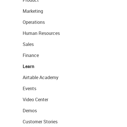
Marketing
Operations
Human Resources
Sales
Finance
Learn
Airtable Academy
Events
Video Center
Demos
Customer Stories