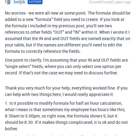
bedjik
Forum|Forum|3 years ago
AUTHOR
No worries - we were all new at some point. The formula should be
added to a new “formula” field you need to create. If you look at
the formula I included in my previous post, you’ll see two
references to other fields “OUT” and “IN” within it. When I wrote it I
assumed that the IN and and OUT fields are named exactly that on
your table, but if the names are different you’ll need to edit the
formula to correctly reference the fields.
One point to clarify. I’m assuming that your IN and OUT fields are
“single select” fields, where you can only select one option per
record. If that’s not the case we may need to discuss further.
Thank you very much for your help, everything worked fine. If you
can help with two things here, I would really appreciate it
1. Is it possible to modify formula for half an hour calculation,
what I mean is that sometimes my employee has hours like this,
8:30am to 5:00pm, so right now, the formula shows 9, but it
should be 8:30. If it makes things complicated, it is ok and do not
bother.