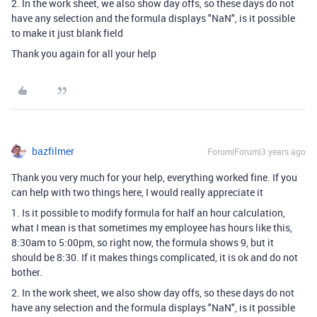
2. In the work sheet, we also show day offs, so these days do not
have any selection and the formula displays "NaN", is it possible
to make it just blank field
Thank you again for all your help
bazfilmer
Forum|Forum|3 years ago
Thank you very much for your help, everything worked fine. If you
can help with two things here, I would really appreciate it
1. Is it possible to modify formula for half an hour calculation,
what I mean is that sometimes my employee has hours like this,
8:30am to 5:00pm, so right now, the formula shows 9, but it
should be 8:30. If it makes things complicated, it is ok and do not
bother.
2. In the work sheet, we also show day offs, so these days do not
have any selection and the formula displays "NaN", is it possible