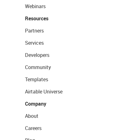
Webinars
Resources
Partners
Services
Developers
Community
Templates
Airtable Universe
Company
About
Careers