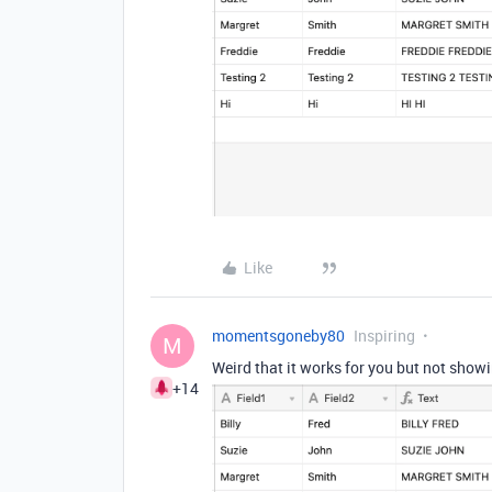
Like
momentsgoneby80
Inspiring
M
Weird that it works for you but not showi
+14