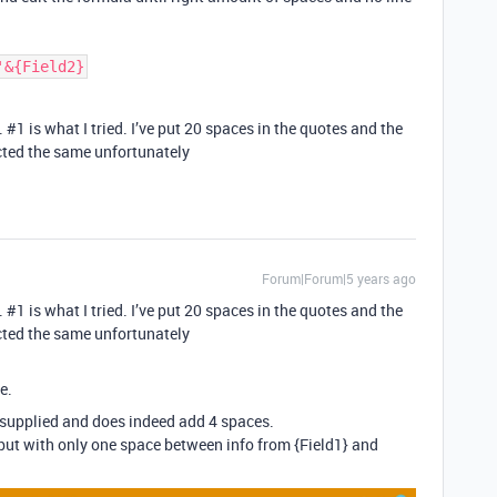
'&{Field2}
.
#1
is what I tried. I’ve put 20 spaces in the quotes and the
ted the same unfortunately
Forum|Forum|5 years ago
.
#1
is what I tried. I’ve put 20 spaces in the quotes and the
ted the same unfortunately
e.
supplied and does indeed add 4 spaces.
ut with only one space between info from {Field1} and