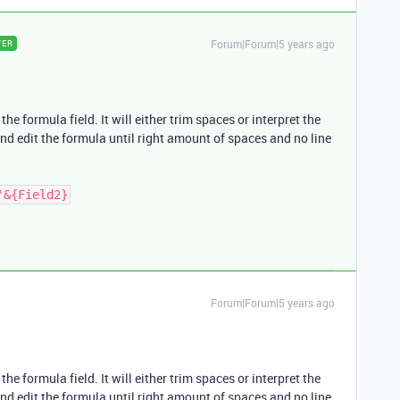
Forum|Forum|5 years ago
WER
he formula field. It will either trim spaces or interpret the
and edit the formula until right amount of spaces and no line
'&{Field2}
Forum|Forum|5 years ago
he formula field. It will either trim spaces or interpret the
and edit the formula until right amount of spaces and no line