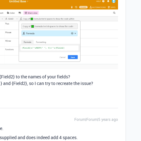
Field2} to the names of your fields?
1} and {Field2}, so I can try to recreate the issue?
Forum|Forum|5 years ago
e.
supplied and does indeed add 4 spaces.