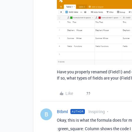
Have you properly renamed {Field1} and {
If so, what types of fields are your {Field
Like
Btbml
Inspiring
AUTHOR
B
Okay, this is what the formula does for m
:green_square: Column shows the code I 