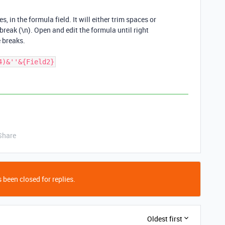
, in the formula field. It will either trim spaces or
 break (\n). Open and edit the formula until right
 breaks.
4)&''&{Field2}
Share
 been closed for replies.
Oldest first