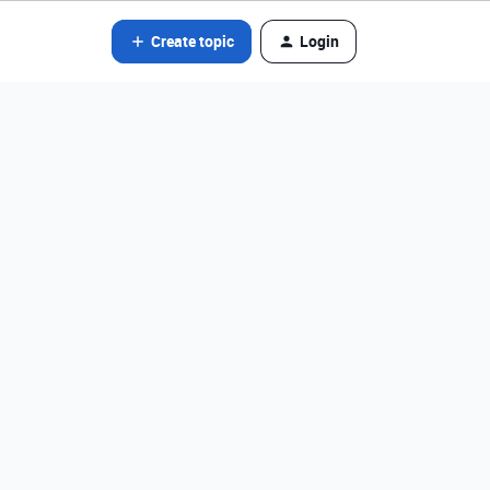
Create topic
Login