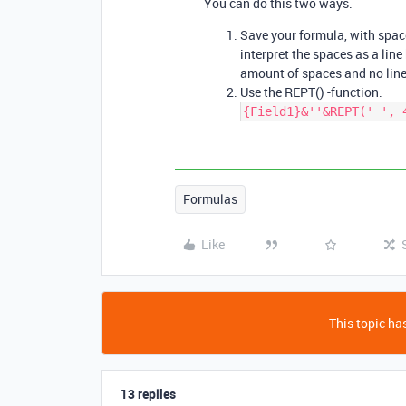
You can do this two ways.
Save your formula, with spaces
interpret the spaces as a line
amount of spaces and no line
Use the REPT() -function.
{Field1}&''&REPT(' ', 
Formulas
Like
This topic has
13 replies