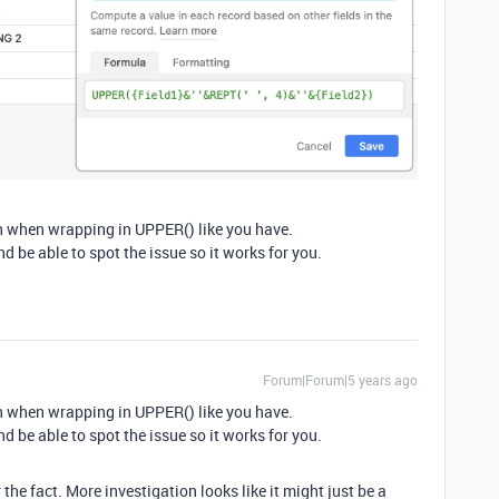
ven when wrapping in UPPER() like you have.
nd be able to spot the issue so it works for you.
Forum|Forum|5 years ago
ven when wrapping in UPPER() like you have.
nd be able to spot the issue so it works for you.
he fact. More investigation looks like it might just be a