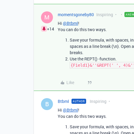
momentsgoneby80
Inspiring
ANS
M
Hi
@Btbml
!
+14
You can do this two ways.
Save your formula, with spaces, in t
spaces as a line break (\n). Open 
breaks.
Use the REPT() -function.
{Field1}&''&REPT(' ', 4)&'
Like
Btbml
Inspiring
AUTHOR
B
Hi
@Btbml
!
You can do this two ways.
Save your formula, with spaces, in t
spaces as a line break (\n). Open 