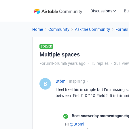
Discussions
Bu
Home
Community
Ask the Community
Formul
SOLVED
Multiple spaces
Forum|Forum|5 years ago
13 replies
281 vie
Btbml
Inspiring
B
I feel like this is simple but I’m missing 
between. Field1 & " " & Field2. It is trim
Best answer by
momentsgoneb
Hi
@Btbml
!