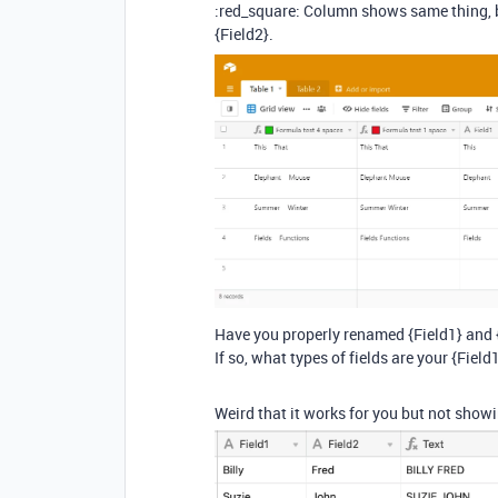
:red_square: Column shows same thing, b
{Field2}.
Have you properly renamed {Field1} and {
If so, what types of fields are your {Field
Weird that it works for you but not showi