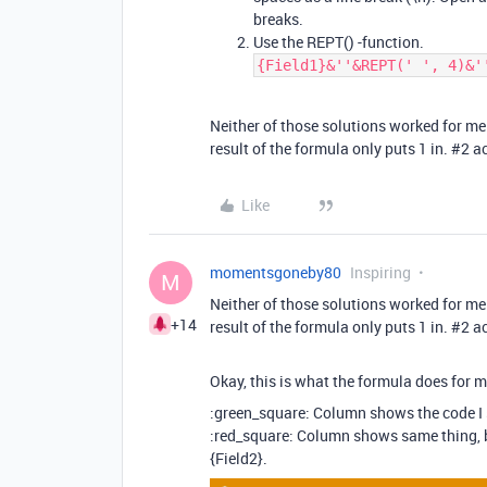
breaks.
Use the REPT() -function.
{Field1}&''&REPT(' ', 4)&'
Neither of those solutions worked for me
result of the formula only puts 1 in.
#2
ac
Like
momentsgoneby80
Inspiring
M
Neither of those solutions worked for me
+14
result of the formula only puts 1 in.
#2
ac
Okay, this is what the formula does for m
:green_square: Column shows the code I 
:red_square: Column shows same thing, b
{Field2}.