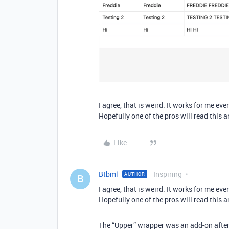
I agree, that is weird. It works for me e
Hopefully one of the pros will read this a
Like
Btbml
Inspiring
AUTHOR
B
I agree, that is weird. It works for me e
Hopefully one of the pros will read this a
The “Upper” wrapper was an add-on after t