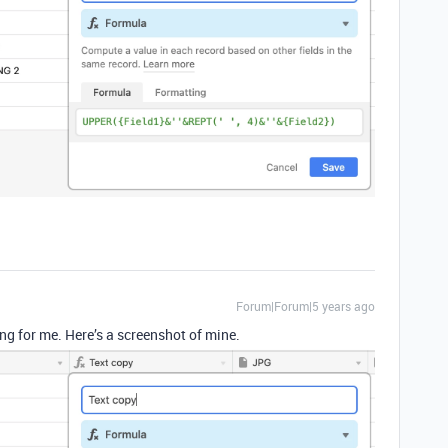
Forum|Forum|5 years ago
ng for me. Here’s a screenshot of mine.