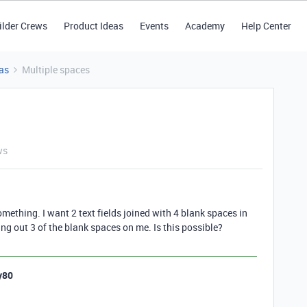
ilder Crews
Product Ideas
Events
Academy
Help Center
as
Multiple spaces
ws
something. I want 2 text fields joined with 4 blank spaces in
ming out 3 of the blank spaces on me. Is this possible?
y80