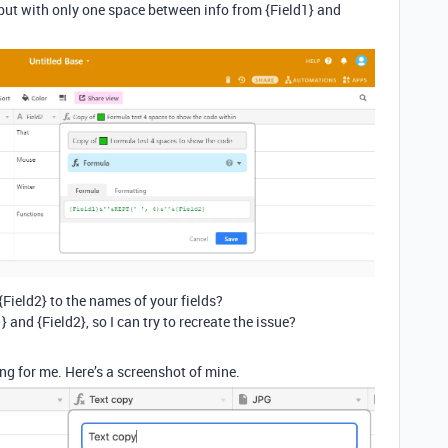
ut with only one space between info from {Field1} and
Field2} to the names of your fields?
1} and {Field2}, so I can try to recreate the issue?
ng for me. Here’s a screenshot of mine.