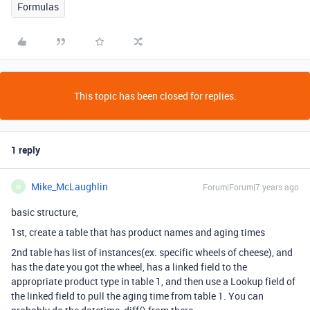
Formulas
This topic has been closed for replies.
1 reply
Mike_McLaughlin
Forum|Forum|7 years ago
M
basic structure,
1st, create a table that has product names and aging times
2nd table has list of instances(ex. specific wheels of cheese), and
has the date you got the wheel, has a linked field to the
appropriate product type in table 1, and then use a Lookup field of
the linked field to pull the aging time from table 1. You can