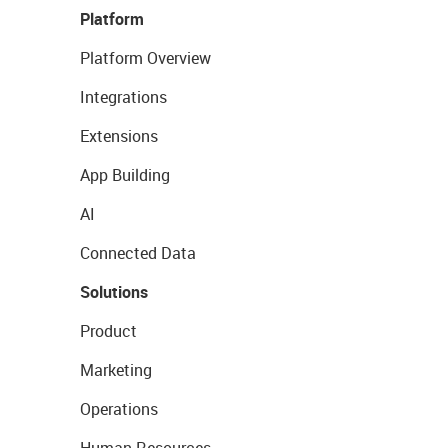
Platform
Platform Overview
Integrations
Extensions
App Building
AI
Connected Data
Solutions
Product
Marketing
Operations