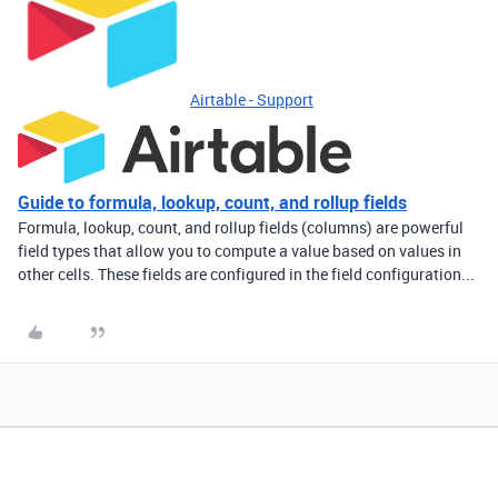
Airtable - Support
Guide to formula, lookup, count, and rollup fields
Formula, lookup, count, and rollup fields (columns) are powerful
field types that allow you to compute a value based on values in
other cells. These fields are configured in the field configuration...