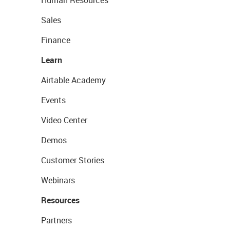
Human Resources
Sales
Finance
Learn
Airtable Academy
Events
Video Center
Demos
Customer Stories
Webinars
Resources
Partners