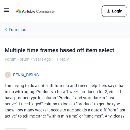
Login
Formulas
Multiple time frames based off item select
Forum|Forum|7 years ago
1 reply
FENIX_RI5ING
F
I am trying to do a date diff formula and i need help. Lets say it has
to do with aging. Products a for a 1 week, product b for 2, etc. If I
have product type in column “Product” and start date in “last
active”. I need “aged” column to look at “product” to get the type
know how many weeks it needs to age and do a date diff from “last
active” to tell me either “within min time” or “time met”. Any ideas?