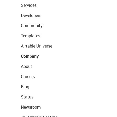
Services
Developers
Community
Templates
Airtable Universe
Company
About
Careers
Blog
Status
Newsroom