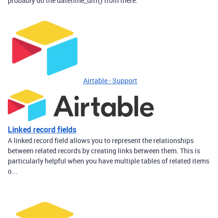
probably do the datetime_diff() from there.
Airtable - Support
Linked record fields
A linked record field allows you to represent the relationships
between related records by creating links between them. This is
particularly helpful when you have multiple tables of related items
o...