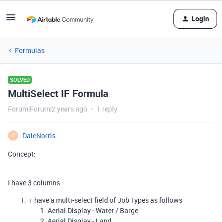
Login
Formulas
SOLVED
MultiSelect IF Formula
Forum|Forum|2 years ago
1 reply
DaleNorris
D
Concept:
I have 3 columns
i have a multi-select field of Job Types as follows
Aerial Display - Water / Barge
Aerial Display - Land