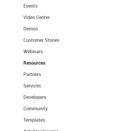
Events
Video Center
Demos
Customer Stories
Webinars
Resources
Partners
Services
Developers
Community
Templates