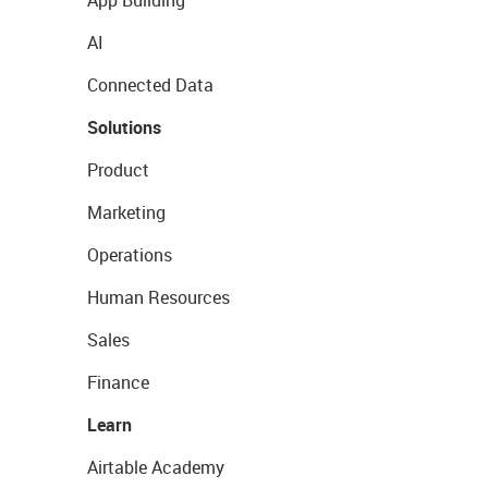
App Building
AI
Connected Data
Solutions
Product
Marketing
Operations
Human Resources
Sales
Finance
Learn
Airtable Academy