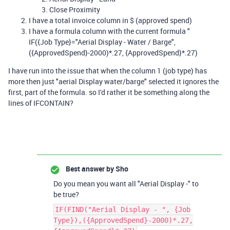
Close Proximity
I have a total invoice column in $ (approved spend)
I have a formula column with the current formula "
IF({Job Type}="Aerial Display - Water / Barge",
({ApprovedSpend}-2000)*.27, {ApprovedSpend}*.27)
I have run into the issue that when the column 1 (job type) has
more then just "aerial Display water/barge" selected it ignores the
first, part of the formula. so I'd rather it be something along the
lines of IFCONTAIN?
Best answer by
Sho
Do you mean you want all "Aerial Display -" to
be true?
IF(FIND("Aerial Display - ", {Job
Type}),({ApprovedSpend}-2000)*.27,