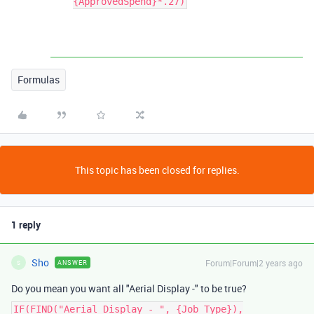
{ApprovedSpend}*.27)
Formulas
This topic has been closed for replies.
1 reply
Sho
Forum|Forum|2 years ago
ANSWER
S
Do you mean you want all "Aerial Display -" to be true?
IF(FIND("Aerial Display - ", {Job Type}),