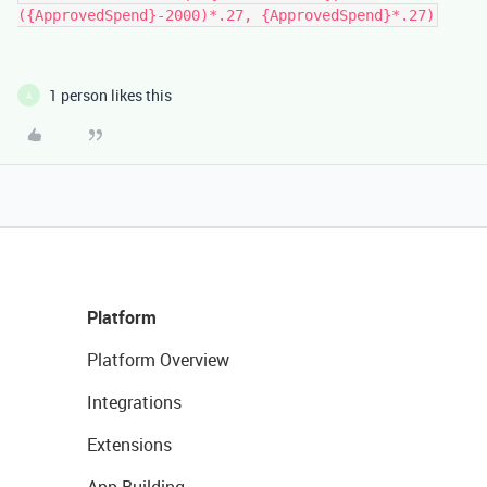
({ApprovedSpend}-2000)*.27, {ApprovedSpend}*.27)
1 person likes this
A
Platform
Platform Overview
Integrations
Extensions