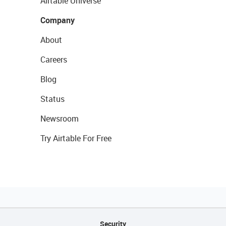
Airtable Universe
Company
About
Careers
Blog
Status
Newsroom
Try Airtable For Free
Security