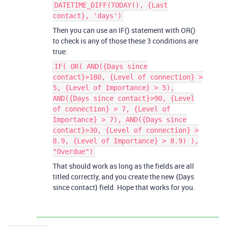
DATETIME_DIFF(TODAY(), {Last
contact}, 'days')
Then you can use an IF() statement with OR()
to check is any of those these 3 conditions are
true:
IF( OR( AND({Days since
contact}>180, {Level of connection} >
5, {Level of Importance} > 5),
AND({Days since contact}>90, {Level
of connection} > 7, {Level of
Importance} > 7), AND({Days since
contact}>30, {Level of connection} >
8.9, {Level of Importance} > 8.9) ),
"Overdue")
That should work as long as the fields are all
titled correctly, and you create the new {Days
since contact} field. Hope that works for you.