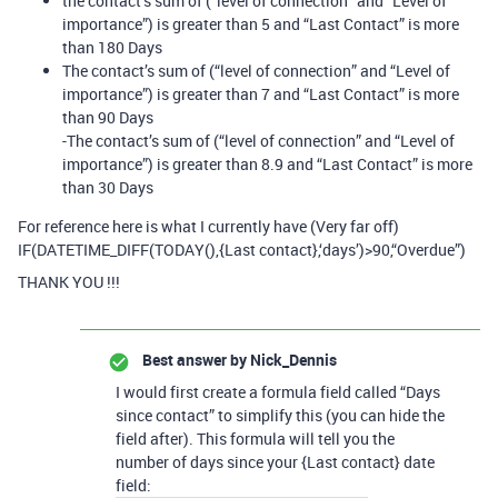
the contact’s sum of (“level of connection” and “Level of
importance”) is greater than 5 and “Last Contact” is more
than 180 Days
The contact’s sum of (“level of connection” and “Level of
importance”) is greater than 7 and “Last Contact” is more
than 90 Days
-The contact’s sum of (“level of connection” and “Level of
importance”) is greater than 8.9 and “Last Contact” is more
than 30 Days
For reference here is what I currently have (Very far off)
IF(DATETIME_DIFF(TODAY(),{Last contact},‘days’)>90,“Overdue”)
THANK YOU !!!
Best answer by
Nick_Dennis
I would first create a formula field called “Days
since contact” to simplify this (you can hide the
field after). This formula will tell you the
number of days since your {Last contact} date
field: