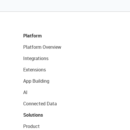
Platform
Platform Overview
Integrations
Extensions
App Building
AI
Connected Data
Solutions
Product