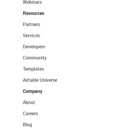
Webinars
Resources
Partners
Services
Developers
Community
Templates
Airtable Universe
Company
About
Careers
Blog