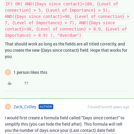
IF( OR( AND({Days since contact}>180, {Level of
connection} > 5, {Level of Importance} > 5),
AND({Days since contact}>90, {Level of connection} >
7, {Level of Importance} > 7), AND({Days since
contact}>30, {Level of connection} > 8.9, {Level of
Importance} > 8.9) ), "Overdue")
That should work as long as the fields are all titled correctly, and
you create the new {Days since contact} field. Hope that works for
you.
1 person likes this
Z
Zack_Crilley
Forum|Forum|5 years ago
AUTHOR
Z
I would first create a formula field called “Days since contact” to
simplify this (you can hide the field after). This formula will tell
you the number of days since your {Last contact} date field: