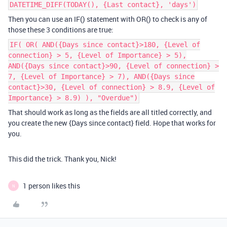
DATETIME_DIFF(TODAY(), {Last contact}, 'days')
Then you can use an IF() statement with OR() to check is any of
those these 3 conditions are true:
IF( OR( AND({Days since contact}>180, {Level of
connection} > 5, {Level of Importance} > 5),
AND({Days since contact}>90, {Level of connection} >
7, {Level of Importance} > 7), AND({Days since
contact}>30, {Level of connection} > 8.9, {Level of
Importance} > 8.9) ), "Overdue")
That should work as long as the fields are all titled correctly, and
you create the new {Days since contact} field. Hope that works for
you.
This did the trick. Thank you, Nick!
1 person likes this
N