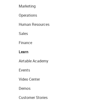
Marketing
Operations
Human Resources
Sales
Finance
Learn
Airtable Academy
Events
Video Center
Demos
Customer Stories