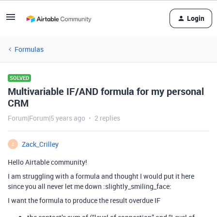
Login
Formulas
SOLVED
Multivariable IF/AND formula for my personal
CRM
Forum|Forum|5 years ago
2 replies
Zack_Crilley
Z
Hello Airtable community!
I am struggling with a formula and thought I would put it here
since you all never let me down :slightly_smiling_face:
I want the formula to produce the result overdue IF