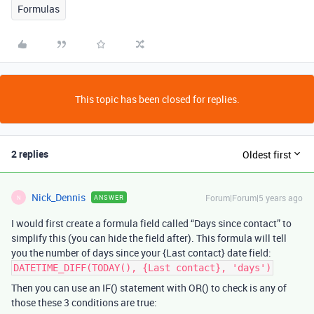
Formulas
This topic has been closed for replies.
2 replies
Oldest first
Nick_Dennis
Forum|Forum|5 years ago
ANSWER
N
I would first create a formula field called “Days since contact” to
simplify this (you can hide the field after). This formula will tell
you the number of days since your {Last contact} date field:
DATETIME_DIFF(TODAY(), {Last contact}, 'days')
Then you can use an IF() statement with OR() to check is any of
those these 3 conditions are true: