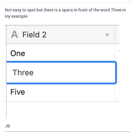
Not easy to spot but there is a space in front of the word Three in
my example:
JB