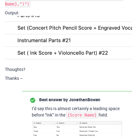
Name},")")
Output:
Thoughts?
Thanks –
Best answer by
JonathanBowen
I’d say this is almost certainly a leading space
before “Ink” in the
field.
{Score Name}