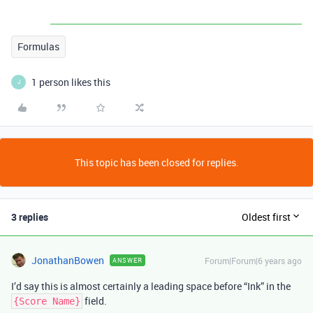
Formulas
1 person likes this
J
This topic has been closed for replies.
3 replies
Oldest first
JonathanBowen
Forum|Forum|6 years ago
ANSWER
I’d say this is almost certainly a leading space before “Ink” in the
field.
{Score Name}