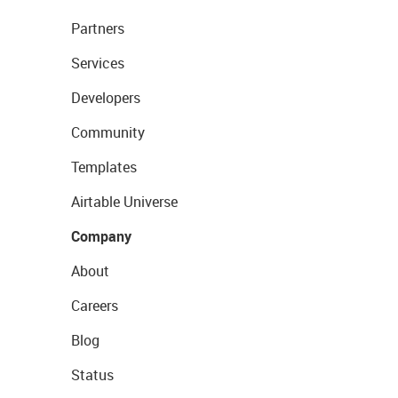
Partners
Services
Developers
Community
Templates
Airtable Universe
Company
About
Careers
Blog
Status