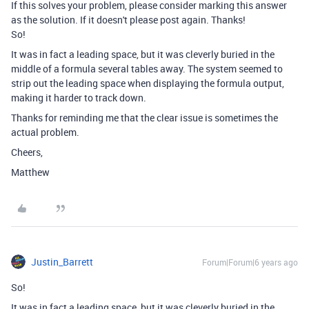
If this solves your problem, please consider marking this answer
as the solution. If it doesn't please post again. Thanks!
So!
It was in fact a leading space, but it was cleverly buried in the
middle of a formula several tables away. The system seemed to
strip out the leading space when displaying the formula output,
making it harder to track down.
Thanks for reminding me that the clear issue is sometimes the
actual problem.
Cheers,
Matthew
Justin_Barrett
Forum|Forum|6 years ago
So!
It was in fact a leading space, but it was cleverly buried in the