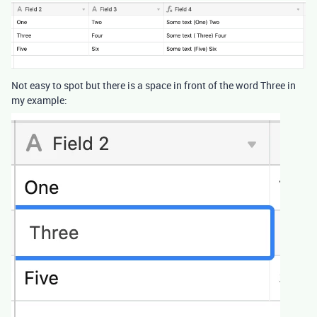
Not easy to spot but there is a space in front of the word Three in
my example: