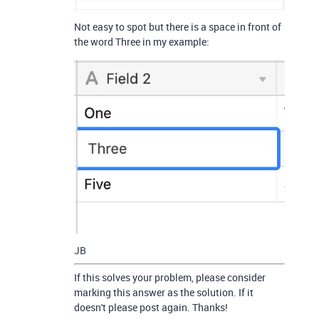
Not easy to spot but there is a space in front of
the word Three in my example:
JB
If this solves your problem, please consider
marking this answer as the solution. If it
doesn't please post again. Thanks!