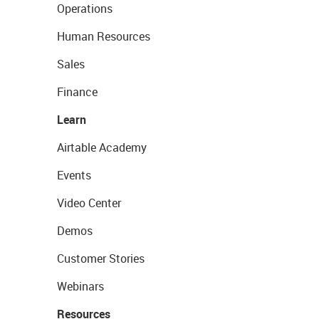
Operations
Human Resources
Sales
Finance
Learn
Airtable Academy
Events
Video Center
Demos
Customer Stories
Webinars
Resources