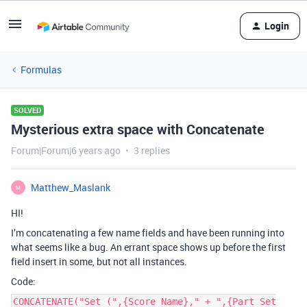
Login
Formulas
SOLVED
Mysterious extra space with Concatenate
Forum|Forum|6 years ago
3 replies
Matthew_Maslank
M
HI!
I’m concatenating a few name fields and have been running into
what seems like a bug. An errant space shows up before the first
field insert in some, but not all instances.
Code:
CONCATENATE("Set (",{Score Name}," + ",{Part Set