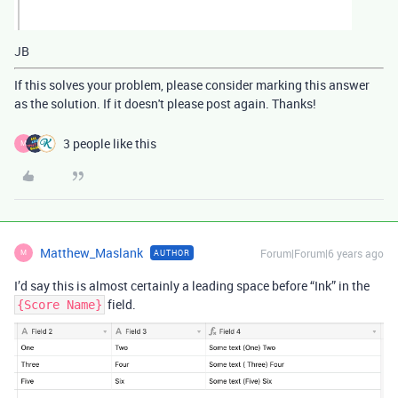
JB
If this solves your problem, please consider marking this answer
as the solution. If it doesn't please post again. Thanks!
3 people like this
M
Matthew_Maslank
Forum|Forum|6 years ago
AUTHOR
M
I’d say this is almost certainly a leading space before “Ink” in the
field.
{Score Name}