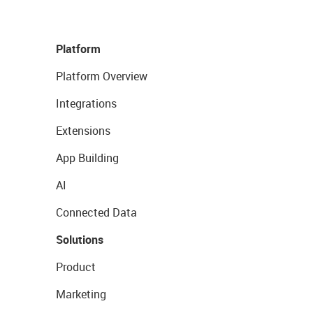
Platform
Platform Overview
Integrations
Extensions
App Building
AI
Connected Data
Solutions
Product
Marketing