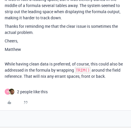
middle of a formula several tables away. The system seemed to
strip out the leading space when displaying the formula output,
making it harder to track down.
Thanks for reminding me that the clear issue is sometimes the
actual problem.
Cheers,
Matthew
While having clean data is preferred, of course, this could also be
addressed in the formula by wrapping
around the field
TRIM()
reference. That will nix any errant spaces, front or back.
2 people like this
M