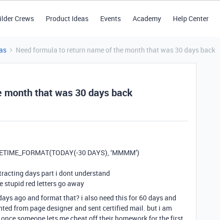
ilder Crews
Product Ideas
Events
Academy
Help Center
as
Need formula to return name of the month that was 30 days back
e month that was 30 days back
 DATETIME_FORMAT(TODAY(-30 DAYS), ‘MMMM’)
acting days part i dont understand
e stupid red letters go away
ays ago and format that? i also need this for 60 days and
nted from page designer and sent certified mail. but i am
once someone lets me cheat off their homework for the first