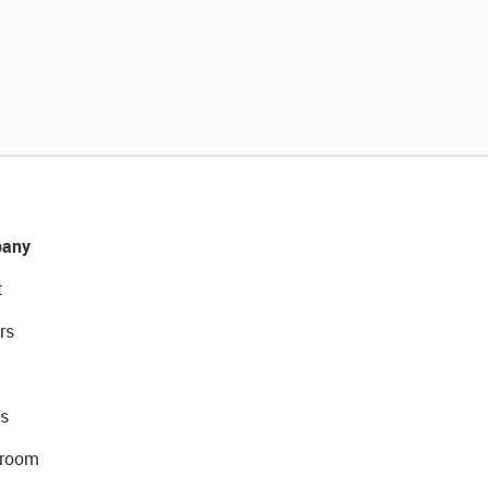
any
t
rs
s
room