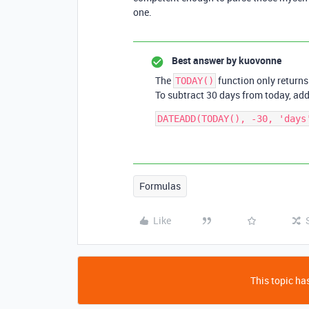
one.
Best answer by
kuovonne
The
function only returns
TODAY()
To subtract 30 days from today, ad
Formulas
Like
This topic has