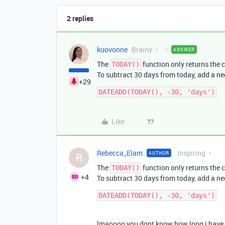
2 replies
kuovonne
Brainy
ANSWER
The
function only returns the c
TODAY()
To subtract 30 days from today, add a n
+29
Like
Rebecca_Elam
Inspiring
AUTHOR
R
The
function only returns the c
TODAY()
+4
To subtract 30 days from today, add a n
lmaoooo you dont know how long i have s