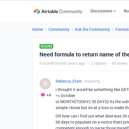
Discussions
Bu
Home
Community
Ask the Community
Formul
SOLVED
Need formula to return name of th
Forum|Forum|5 years ago
2 replies
63 views
Rebecca_Elam
Inspiring
R
i thought it would be something like
+4
=> October
or MONTH(TODAY(-30 DAYS) Its the subtr
simple i know but im at a loss to make th
OR how can i find out what date was 30 d
90 days to populate on a notice thats pri
competent enough to parse those myself 