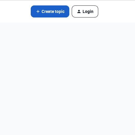
Create topic
Login