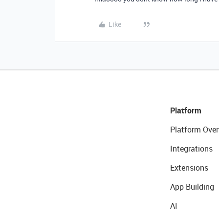
Like
Platform
Platform Over
Integrations
Extensions
App Building
AI