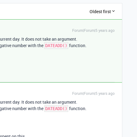
Oldest first
Forum|Forum|5 years ago
urrent day. It does not take an argument.
egative number with the
function.
DATEADD()
Forum|Forum|5 years ago
urrent day. It does not take an argument.
egative number with the
function.
DATEADD()
pent on this.