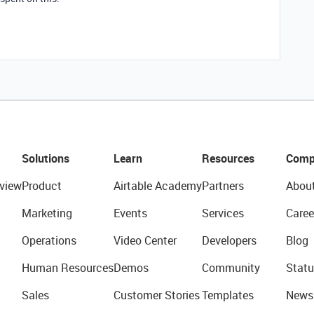
Solutions
Learn
Resources
Comp
view
Product
Airtable Academy
Partners
Abou
Marketing
Events
Services
Caree
Operations
Video Center
Developers
Blog
Human Resources
Demos
Community
Statu
Sales
Customer Stories
Templates
News