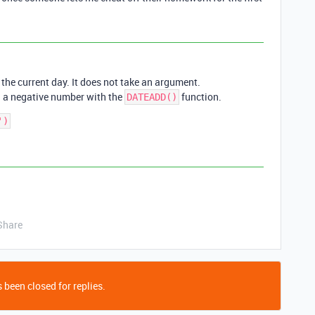
 the current day. It does not take an argument.
d a negative number with the
function.
DATEADD()
Share
 been closed for replies.