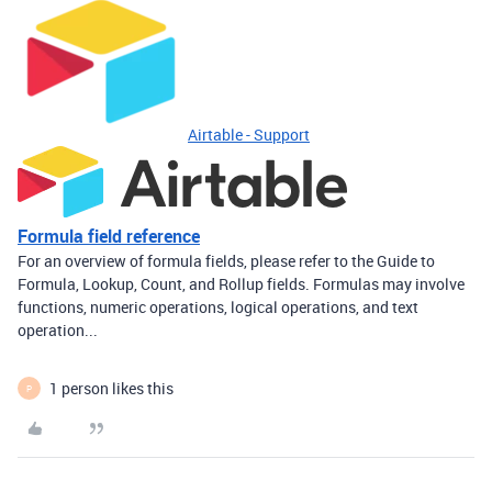
Airtable - Support
Formula field reference
For an overview of formula fields, please refer to the Guide to
Formula, Lookup, Count, and Rollup fields. Formulas may involve
functions, numeric operations, logical operations, and text
operation...
1 person likes this
P