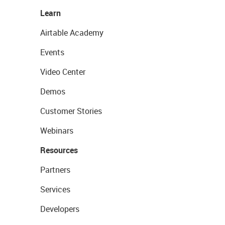
Learn
Airtable Academy
Events
Video Center
Demos
Customer Stories
Webinars
Resources
Partners
Services
Developers