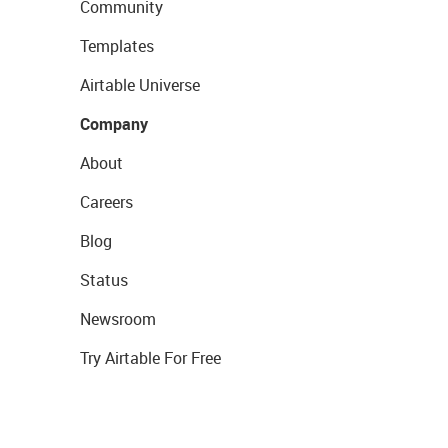
Community
Templates
Airtable Universe
Company
About
Careers
Blog
Status
Newsroom
Try Airtable For Free