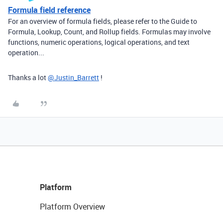
Formula field reference
For an overview of formula fields, please refer to the Guide to
Formula, Lookup, Count, and Rollup fields. Formulas may involve
functions, numeric operations, logical operations, and text
operation...
Thanks a lot
@Justin_Barrett
!
Platform
Platform Overview