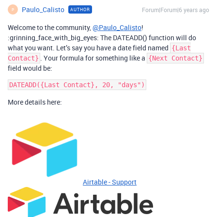
Paulo_Calisto
Forum|Forum|6 years ago
AUTHOR
P
Welcome to the community,
@Paulo_Calisto
!
:grinning_face_with_big_eyes: The DATEADD() function will do
what you want. Let’s say you have a date field named
{Last
. Your formula for something like a
Contact}
{Next Contact}
field would be:
More details here:
Airtable - Support