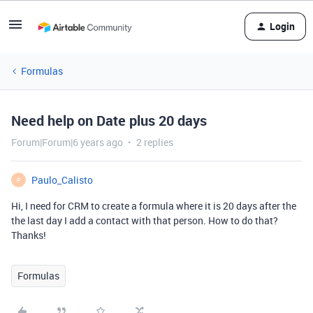
Login
Formulas
Need help on Date plus 20 days
Forum|Forum|6 years ago
2 replies
Paulo_Calisto
P
Hi, I need for CRM to create a formula where it is 20 days after the
the last day I add a contact with that person. How to do that?
Thanks!
Formulas