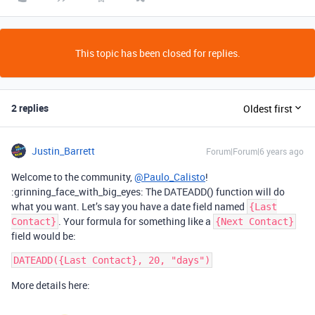
This topic has been closed for replies.
2 replies
Oldest first
Justin_Barrett
Forum|Forum|6 years ago
Welcome to the community,
@Paulo_Calisto
!
:grinning_face_with_big_eyes: The DATEADD() function will do
what you want. Let’s say you have a date field named
{Last
. Your formula for something like a
Contact}
{Next Contact}
field would be:
More details here: