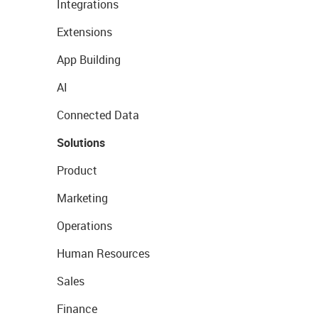
Integrations
Extensions
App Building
AI
Connected Data
Solutions
Product
Marketing
Operations
Human Resources
Sales
Finance