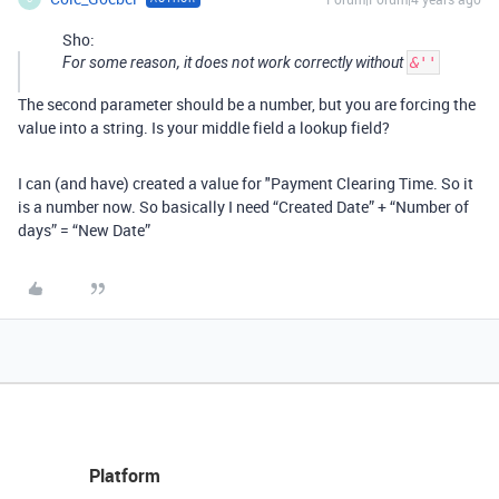
Sho:
For some reason, it does not work correctly without
&''
The second parameter should be a number, but you are forcing the
value into a string. Is your middle field a lookup field?
I can (and have) created a value for "Payment Clearing Time. So it
is a number now. So basically I need “Created Date” + “Number of
days” = “New Date”
Platform