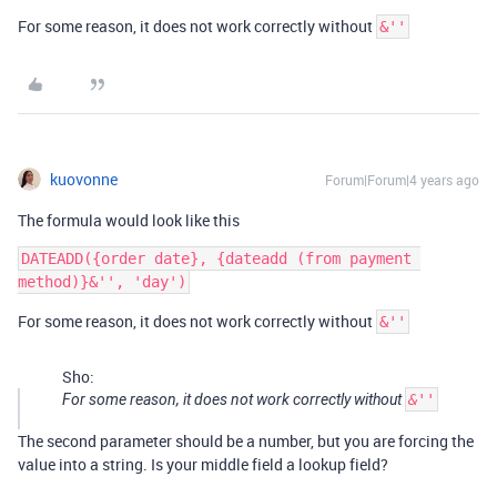
For some reason, it does not work correctly without
&''
kuovonne
Forum|Forum|4 years ago
The formula would look like this
DATEADD({order date}, {dateadd (from payment 
For some reason, it does not work correctly without
&''
Sho:
For some reason, it does not work correctly without
&''
The second parameter should be a number, but you are forcing the
value into a string. Is your middle field a lookup field?