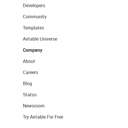
Developers
Community
Templates
Airtable Universe
Company
About
Careers
Blog
Status
Newsroom
Try Airtable For Free