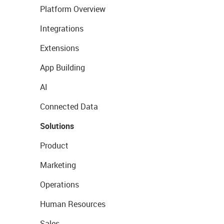
Platform Overview
Integrations
Extensions
App Building
AI
Connected Data
Solutions
Product
Marketing
Operations
Human Resources
Sales