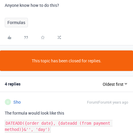
Anyone know how to do this?
Formulas
This topic has been closed for replies.
4 replies
Oldest first
Sho
Forum|Forum|4 years ago
S
The formula would look like this
DATEADD({order date}, {dateadd (from payment 