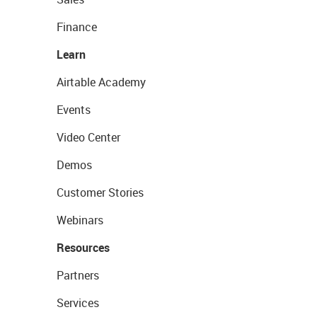
Finance
Learn
Airtable Academy
Events
Video Center
Demos
Customer Stories
Webinars
Resources
Partners
Services