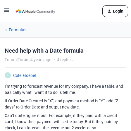
Login
Formulas
Need help with a Date formula
Forum|Forum|4 years ago
4 replies
Cole_Goebel
C
I’m trying to forecast revenue for my company. I have a table, and
basically what I want it to do is tell me:
If Order Date Created is “X”, and payment method is “Y”, add “Z
days” to Order Date and output new date.
Can’t quite figure it out. For example, if they paid with a credit
card, I know their payment will settle today. But if they paid by
check, I can forecast the revenue out 2 weeks or so.