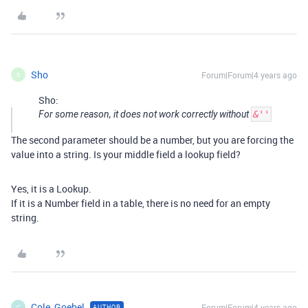
Sho
Forum|Forum|4 years ago
S
Sho:
For some reason, it does not work correctly without
&''
The second parameter should be a number, but you are forcing the
value into a string. Is your middle field a lookup field?
Yes, it is a Lookup.
If it is a Number field in a table, there is no need for an empty
string.
Cole_Goebel
Forum|Forum|4 years ago
AUTHOR
C