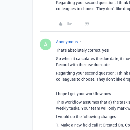
Regarding your second question; I think I
colleagues to choose. They don't like dr
Like
Anonymous
A
That's absolutely correct, yes!
So when it calculates the due date, it mo
Record with the new due date.
Regarding your second question; I think I
colleagues to choose. They don't like dr
I hope I get your workflow now.
This workflow assumes that a) the task sta
weekly tasks. Your team will only mark we
I would do the following changes:
1. Make a new field call it Created On. 