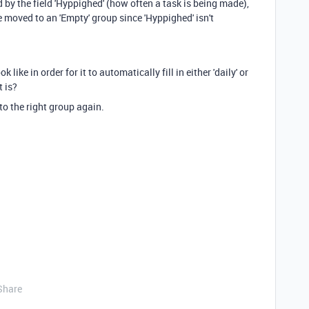
d by the field 'Hyppighed' (how often a task is being made),
be moved to an 'Empty' group since 'Hyppighed' isn't
like in order for it to automatically fill in either 'daily' or
t is?
 to the right group again.
Share