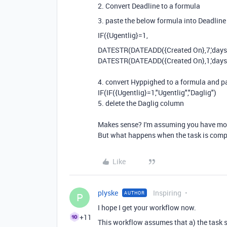
2. Convert Deadline to a formula
3. paste the below formula into Deadline
IF({Ugentlig}=1,
DATESTR
(
DATEADD
(
{Created On}
,
7
,
'days
DATESTR(DATEADD({Created On},1,'days'
4. convert
Hyppighed to a formula and pa
IF(IF({Ugentlig}=1,"Ugentlig","Daglig")
5. delete the
Daglig column
Makes sense? I'm assuming you have mor
But what happens when the task is compl
Like
plyske
Inspiring
AUTHOR
P
I hope I get your workflow now.
+11
This workflow assumes that a) the task sta