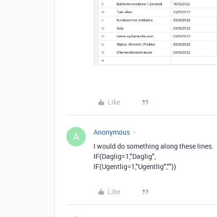
Like
Anonymous
A
I would do something along these lines.
IF(
Daglig=1,"Daglig",
IF(Ugentlig=1,"Ugentlig",""))
Like