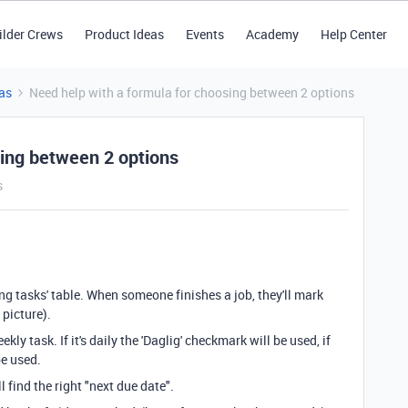
ilder Crews
Product Ideas
Events
Academy
Help Center
as
Need help with a formula for choosing between 2 options
sing between 2 options
s
ing tasks' table. When someone finishes a job, they'll mark
 picture).
kly task. If it's daily the 'Daglig' checkmark will be used, if
 be used.
 find the right "next due date".