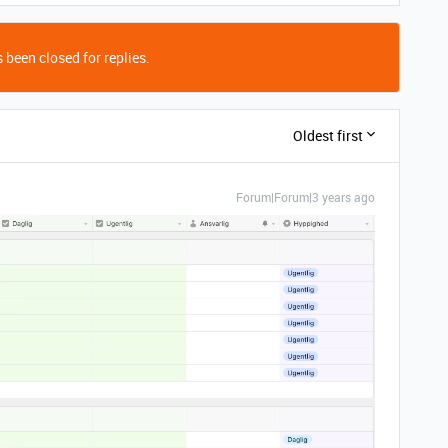
 been closed for replies.
Oldest first
Forum|Forum|3 years ago