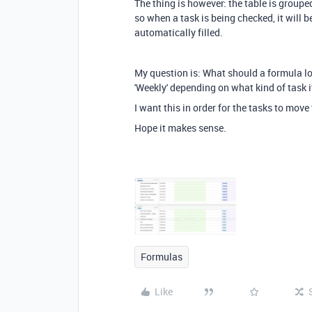
The thing is however: the table is groupe
so when a task is being checked, it will 
automatically filled.
My question is: What should a formula look 
'Weekly' depending on what kind of task i
I want this in order for the tasks to move
Hope it makes sense.
Formulas
Like