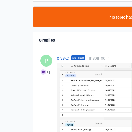
This topic has
8 replies
plyske
Inspiring
AUTHOR
P
+11