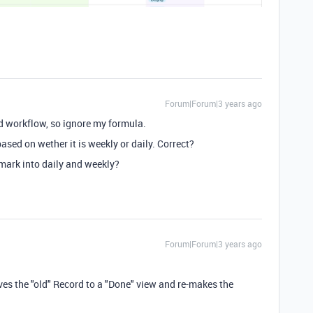
Forum|Forum|3 years ago
d workflow, so ignore my formula.
ased on wether it is weekly or daily. Correct?
mark into daily and weekly?
Forum|Forum|3 years ago
ves the "old" Record to a "Done" view and re-makes the