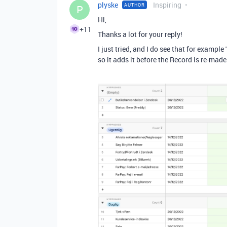
plyske
Inspiring
AUTHOR
P
Hi,
+11
Thanks a lot for your reply!
I just tried, and I do see that for example
so it adds it before the Record is re-made