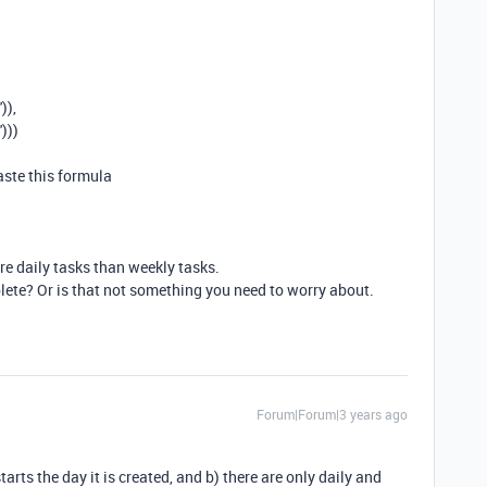
'
)),
)))
ste this formula
e daily tasks than weekly tasks.
ete? Or is that not something you need to worry about.
Forum|Forum|3 years ago
rts the day it is created, and b) there are only daily and