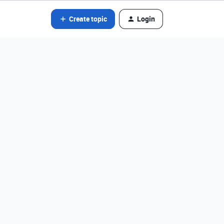
Create topic
Login