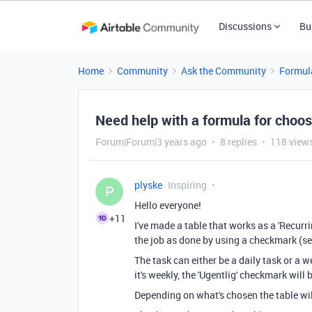
Discussions
Bu
Home
Community
Ask the Community
Formul
Need help with a formula for choo
Forum|Forum|3 years ago
8 replies
118 view
plyske
Inspiring
P
Hello everyone!
+11
I've made a table that works as a 'Recurr
the job as done by using a checkmark (se
The task can either be a daily task or a wee
it's weekly, the 'Ugentlig' checkmark will
Depending on what's chosen the table will