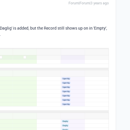
Forum|Forum|3 years ago
 'Daglig' is added, but the Record still shows up on in 'Empty',
.