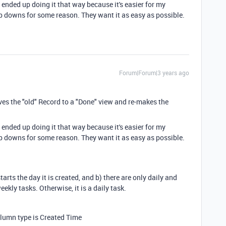
 ended up doing it that way because it's easier for my
op downs for some reason. They want it as easy as possible.
Forum|Forum|3 years ago
ves the "old" Record to a "Done" view and re-makes the
 ended up doing it that way because it's easier for my
op downs for some reason. They want it as easy as possible.
rts the day it is created, and b) there are only daily and
ekly tasks. Otherwise, it is a daily task.
Column type is Created Time