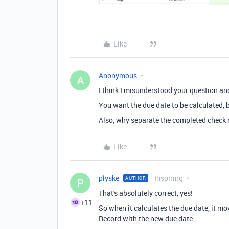
Like
Anonymous
A
I think I misunderstood your question an
You want the due date to be calculated, b
Also, why separate the completed check 
Like
plyske
Inspiring
AUTHOR
P
That's absolutely correct, yes!
+11
So when it calculates the due date, it mo
Record with the new due date.