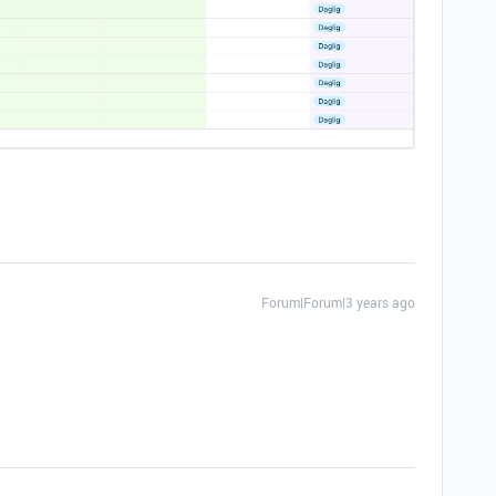
Forum|Forum|3 years ago