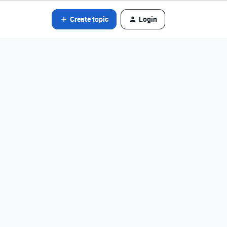
Create topic
Login