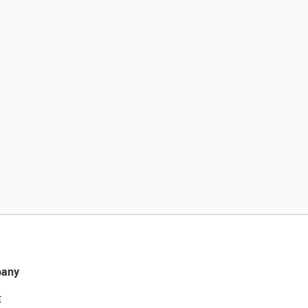
any
t