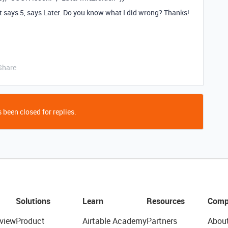
t says 5, says Later. Do you know what I did wrong? Thanks!
Share
 been closed for replies.
Solutions
Learn
Resources
Comp
view
Product
Airtable Academy
Partners
Abou