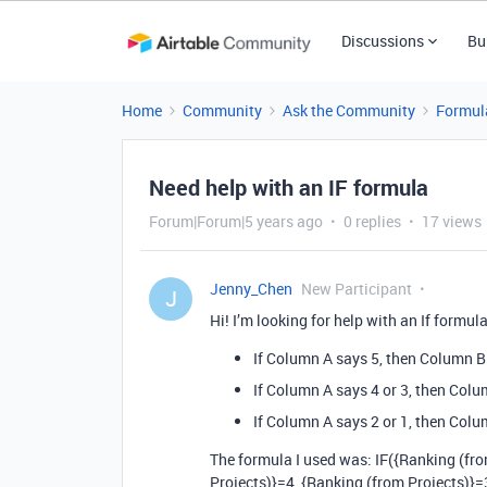
Discussions
Bu
Home
Community
Ask the Community
Formul
Need help with an IF formula
Forum|Forum|5 years ago
0 replies
17 views
Jenny_Chen
New Participant
J
Hi! I’m looking for help with an If formula
If Column A says 5, then Column B
If Column A says 4 or 3, then Colu
If Column A says 2 or 1, then Colum
The formula I used was: IF({Ranking (fr
Projects)}=4, {Ranking (from Projects)}=3)