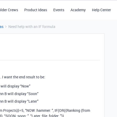
ilder Crews
Product Ideas
Events
Academy
Help Center
as
Need help with an IF formula
. I want the end result to be:
 will display “Now”
mn B will display “Soon”
n B will display “Later”
om Projects)}=5, “NOW :hammer: ”, IF(OR({Ranking (from
, “SOON :soon: ”, “Later :file_folder: ”))