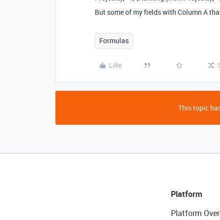
But some of my fields with Column A tha
Formulas
Like
This topic has
Platform
Platform Over