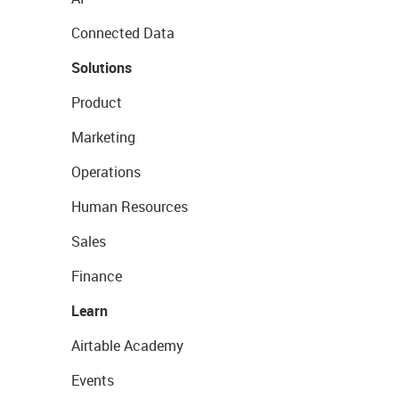
Connected Data
Solutions
Product
Marketing
Operations
Human Resources
Sales
Finance
Learn
Airtable Academy
Events