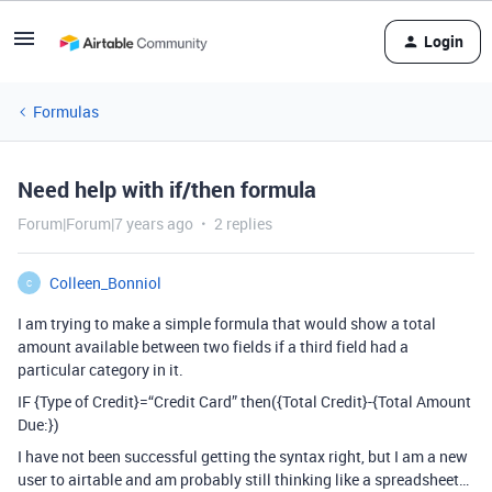
Login
Formulas
Need help with if/then formula
Forum|Forum|7 years ago
2 replies
Colleen_Bonniol
C
I am trying to make a simple formula that would show a total
amount available between two fields if a third field had a
particular category in it.
IF {Type of Credit}=“Credit Card” then({Total Credit}-{Total Amount
Due:})
I have not been successful getting the syntax right, but I am a new
user to airtable and am probably still thinking like a spreadsheet…