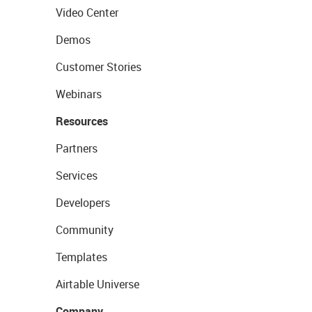
Video Center
Demos
Customer Stories
Webinars
Resources
Partners
Services
Developers
Community
Templates
Airtable Universe
Company