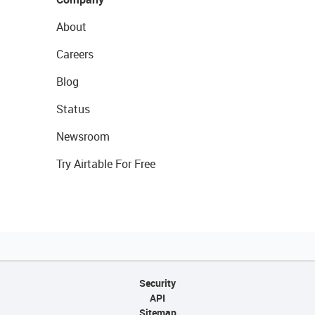
About
Careers
Blog
Status
Newsroom
Try Airtable For Free
Security
API
Sitemap