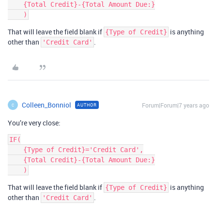
    {Total Credit}-{Total Amount Due:}

That will leave the field blank if
is anything
{Type of Credit}
other than
.
'Credit Card'
Colleen_Bonniol
Forum|Forum|7 years ago
AUTHOR
C
You’re very close:
IF(

    {Type of Credit}='Credit Card',

    {Total Credit}-{Total Amount Due:}

That will leave the field blank if
is anything
{Type of Credit}
other than
.
'Credit Card'