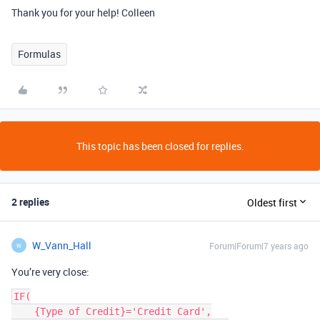
Thank you for your help! Colleen
Formulas
This topic has been closed for replies.
2 replies
Oldest first
W_Vann_Hall
Forum|Forum|7 years ago
W
You’re very close:
IF(

    {Type of Credit}='Credit Card',
