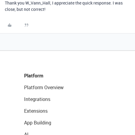
Thank you W_Vann_Hall, I appreciate the quick response. I was
close, but not correct!
Platform
Platform Overview
Integrations
Extensions
App Building
AI