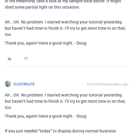
In the meantime, take a look at my sample base above. It might
shed some partial light on this situation.
Ah… OK. No problem. I started watching your tutorial yesterday,
but haven’t had time to finish it. I’ll try to get more time in on that,
too.
Thank you, again! Have a good night. - Doug
ScottWorld
Forum|Forum|4 years ago
Ah… OK. No problem. I started watching your tutorial yesterday,
but haven’t had time to finish it. I’ll try to get more time in on that,
too.
Thank you, again! Have a good night. - Doug
If you just needed “today” to display during normal business