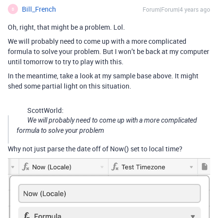
Bill_French
Forum|Forum|4 years ago
B
Oh, right, that might be a problem. Lol.
We will probably need to come up with a more complicated
formula to solve your problem. But I won’t be back at my computer
until tomorrow to try to play with this.
In the meantime, take a look at my sample base above. It might
shed some partial light on this situation.
ScottWorld:
We will probably need to come up with a more complicated
formula to solve your problem
Why not just parse the date off of Now() set to local time?