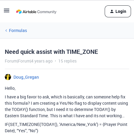
Login
Formulas
Need quick assist with TIME_ZONE
Forum|Forum|4 years ago
15 replies
Doug_Gregan
Hello,
I have a big favor to ask, which is basically, can someone help fix
this formula? I am creating a Yes/No flag to display content using
the TODAY() function, but I need it to determine TODAY() by
Eastern Standard Time. This is what I have and its not working…
IF(SET_TIMEZONE(TODAY(), ‘America/New_York’) = {Prayer Point
Date}, “Yes”, “No”)