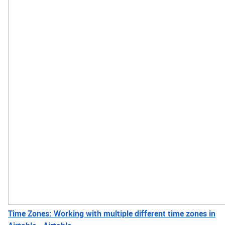
Time Zones: Working with multiple different time zones in