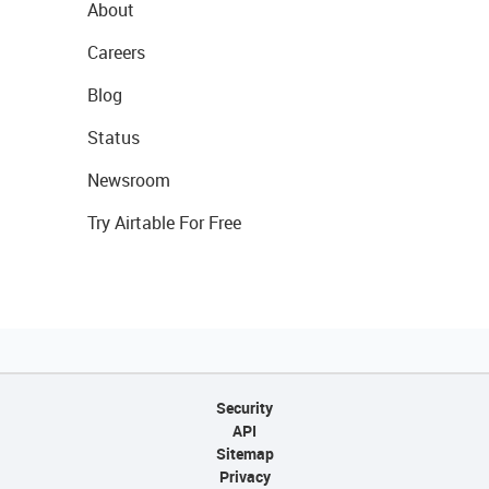
About
Careers
Blog
Status
Newsroom
Try Airtable For Free
Security
API
Sitemap
Privacy