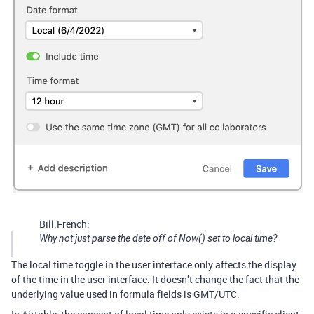
Bill.French:
Why not just parse the date off of Now() set to local time?
The local time toggle in the user interface only affects the display
of the time in the user interface. It doesn’t change the fact that the
underlying value used in formula fields is GMT/UTC.