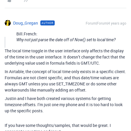
Doug_Gregan
Forum|Forum|4 years ago
AUTHOR
Bill.French:
Why not just parse the date off of Now() set to local time?
The local time toggle in the user interface only affects the display
of the time in the user interface. It doesn’t change the fact that the
underlying value used in formula fields is GMT/UTC.
In Airtable, the concept of local time only exists in a specific client.
Formulas are not client specific, and thus date/time values are
always GMT unless you use SET_TIMEZONE or do some other
workarounds like manually adding an offset.
Justin and I have both created various systems for getting
timezone offsets. I’m just one my phone and it is too hard to look
up the specific posts.
If you have some thoughts/samples, that would be great. I