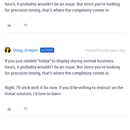
hours, it probably wouldn’t be an issue. But since you’re looking
for precision timing, that’s where the complexity comes in.
Doug_Gregan
Forum|Forum|4 years ago
AUTHOR
If you just needed “today” to display during normal business
hours, it probably wouldn’t be an issue. But since you’re looking
for precision timing, that’s where the complexity comes in.
Right, I’ll stick with it for now. If you’d be willing to instruct on the
literal solution, I’d love to learn.