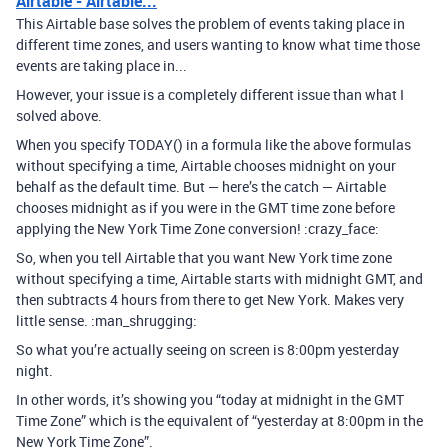
Airtable - Airtable...
This Airtable base solves the problem of events taking place in
different time zones, and users wanting to know what time those
events are taking place in...
However, your issue is a completely different issue than what I
solved above.
When you specify TODAY() in a formula like the above formulas
without specifying a time, Airtable chooses midnight on your
behalf as the default time. But — here’s the catch — Airtable
chooses midnight as if you were in the GMT time zone before
applying the New York Time Zone conversion! :crazy_face:
So, when you tell Airtable that you want New York time zone
without specifying a time, Airtable starts with midnight GMT, and
then subtracts 4 hours from there to get New York. Makes very
little sense. :man_shrugging:
So what you’re actually seeing on screen is 8:00pm yesterday
night.
In other words, it’s showing you “today at midnight in the GMT
Time Zone” which is the equivalent of “yesterday at 8:00pm in the
New York Time Zone”.