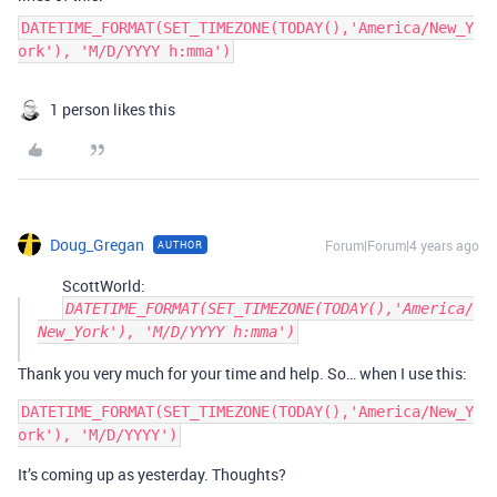
DATETIME_FORMAT(SET_TIMEZONE(TODAY(),'America/New_Y
ork'), 'M/D/YYYY h:mma')
1 person likes this
Doug_Gregan
Forum|Forum|4 years ago
AUTHOR
ScottWorld:
DATETIME_FORMAT(SET_TIMEZONE(TODAY(),'America/
New_York'), 'M/D/YYYY h:mma')
Thank you very much for your time and help. So… when I use this:
DATETIME_FORMAT(SET_TIMEZONE(TODAY(),'America/New_Y
It’s coming up as yesterday. Thoughts?