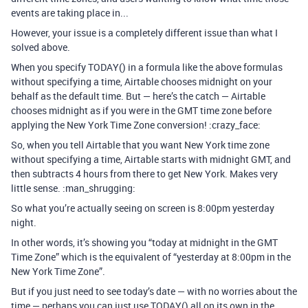
events are taking place in...
However, your issue is a completely different issue than what I
solved above.
When you specify TODAY() in a formula like the above formulas
without specifying a time, Airtable chooses midnight on your
behalf as the default time. But — here’s the catch — Airtable
chooses midnight as if you were in the GMT time zone before
applying the New York Time Zone conversion! :crazy_face:
So, when you tell Airtable that you want New York time zone
without specifying a time, Airtable starts with midnight GMT, and
then subtracts 4 hours from there to get New York. Makes very
little sense. :man_shrugging:
So what you’re actually seeing on screen is 8:00pm yesterday
night.
In other words, it’s showing you “today at midnight in the GMT
Time Zone” which is the equivalent of “yesterday at 8:00pm in the
New York Time Zone”.
But if you just need to see today’s date — with no worries about the
time — perhaps you can just use TODAY() all on its own in the