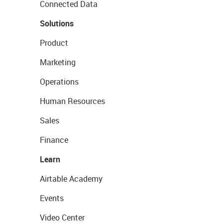
Connected Data
Solutions
Product
Marketing
Operations
Human Resources
Sales
Finance
Learn
Airtable Academy
Events
Video Center