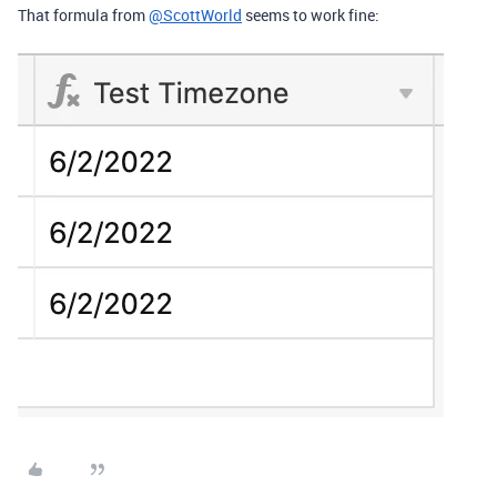
That formula from
@ScottWorld
seems to work fine: