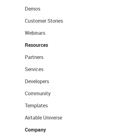
Demos
Customer Stories
Webinars
Resources
Partners
Services
Developers
Community
Templates
Airtable Universe
Company