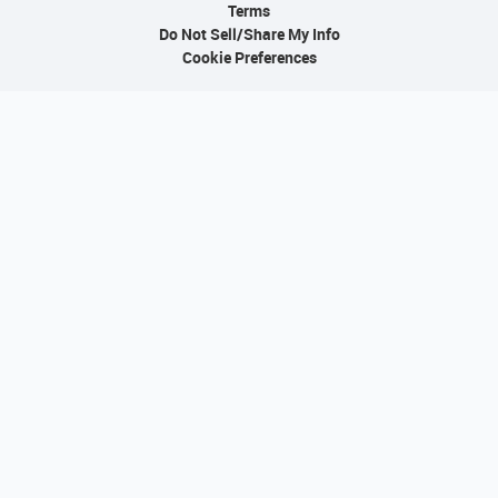
Terms
Do Not Sell/Share My Info
Cookie Preferences