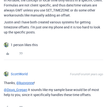
In Airtable, the concept of local time only exists in a specific client.
Formulas are not client specific, and thus date/time values are
always GMT unless you use SET_TIMEZONE or do some other
workarounds like manually adding an offset.
Justin and I have both created various systems for getting
timezone offsets. I’m just one my phone and it is too hard to look
up the specific posts.
1 person likes this
ScottWorld
Forum|Forum|4 years ago
Thanks,
@kuovonne
!
@Doug_Gregan
It sounds like my sample base would be of most
help to you, since it specifically handles these time offsets.