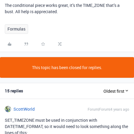
The conditional piece works great, it’s the TIME_ZONE that’s a
bust. All help is appreciated.
Formulas
This topic has been closed for replies.
15 replies
Oldest first
ScottWorld
Forum|Forum|4 years ago
SET_TIMEZONE must be used in conjunction with
DATETIME_FORMAT, so it would need to look something along the
lines of this: