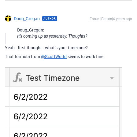
Doug_Gregan
Forum|Forum|4 years ago
AUTHOR
Doug_Gregan:
It’s coming up as yesterday. Thoughts?
Yeah - first thought - what’s your timezone?
That formula from
@ScottWorld
seems to work fine: