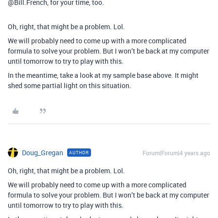
@Bill.French, for your time, too.
Oh, right, that might be a problem. Lol.
We will probably need to come up with a more complicated
formula to solve your problem. But I won’t be back at my computer
until tomorrow to try to play with this.
In the meantime, take a look at my sample base above. It might
shed some partial light on this situation.
Doug_Gregan
Forum|Forum|4 years ago
AUTHOR
Oh, right, that might be a problem. Lol.
We will probably need to come up with a more complicated
formula to solve your problem. But I won’t be back at my computer
until tomorrow to try to play with this.