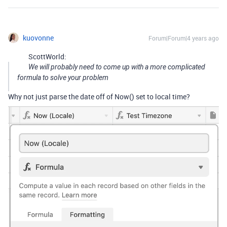
kuovonne
Forum|Forum|4 years ago
ScottWorld:
We will probably need to come up with a more complicated
formula to solve your problem
Why not just parse the date off of Now() set to local time?