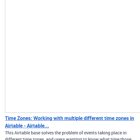
Time Zones: Working with multiple different time zones in
Airtable - Airtable...
This Airtable base solves the problem of events taking place in
different time zones, and users wanting to know what time those