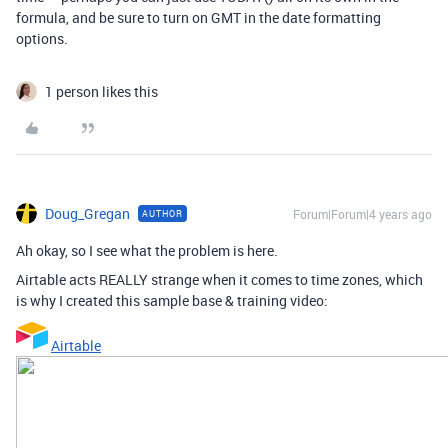
formula, and be sure to turn on GMT in the date formatting
options.
1 person likes this
Doug_Gregan
Forum|Forum|4 years ago
AUTHOR
Ah okay, so I see what the problem is here.
Airtable acts REALLY strange when it comes to time zones, which
is why I created this sample base & training video:
Airtable