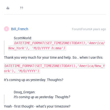
Bill_French
Forum|Forum|4 years ago
B
ScottWorld:
DATETIME_FORMAT(SET_TIMEZONE(TODAY(),'America/
New_York'), 'M/D/YYYY h:mma')
Thank you very much for your time and help. So… when I use this:
DATETIME_FORMAT(SET_TIMEZONE(TODAY(),'America/New_Y
It’s coming up as yesterday. Thoughts?
Doug_Gregan:
It’s coming up as yesterday. Thoughts?
Yeah - first thought - what’s your timezone?