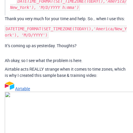
DATETIME_FORMAT(SET_TIMEZONE(TODAY(),'America/
New_York'), 'M/D/YYYY h:mma')
Thank you very much for your time and help. So… when I use this:
DATETIME_FORMAT(SET_TIMEZONE(TODAY(),'America/New_Y
It’s coming up as yesterday. Thoughts?
Ah okay, so I see what the problem is here.
Airtable acts REALLY strange when it comes to time zones, which
is why I created this sample base & training video:
Airtable