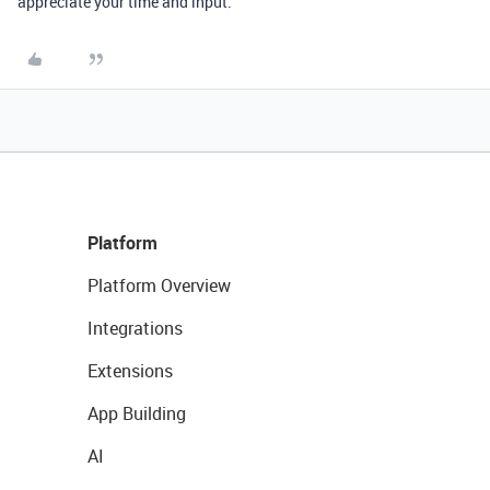
appreciate your time and input.
Platform
Platform Overview
Integrations
Extensions
App Building
AI