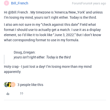
Bill_French
Forum|Forum|4 years ago
B
Hi @Bill.French . My timezone is ‘America/New_York’ and unless
I’m losing my mind, yours isn’t right either. Today is the third.
I also am not sure in my “check against this date” Field what
format I should use to actually get a match. I use it as a display
element, so I’d like it to look like “June 3, 2022.” But I don’t know
what corresponding format to use in my formula.
Doug_Gregan:
yours isn’t right either. Today is the third
Holy crap - I just lost a day! I’m losing more than my mind
apparently.
3 people like this
F