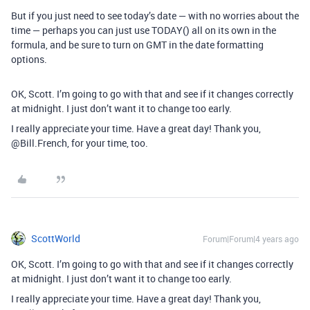
But if you just need to see today’s date — with no worries about the
time — perhaps you can just use TODAY() all on its own in the
formula, and be sure to turn on GMT in the date formatting
options.
OK, Scott. I’m going to go with that and see if it changes correctly
at midnight. I just don’t want it to change too early.
I really appreciate your time. Have a great day! Thank you,
@Bill.French, for your time, too.
ScottWorld
Forum|Forum|4 years ago
OK, Scott. I’m going to go with that and see if it changes correctly
at midnight. I just don’t want it to change too early.
I really appreciate your time. Have a great day! Thank you,