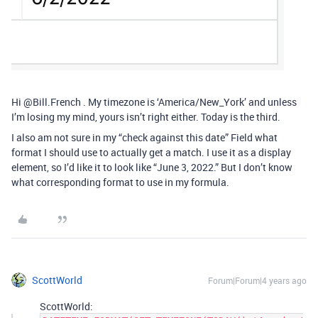
Hi @Bill.French . My timezone is ‘America/New_York’ and unless
I’m losing my mind, yours isn’t right either. Today is the third.
I also am not sure in my “check against this date” Field what
format I should use to actually get a match. I use it as a display
element, so I’d like it to look like “June 3, 2022.” But I don’t know
what corresponding format to use in my formula.
ScottWorld
Forum|Forum|4 years ago
ScottWorld: