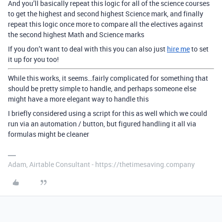
And you’ll basically repeat this logic for all of the science courses
to get the highest and second highest Science mark, and finally
repeat this logic once more to compare all the electives against
the second highest Math and Science marks
If you don’t want to deal with this you can also just
hire me
to set
it up for you too!
While this works, it seems…fairly complicated for something that
should be pretty simple to handle, and perhaps someone else
might have a more elegant way to handle this
I briefly considered using a script for this as well which we could
run via an automation / button, but figured handling it all via
formulas might be cleaner
Adam, Airtable Consultant - https://thetimesaving.company