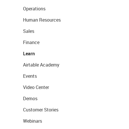
Operations
Human Resources
Sales
Finance
Learn
Airtable Academy
Events
Video Center
Demos
Customer Stories
Webinars