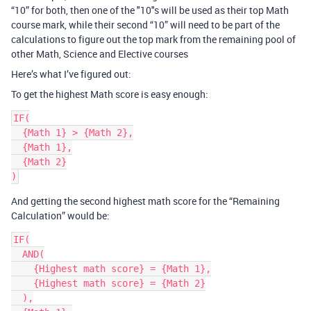
“10” for both, then one of the "10"s will be used as their top Math
course mark, while their second “10” will need to be part of the
calculations to figure out the top mark from the remaining pool of
other Math, Science and Elective courses
Here’s what I’ve figured out:
To get the highest Math score is easy enough:
IF(

  {Math 1} > {Math 2},

  {Math 1},

  {Math 2}

And getting the second highest math score for the “Remaining
Calculation” would be:
IF(

  AND(

    {Highest math score} = {Math 1},

    {Highest math score} = {Math 2}

  ),
