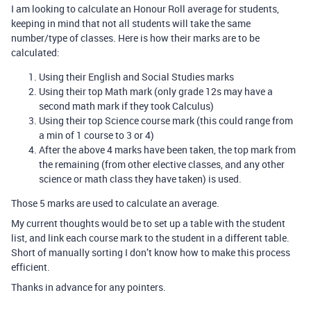
I am looking to calculate an Honour Roll average for students,
keeping in mind that not all students will take the same
number/type of classes. Here is how their marks are to be
calculated:
Using their English and Social Studies marks
Using their top Math mark (only grade 12s may have a
second math mark if they took Calculus)
Using their top Science course mark (this could range from
a min of 1 course to 3 or 4)
After the above 4 marks have been taken, the top mark from
the remaining (from other elective classes, and any other
science or math class they have taken) is used.
Those 5 marks are used to calculate an average.
My current thoughts would be to set up a table with the student
list, and link each course mark to the student in a different table.
Short of manually sorting I don’t know how to make this process
efficient.
Thanks in advance for any pointers.