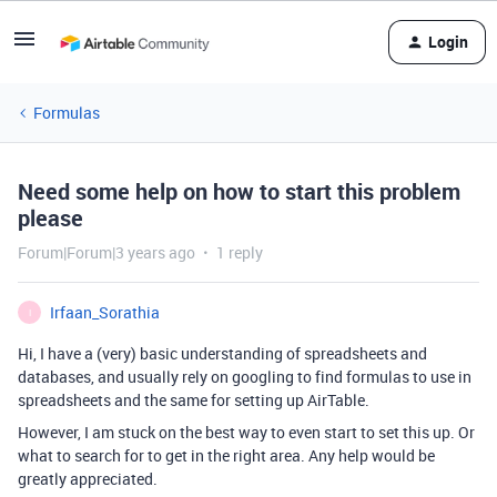
Login
Formulas
Need some help on how to start this problem
please
Forum|Forum|3 years ago
1 reply
Irfaan_Sorathia
I
Hi, I have a (very) basic understanding of spreadsheets and
databases, and usually rely on googling to find formulas to use in
spreadsheets and the same for setting up AirTable.
However, I am stuck on the best way to even start to set this up. Or
what to search for to get in the right area. Any help would be
greatly appreciated.