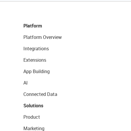
Platform
Platform Overview
Integrations
Extensions
App Building
AI
Connected Data
Solutions
Product
Marketing