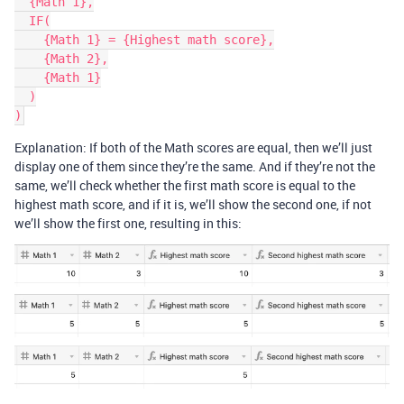
  {Math 1},

  IF(

    {Math 1} = {Highest math score},

    {Math 2},

    {Math 1}

  )

Explanation: If both of the Math scores are equal, then we’ll just
display one of them since they’re the same. And if they’re not the
same, we’ll check whether the first math score is equal to the
highest math score, and if it is, we’ll show the second one, if not
we’ll show the first one, resulting in this: