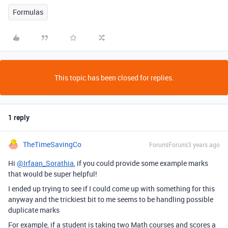
Formulas
This topic has been closed for replies.
1 reply
TheTimeSavingCo
Forum|Forum|3 years ago
Hi
@Irfaan_Sorathia
, if you could provide some example marks
that would be super helpful!
I ended up trying to see if I could come up with something for this
anyway and the trickiest bit to me seems to be handling possible
duplicate marks
For example, if a student is taking two Math courses and scores a