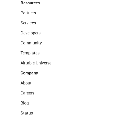
Resources
Partners
Services
Developers
Community
Templates
Airtable Universe
Company
About
Careers
Blog
Status