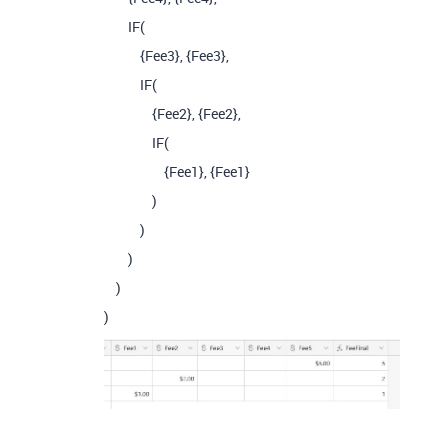
IF
(
{Fee3}
,
{Fee3}
,
IF
(
{Fee2}
,
{Fee2}
,
IF
(
{Fee1}
,
{Fee1}
)
)
)
)
)