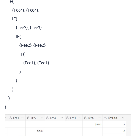
IF
(
{Fee4}
,
{Fee4}
,
IF
(
{Fee3}
,
{Fee3}
,
IF
(
{Fee2}
,
{Fee2}
,
IF
(
{Fee1}
,
{Fee1}
)
)
)
)
)