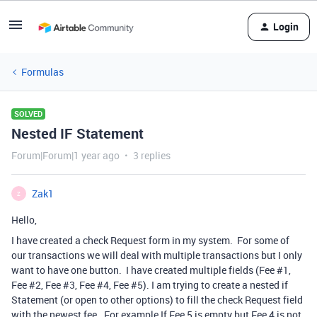
Login
Formulas
SOLVED
Nested IF Statement
Forum|Forum|1 year ago
3 replies
Zak1
Z
Hello,
I have created a check Request form in my system. For some of
our transactions we will deal with multiple transactions but I only
want to have one button. I have created multiple fields (Fee #1,
Fee #2, Fee #3, Fee #4, Fee #5). I am trying to create a nested if
Statement (or open to other options) to fill the check Request field
with the newest fee. For example If Fee 5 is empty but Fee 4 is not