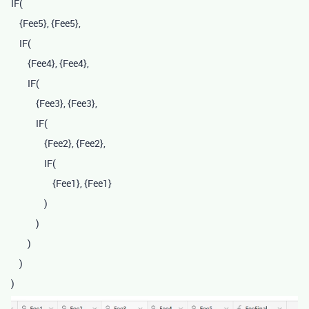
IF
(
{Fee5}
,
{Fee5}
,
IF
(
{Fee4}
,
{Fee4}
,
IF
(
{Fee3}
,
{Fee3}
,
IF
(
{Fee2}
,
{Fee2}
,
IF
(
{Fee1}
,
{Fee1}
)
)
)
)
)