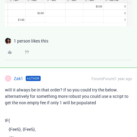
1 person likes this
Zak1
Forum|Forum|1 year ago
AUTHOR
Z
will it always be in that order? if so you could try the below.
alternatively for something more robust you could use a script to
get the non empty fee if only 1 will be populated
IF
(
{Fee5}
,
{Fee5}
,