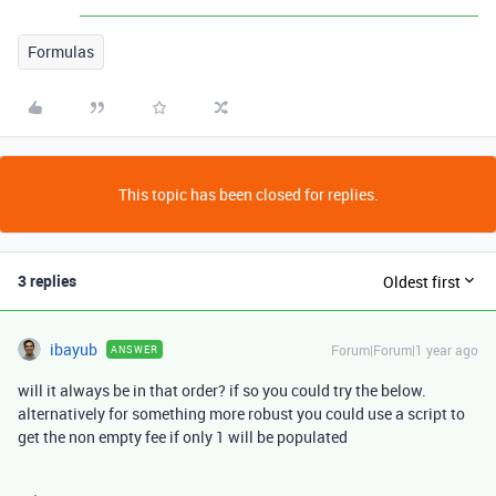
Formulas
This topic has been closed for replies.
3 replies
Oldest first
ibayub
Forum|Forum|1 year ago
ANSWER
will it always be in that order? if so you could try the below.
alternatively for something more robust you could use a script to
get the non empty fee if only 1 will be populated