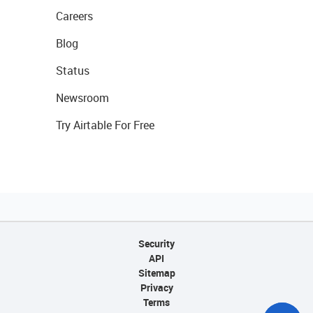
Careers
Blog
Status
Newsroom
Try Airtable For Free
Security
API
Sitemap
Privacy
Terms