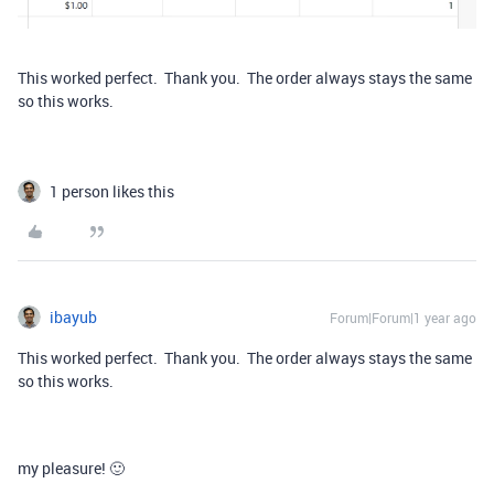
This worked perfect. Thank you. The order always stays the same
so this works.
1 person likes this
ibayub
Forum|Forum|1 year ago
This worked perfect. Thank you. The order always stays the same
so this works.
my pleasure! 🙂