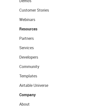
Demos
Customer Stories
Webinars
Resources
Partners
Services
Developers
Community
Templates
Airtable Universe
Company
About