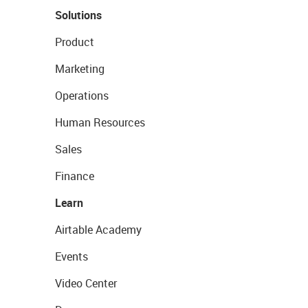
Solutions
Product
Marketing
Operations
Human Resources
Sales
Finance
Learn
Airtable Academy
Events
Video Center