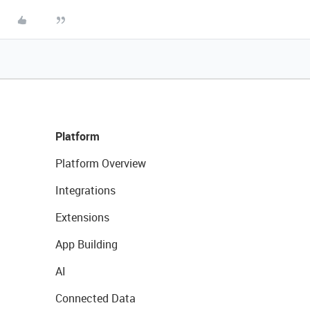
Platform
Platform Overview
Integrations
Extensions
App Building
AI
Connected Data