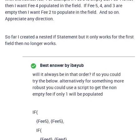
then I want Fee 4 populated in the field. If Fee 5, 4, and 3 are
empty then I want Fee 2 to populate in the field. And so on.
Appreciate any direction.
So far I created a nested if Statement but it only works for the first
field then no longer works.
Best answer by
ibayub
will it always be in that order? if so you could
try the below. alternatively for something more
robust you could use a script to get the non
empty fee if only 1 will be populated
IF
(
{Fee5}
,
{Fee5}
,
IF
(
{Fee4}
,
{Fee4}
,