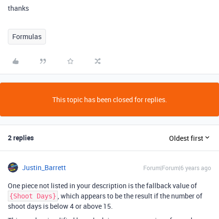
thanks
Formulas
This topic has been closed for replies.
2 replies
Oldest first
Justin_Barrett
Forum|Forum|6 years ago
One piece not listed in your description is the fallback value of
, which appears to be the result if the number of
{Shoot Days}
shoot days is below 4 or above 15.