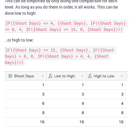
This can be simplified by only doing one comparison for each
level. As long as you do them in order, it all works. This can be
done low to high:
IF({Shoot Days} <= 4, {Shoot Days}, IF({Shoot Days} 
…or high to low:
IF({Shoot Days} >= 15, {Shoot Days}, IF({Shoot 
Days} > 8, 8, IF({Shoot Days} > 4, 4, {Shoot 