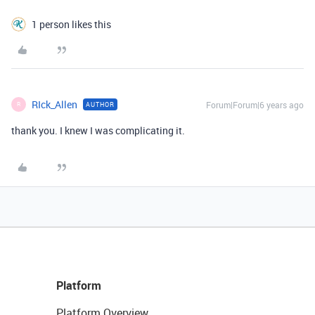
1 person likes this
RIck_Allen
Forum|Forum|6 years ago
AUTHOR
R
thank you. I knew I was complicating it.
Platform
Platform Overview