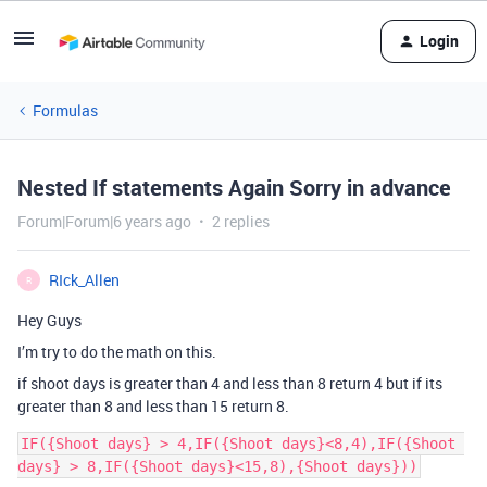
Login
Formulas
Nested If statements Again Sorry in advance
Forum|Forum|6 years ago
2 replies
RIck_Allen
R
Hey Guys
I’m try to do the math on this.
if shoot days is greater than 4 and less than 8 return 4 but if its
greater than 8 and less than 15 return 8.
IF({Shoot days} > 4,IF({Shoot days}<8,4),IF({Shoot 