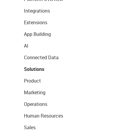
Integrations
Extensions
App Building
AI
Connected Data
Solutions
Product
Marketing
Operations
Human Resources
Sales