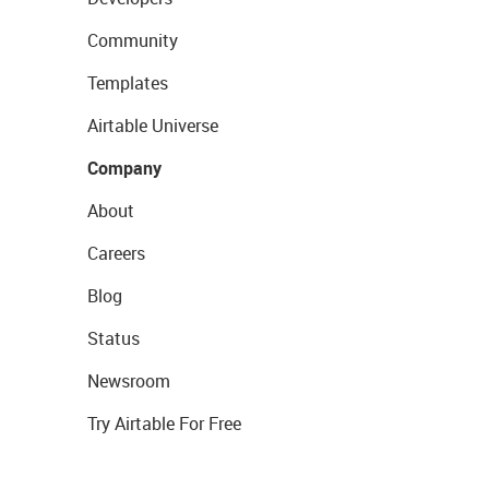
Community
Templates
Airtable Universe
Company
About
Careers
Blog
Status
Newsroom
Try Airtable For Free