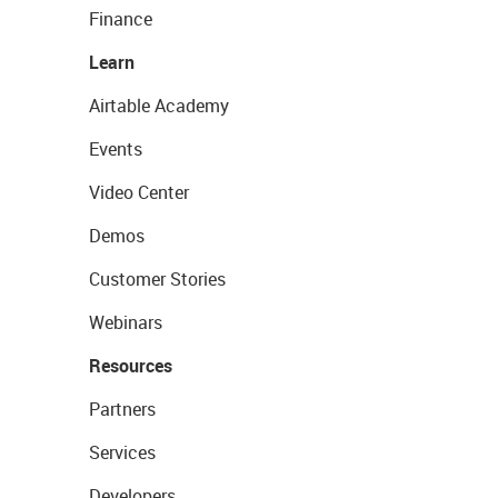
Finance
Learn
Airtable Academy
Events
Video Center
Demos
Customer Stories
Webinars
Resources
Partners
Services
Developers