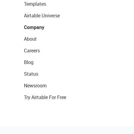
Templates
Airtable Universe
Company
About
Careers
Blog
Status
Newsroom
Try Airtable For Free