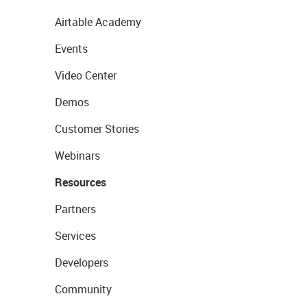
Airtable Academy
Events
Video Center
Demos
Customer Stories
Webinars
Resources
Partners
Services
Developers
Community