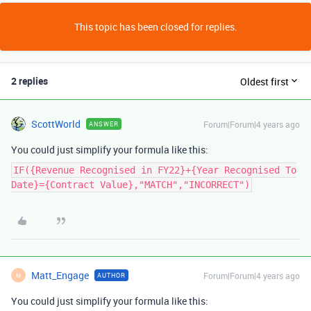
This topic has been closed for replies.
2 replies
Oldest first
ScottWorld
Forum|Forum|4 years ago
ANSWER
You could just simplify your formula like this:
IF({Revenue Recognised in FY22}+{Year Recognised To
Date}={Contract Value},"MATCH","INCORRECT")
Matt_Engage
Forum|Forum|4 years ago
AUTHOR
M
You could just simplify your formula like this: