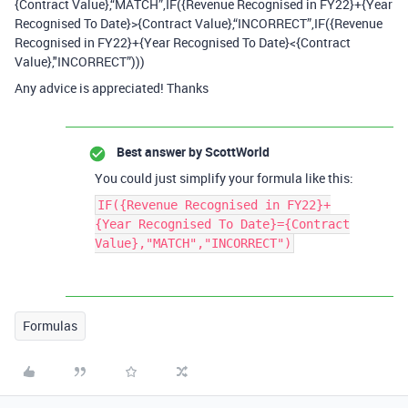
{Contract Value},“MATCH”,IF({Revenue Recognised in FY22}+{Year
Recognised To Date}>{Contract Value},“INCORRECT”,IF({Revenue
Recognised in FY22}+{Year Recognised To Date}<{Contract
Value},"INCORRECT”)))
Any advice is appreciated! Thanks
Best answer by
ScottWorld
You could just simplify your formula like this:
IF({Revenue Recognised in FY22}+
{Year Recognised To Date}={Contract
Value},"MATCH","INCORRECT")
Formulas