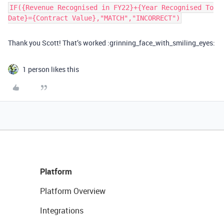
IF({Revenue Recognised in FY22}+{Year Recognised To
Date}={Contract Value},"MATCH","INCORRECT")
Thank you Scott! That’s worked :grinning_face_with_smiling_eyes:
1 person likes this
Platform
Platform Overview
Integrations