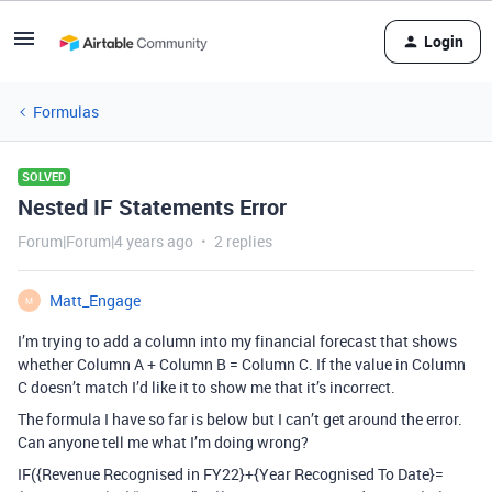
Login
Formulas
SOLVED
Nested IF Statements Error
Forum|Forum|4 years ago
2 replies
Matt_Engage
M
I’m trying to add a column into my financial forecast that shows
whether Column A + Column B = Column C. If the value in Column
C doesn’t match I’d like it to show me that it’s incorrect.
The formula I have so far is below but I can’t get around the error.
Can anyone tell me what I’m doing wrong?
IF({Revenue Recognised in FY22}+{Year Recognised To Date}=