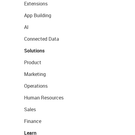
Extensions
App Building
AI
Connected Data
Solutions
Product
Marketing
Operations
Human Resources
Sales
Finance
Learn