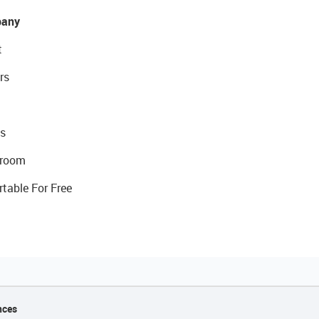
any
t
rs
s
room
rtable For Free
nces