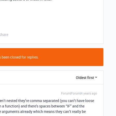
Share
 been closed for replies.
Oldest first
Forum|Forum|4 years ago
aren’t nested they’re comma separated (you can’t have loose
 a function) and there’s spaces between “IF” and the
ee arguments already which means they can’t really be