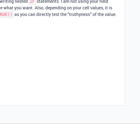
r writing nested
statements. I am not using your field
IF
 what you want. Also, depending on your cell values, it is
as you can directly test the “truthyness” of the value.
RUE()