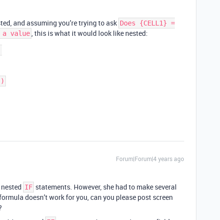
sted, and assuming you’re trying to ask
Does {CELL1} =
, this is what it would look like nested:
 a value


Forum|Forum|4 years ago
e nested
statements. However, she had to make several
IF
formula doesn’t work for you, can you please post screen
?