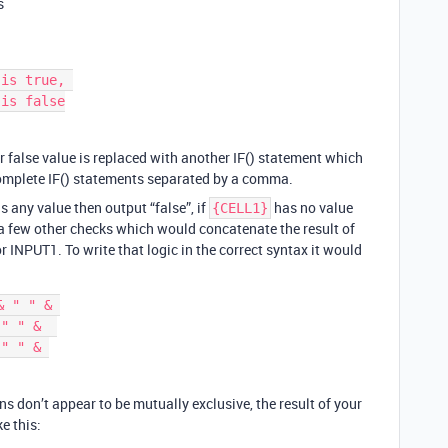
s
or false value is replaced with another IF() statement which
complete IF() statements separated by a comma.
s any value then output “false”, if
has no value
{CELL1}
 a few other checks which would concatenate the result of
r INPUT1. To write that logic in the correct syntax it would
 " " & 

" " &  

" " & 

ns don’t appear to be mutually exclusive, the result of your
e this: