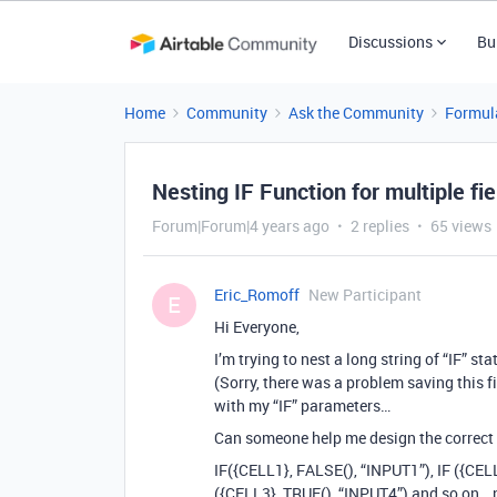
Discussions
Bu
Home
Community
Ask the Community
Formul
Nesting IF Function for multiple fie
Forum|Forum|4 years ago
2 replies
65 views
Eric_Romoff
New Participant
E
Hi Everyone,
I’m trying to nest a long string of “IF” s
(Sorry, there was a problem saving this fie
with my “IF” parameters…
Can someone help me design the correct 
IF({CELL1}, FALSE(), “INPUT1”), IF ({CELL
({CELL3}, TRUE(), “INPUT4”) and so on… n