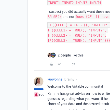
I suspect you did actually want these ne
and not
FALSE()
Does {CELL1} have
IF({CELL1} = FALSE(), "INPUT1", 
IF({CELL1} = TRUE(), "INPUT2", 

IF({CELL2} = TRUE(), "INPUT3",

2 people like this
Like
kuovonne
Brainy
Welcome to the Airtable community!
Kamille has great advice on how to writ
+29
guesses regarding what you want. If her 
shots of your data and the desired result