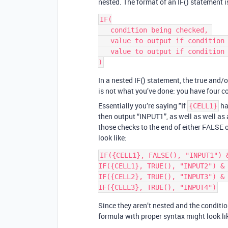
nested. The format of an IF() statement i
IF(

   condition being checked, 

   value to output if condition is true, 

   value to output if condition is false

In a nested IF() statement, the true and/
is not what you’ve done: you have four 
Essentially you’re saying "If
ha
{CELL1}
then output “INPUT1”, as well as well as
those checks to the end of either FALSE o
look like:
IF({CELL1}, FALSE(), "INPUT1") &
IF({CELL1}, TRUE(), "INPUT2") & 
IF({CELL2}, TRUE(), "INPUT3") & 
Since they aren’t nested and the conditio
formula with proper syntax might look lik