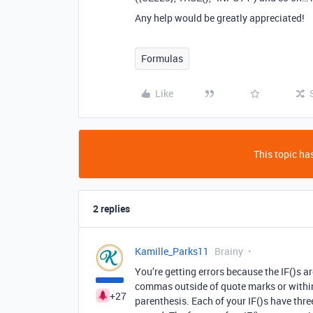
Any help would be greatly appreciated!
Formulas
Like
This topic has
2 replies
Kamille_Parks11
Brainy
You’re getting errors because the IF()s 
commas outside of quote marks or within
+27
parenthesis. Each of your IF()s have thr