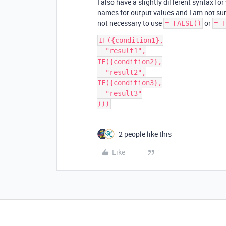
I also have a slightly different syntax fo
names for output values and I am not sure
not necessary to use
or
= FALSE()
= T
IF({condition1},

  "result1",

IF({condition2},

  "result2",

IF({condition3},

  "result3"

2 people like this
Like