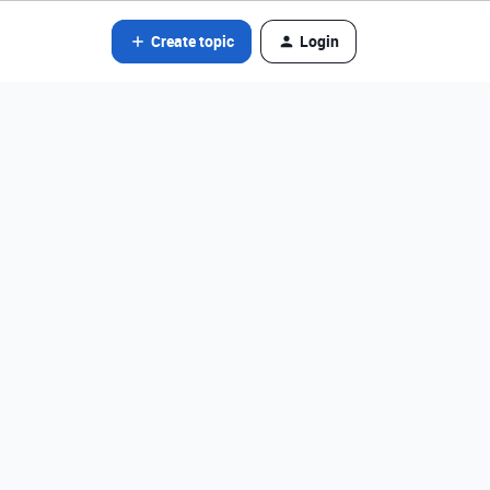
Create topic
Login