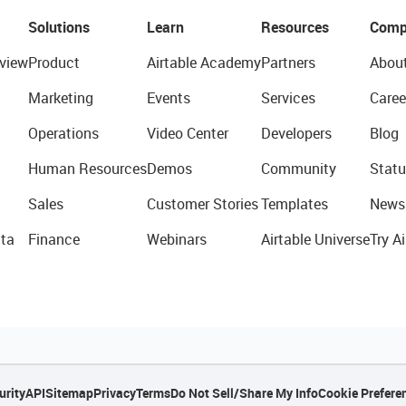
Solutions
Learn
Resources
Comp
view
Product
Airtable Academy
Partners
Abou
Marketing
Events
Services
Caree
Operations
Video Center
Developers
Blog
Human Resources
Demos
Community
Statu
Sales
Customer Stories
Templates
News
ta
Finance
Webinars
Airtable Universe
Try Ai
urity
API
Sitemap
Privacy
Terms
Do Not Sell/Share My Info
Cookie Prefere