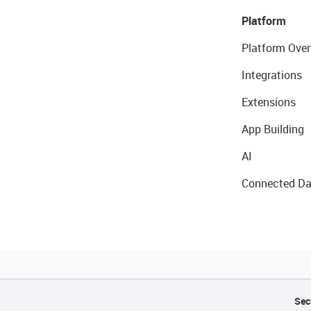
Platform
Platform Over
Integrations
Extensions
App Building
AI
Connected Da
Sec