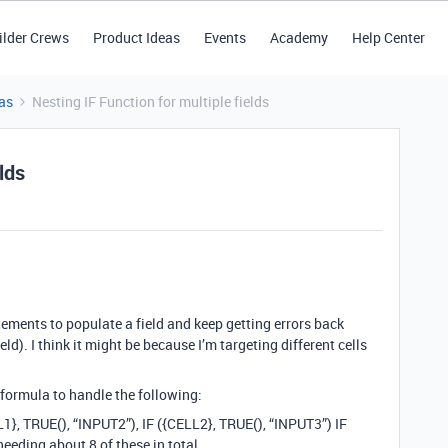
ilder Crews
Product Ideas
Events
Academy
Help Center
as
Nesting IF Function for multiple fields
lds
tatements to populate a field and keep getting errors back
ld). I think it might be because I’m targeting different cells
formula to handle the following:
1}, TRUE(), “INPUT2”), IF ({CELL2}, TRUE(), “INPUT3”) IF
eeding about 8 of these in total.