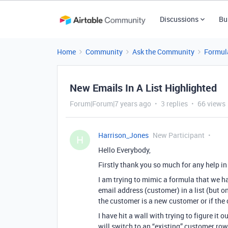
Discussions
Bu
Home
Community
Ask the Community
Formul
New Emails In A List Highlighted
Forum|Forum|7 years ago
3 replies
66 views
Harrison_Jones
New Participant
H
Hello Everybody,
Firstly thank you so much for any help i
I am trying to mimic a formula that we h
email address (customer) in a list (but on
the customer is a new customer or if the
I have hit a wall with trying to figure it
will switch to an “existing” customer ro