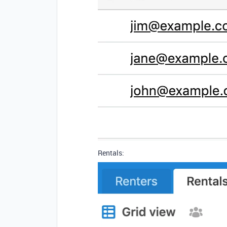
Rentals: