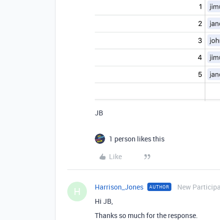
JB
1 person likes this
Like
Harrison_Jones
New Particip
AUTHOR
H
Hi JB,
Thanks so much for the response.