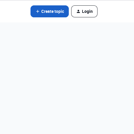
Create topic
Login