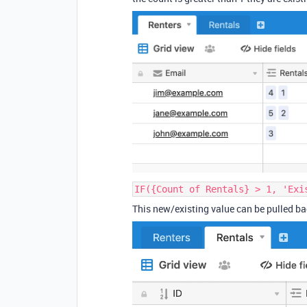
IF({Count of Rentals} > 1, 'Exi
This new/existing value can be pulled bac