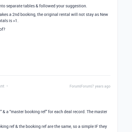
into separate tables & followed your suggestion.
akes a 2nd booking, the original rental will not stay as New
tals is >1.
of?
ant
Forum|Forum|7 years ago
” & a “master booking ref” for each deal record. The master
.
king ref & the booking ref are the same, so a simple IF they