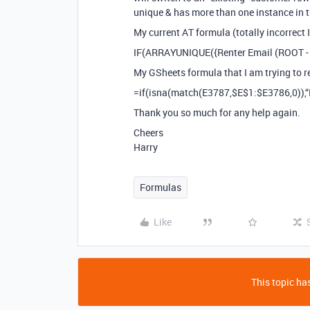
unique & has more than one instance in 
My current AT formula (totally incorrect 
IF(ARRAYUNIQUE({Renter Email (ROOT - L
My GSheets formula that I am trying to re
=if(isna(match(E3787,$E$1:$E3786,0)),“N
Thank you so much for any help again.
Cheers
Harry
Formulas
Like
This topic has