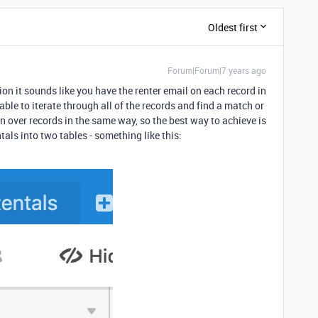
Oldest first
Forum|Forum|7 years ago
ion it sounds like you have the renter email on each record in
able to iterate through all of the records and find a match or
ion over records in the same way, so the best way to achieve is
tals into two tables - something like this: