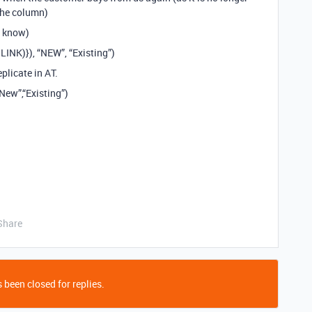
the column)
I know)
INK)}), “NEW”, “Existing”)
plicate in AT.
ew”,“Existing”)
Share
 been closed for replies.