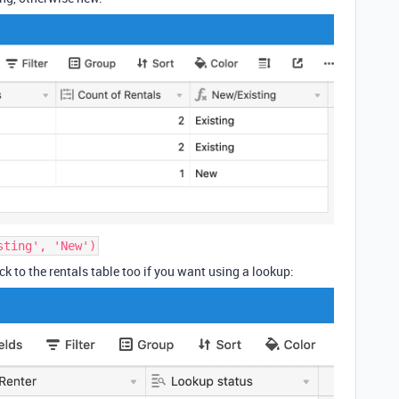
sting', 'New')
k to the rentals table too if you want using a lookup: