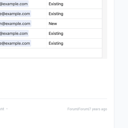
ant
Forum|Forum|7 years ago