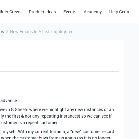
ilder Crews
Product Ideas
Events
Academy
Help Center
as
New Emails In A List Highlighted
n advance.
ave in G Sheets where we highlight any new instances of an
ly the first & not any repeating instances) so we can see if
 customer is a repeat customer.
 out myself. With my current formula, a “new” customer record
w when the customer buys from us again (as it is no longer