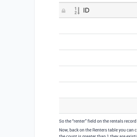
So the “renter” field on the rentals record 
Now, back on the Renters table you can c
the count is greater than 1 they are exist