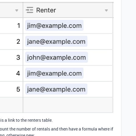
is a link to the renters table.
ount the number of rentals and then have a formula where if
ing, otherwise new: