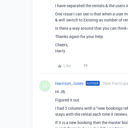
I have separated the rentals & the users 
One issue I can see is that when a user m
& will switch to Existing as number of ren
Is there a way around that you can think 
Thanks again for your help.
Cheers,
Harry
Like
Harrison_Jones
New Particip
AUTHOR
H
Hi JB,
Figured it out.
I had 2 columns with a “new bookings ref
stays with the rental each time it renews
If it is a new booking then the master boo