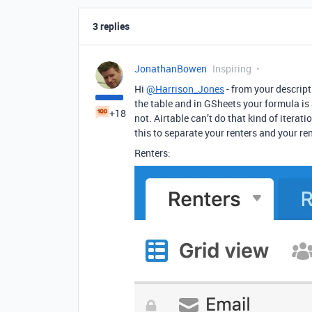
3 replies
JonathanBowen
Inspiring
Hi
@Harrison_Jones
- from your descript
the table and in GSheets your formula is 
+18
not. Airtable can’t do that kind of iterat
this to separate your renters and your ren
Renters: