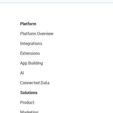
Platform
Platform Overview
Integrations
Extensions
App Building
AI
Connected Data
Solutions
Product
Marketing