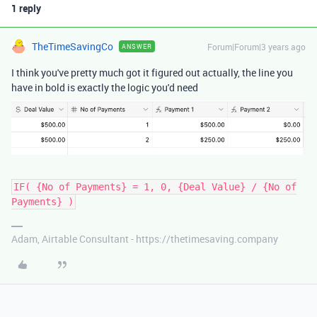
1 reply
TheTimeSavingCo
Forum|Forum|3 years ago
ANSWER
I think you've pretty much got it figured out actually, the line you
have in bold is exactly the logic you'd need
IF( {No of Payments} = 1, 0, {Deal Value} / {No of
Payments} )
Adam, Airtable Consultant - https://thetimesaving.company