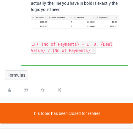
actually, the line you have in bold is exactly the
logic you'd need
IF( {No of Payments} = 1, 0, {Deal
Value} / {No of Payments} )
Formulas
This topic has been closed for replies.