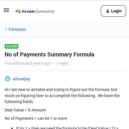
Login
Formulas
SOLVED
No of Payments Summary Formula
Forum|Forum|3 years ago
1 reply
afxveejay
A
Hi I am new to airtable and trying to figure out the formula, but
stuck on figuring how to accomplish the following. We have the
following fields
Deal Value = X Amount
No of Payments = can be 1 or more
If its 1 = then we need the formula to be (Deal Value / 1) =