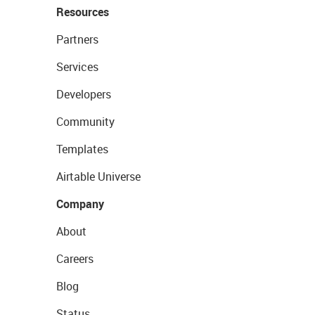
Resources
Partners
Services
Developers
Community
Templates
Airtable Universe
Company
About
Careers
Blog
Status