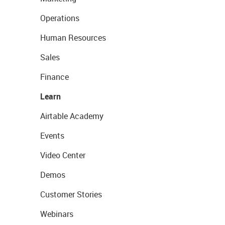
Operations
Human Resources
Sales
Finance
Learn
Airtable Academy
Events
Video Center
Demos
Customer Stories
Webinars