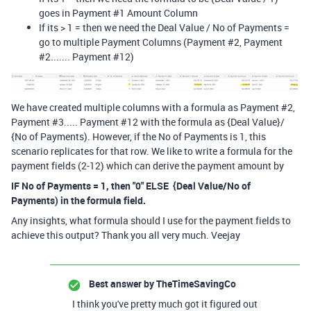
goes in Payment #1 Amount Column
If its > 1 = then we need the Deal Value / No of Payments =
go to multiple Payment Columns (Payment #2, Payment
#2....... Payment #12)
We have created multiple columns with a formula as Payment #2,
Payment #3..... Payment #12 with the formula as {Deal Value}/
{No of Payments). However, if the No of Payments is 1, this
scenario replicates for that row. We like to write a formula for the
payment fields (2-12) which can derive the payment amount by
IF No of Payments = 1, then "0" ELSE {Deal Value/No of
Payments) in the formula field.
Any insights, what formula should I use for the payment fields to
achieve this output? Thank you all very much. Veejay
Best answer by
TheTimeSavingCo
I think you've pretty much got it figured out