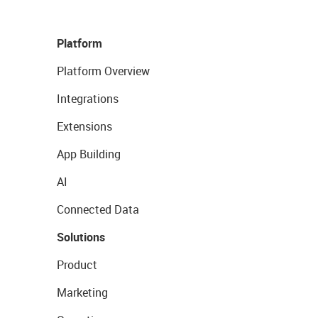
Platform
Platform Overview
Integrations
Extensions
App Building
AI
Connected Data
Solutions
Product
Marketing