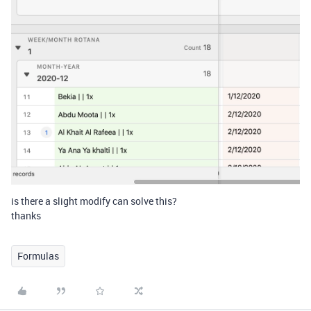
is there a slight modify can solve this?
thanks
Formulas