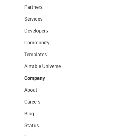
Partners
Services
Developers
Community
Templates
Airtable Universe
Company
About
Careers
Blog
Status