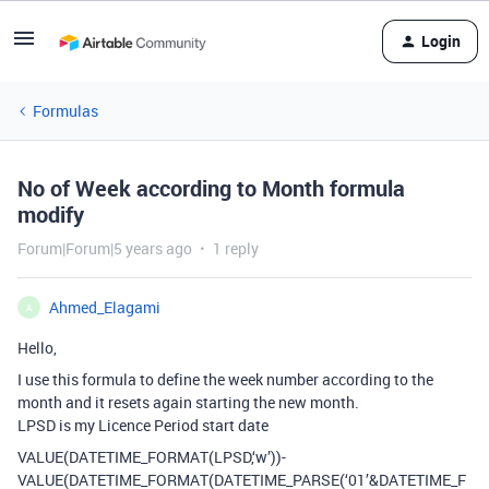
Login
Formulas
No of Week according to Month formula
modify
Forum|Forum|5 years ago
1 reply
Ahmed_Elagami
A
Hello,
I use this formula to define the week number according to the
month and it resets again starting the new month.
LPSD is my Licence Period start date
VALUE(DATETIME_FORMAT(LPSD,‘w’))-
VALUE(DATETIME_FORMAT(DATETIME_PARSE(‘01’&DATETIME_F