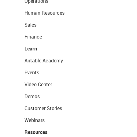
Operations
Human Resources
Sales
Finance
Learn
Airtable Academy
Events
Video Center
Demos
Customer Stories
Webinars
Resources