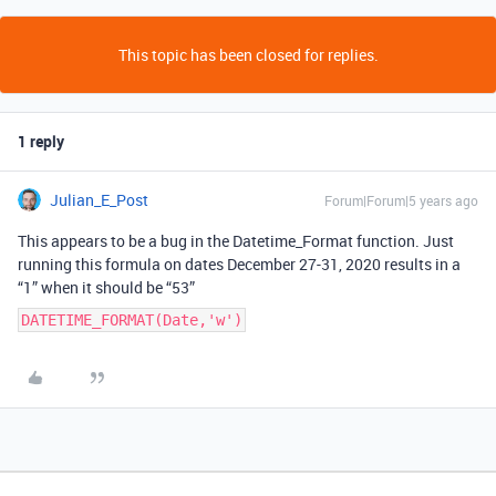
This topic has been closed for replies.
1 reply
Julian_E_Post
Forum|Forum|5 years ago
This appears to be a bug in the Datetime_Format function. Just
running this formula on dates December 27-31, 2020 results in a
“1” when it should be “53”
DATETIME_FORMAT(Date,'w')