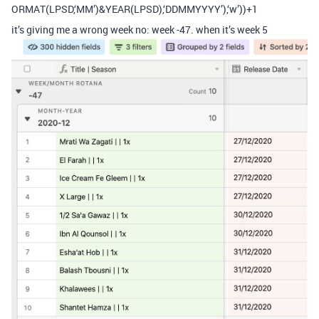
ORMAT(LPSD,‘MM’)&YEAR(LPSD),‘DDMMYYYY’),‘w’))+1
it’s giving me a wrong week no: week -47. when it’s week 5