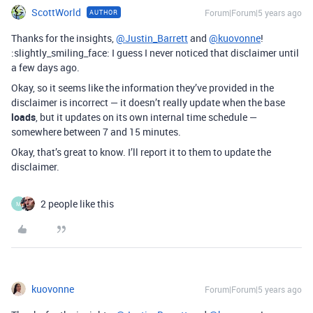
ScottWorld
Forum|Forum|5 years ago
AUTHOR
Thanks for the insights,
@Justin_Barrett
and
@kuovonne
!
:slightly_smiling_face: I guess I never noticed that disclaimer until
a few days ago.
Okay, so it seems like the information they’ve provided in the
disclaimer is incorrect — it doesn’t really update when the base
loads
, but it updates on its own internal time schedule —
somewhere between 7 and 15 minutes.
Okay, that’s great to know. I’ll report it to them to update the
disclaimer.
2 people like this
M
kuovonne
Forum|Forum|5 years ago