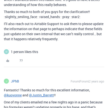
understanding of how this really behaves.
Thanks so much to both of you guys for the clarification!!
:slightly_smiling_face: :raised_hands: :pray: :star2:
I’ll also reach out to Airtable Support to ask them to please update
the information on that page to perhaps indicate that these fields
just update on their own interval that we can’t really control… but
that it happens relatively frequently.
1 person likes this
M
JPhB
Forum|Forum|2 years ago
J
Fantastic! Thanks so much for this excellent information,
@kuovonne
and
@Justin_Barrett
!!
One of my clients emailed me a few nights ago in a panic because
his formulas weren’t updating properly in his base, and that’s