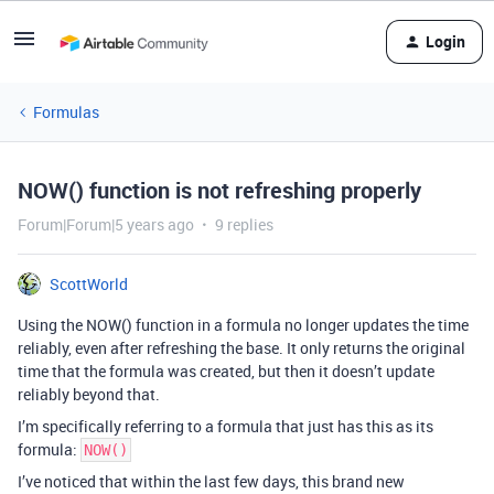
Login
Formulas
NOW() function is not refreshing properly
Forum|Forum|5 years ago
9 replies
ScottWorld
Using the NOW() function in a formula no longer updates the time
reliably, even after refreshing the base. It only returns the original
time that the formula was created, but then it doesn’t update
reliably beyond that.
I’m specifically referring to a formula that just has this as its
formula:
NOW()
I’ve noticed that within the last few days, this brand new