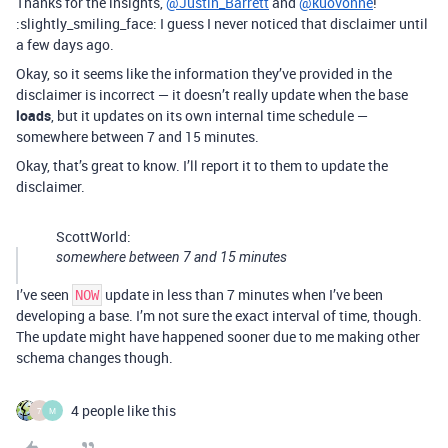
Thanks for the insights,
@Justin_Barrett
and
@kuovonne
!
:slightly_smiling_face: I guess I never noticed that disclaimer until
a few days ago.
Okay, so it seems like the information they’ve provided in the
disclaimer is incorrect — it doesn’t really update when the base
loads
, but it updates on its own internal time schedule —
somewhere between 7 and 15 minutes.
Okay, that’s great to know. I’ll report it to them to update the
disclaimer.
ScottWorld:
somewhere between 7 and 15 minutes
I’ve seen
update in less than 7 minutes when I’ve been
NOW
developing a base. I’m not sure the exact interval of time, though.
The update might have happened sooner due to me making other
schema changes though.
4 people like this
7
M