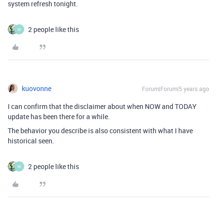
system refresh tonight.
2 people like this
M
kuovonne
Forum|Forum|5 years ago
I can confirm that the disclaimer about when NOW and TODAY
update has been there for a while.
The behavior you describe is also consistent with what I have
historical seen.
2 people like this
M