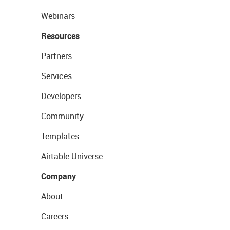
Webinars
Resources
Partners
Services
Developers
Community
Templates
Airtable Universe
Company
About
Careers