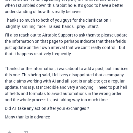
when I stumbled down this rabbit hole. It’s good to have a better
understanding of how this really behaves.
Thanks so much to both of you guys for the clarification!!
:slightly_smiling_face: :raised_hands: :pray: :star2:
I’ll also reach out to Airtable Support to ask them to please update
the information on that page to perhaps indicate that these fields
just update on their own interval that we can’t really control… but
that it happens relatively frequently.
Thanks for the information; i was about to add a post, but i notices
this one. This being said, i fell very disappointed that a company
that claims working with AI and all sort is unable to get a regular
update. this is just incredible and very annoying ; i need to put hell
of fields and formulas to avoid automations in the wrong order
and the whole process is just taking way too much time.
Did AT take any action after your exchanges ?
Many thanks in advance