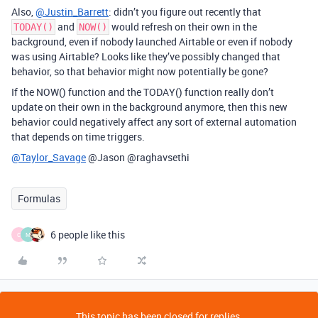
Also,
@Justin_Barrett
: didn’t you figure out recently that
and
would refresh on their own in the
TODAY()
NOW()
background, even if nobody launched Airtable or even if nobody
was using Airtable? Looks like they’ve possibly changed that
behavior, so that behavior might now potentially be gone?
If the NOW() function and the TODAY() function really don’t
update on their own in the background anymore, then this new
behavior could negatively affect any sort of external automation
that depends on time triggers.
@Taylor_Savage
@Jason @raghavsethi
Formulas
6 people like this
C
M
This topic has been closed for replies.