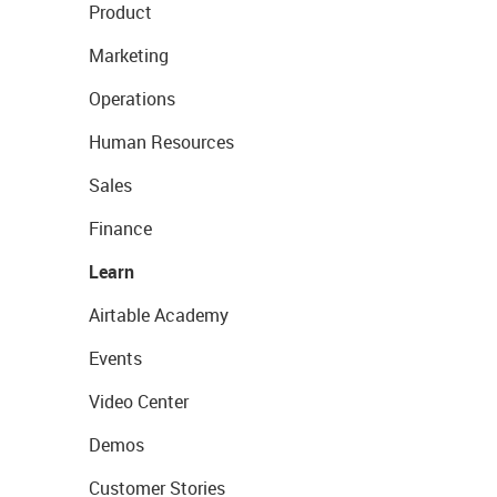
Product
Marketing
Operations
Human Resources
Sales
Finance
Learn
Airtable Academy
Events
Video Center
Demos
Customer Stories