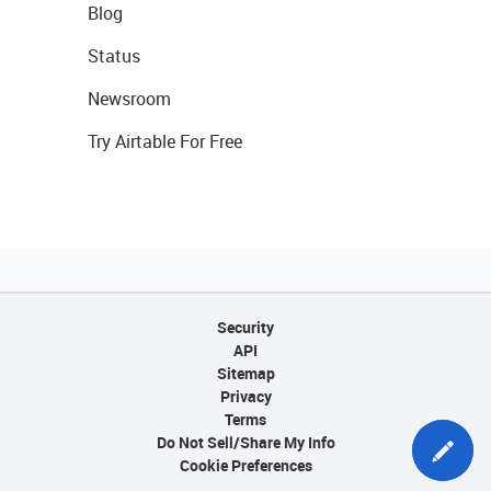
Blog
Status
Newsroom
Try Airtable For Free
Security
API
Sitemap
Privacy
Terms
Do Not Sell/Share My Info
Cookie Preferences