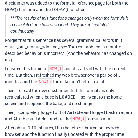
disclaimer was added to the formula reference page for both the
NOW() function and the TODAY() function:
***The results of this functions changes only when the formula is
recalculated or a base is loaded. They are not updated
continuously.
Forget that this sentence has several grammatical errors in it.
:stuck_out_tongue_winking_eye: The real problem is that the
described behavior is incorrect. (And the behavior has changed on
us.)
I created this formula:
, and it starts off with the current
NOW()
time. But then, I refreshed my web browser over a period of 5
minutes, and the
formula didn’t refresh at all.
NOW()
Then I re-read the new disclaimer that the formula is only
recalculated when a base is
LOADED
— so I went to the home
screen and reopened the base, and no change.
Then, I completely logged out of Airtable and logged back in again,
and Airtable still didn’t update the
formula at all.
NOW()
After about 9-10 minutes, I hit the refresh button on my web
browser, and the function finally updated with the proper time.