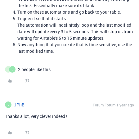
the tick. Essentially make sure it's blank.
Turn on these automations and go back to your table.
Trigger it so that it starts.
The automation will indefinitely loop and the last modified
date will update every 3 to 5 seconds. This will stop us from
waiting for Airtable's 5 to 15 minute updates.
Now anything that you create that is time sensitive, use the
last modified time.
2 people like this
L
J
JPhB
Forum|Forum|1 year ago
J
Thanks a lot, very clever indeed !