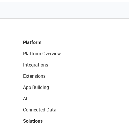
Platform
Platform Overview
Integrations
Extensions
App Building
AI
Connected Data
Solutions