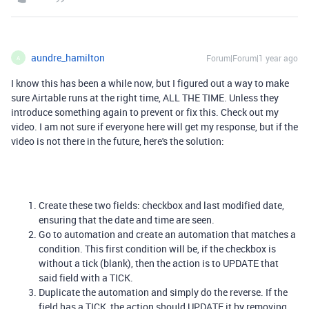
aundre_hamilton
Forum|Forum|1 year ago
A
I know this has been a while now, but I figured out a way to make
sure Airtable runs at the right time, ALL THE TIME. Unless they
introduce something again to prevent or fix this. Check out my
video. I am not sure if everyone here will get my response, but if the
video is not there in the future, here's the solution:
Create these two fields: checkbox and last modified date,
ensuring that the date and time are seen.
Go to automation and create an automation that matches a
condition. This first condition will be, if the checkbox is
without a tick (blank), then the action is to UPDATE that
said field with a TICK.
Duplicate the automation and simply do the reverse. If the
field has a TICK, the action should UPDATE it by removing