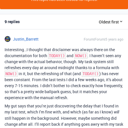
9 replies
Oldest first
Justin_Barrett
Forum|Forum|5 years ago
Interesting…I thought that disclaimer was always there on the
documentation for both
and
. I haven’t seen any
TODAY()
NOW()
change with the actual behavior, though. My task system still
refreshes every day at around midnight thanks to a formula with
in it, but the refreshing of that (and
) has never
NOW()
TODAY()
been constant. From the last tests I did a few weeks ago, it’s about
every 7-15 minutes. I didn’t bother to check exactly how frequently,
so that’s a pretty wide ballpark guess, but it matches your
experience with the manual refresh.
My gut says that you’re just discovering the delay that I found in
my last test, which I’m fine with, and which (as far as I know)
will
still happen in the background. However, maybe something did
change after all. I’ll report back if anything goes awry with my task