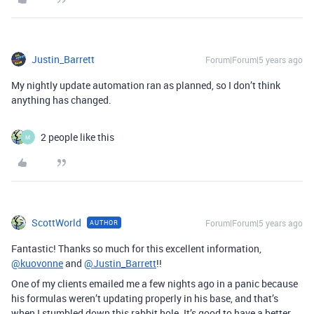
Justin_Barrett
Forum|Forum|5 years ago
My nightly update automation ran as planned, so I don’t think
anything has changed.
2 people like this
M
ScottWorld
Forum|Forum|5 years ago
AUTHOR
Fantastic! Thanks so much for this excellent information,
@kuovonne
and
@Justin_Barrett
!!
One of my clients emailed me a few nights ago in a panic because
his formulas weren’t updating properly in his base, and that’s
when I stumbled down this rabbit hole. It’s good to have a better