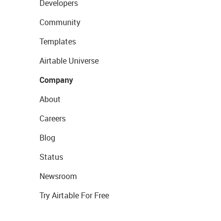
Developers
Community
Templates
Airtable Universe
Company
About
Careers
Blog
Status
Newsroom
Try Airtable For Free