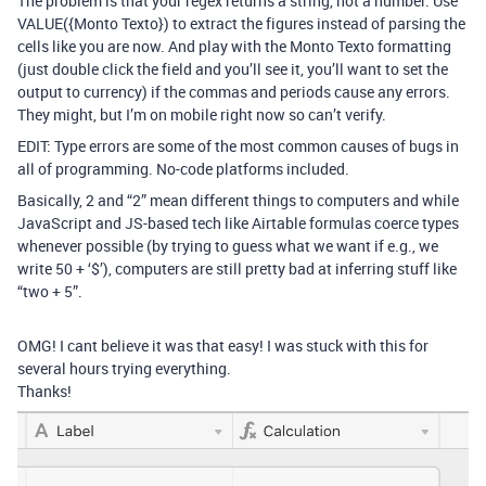
The problem is that your regex returns a string, not a number. Use
VALUE({Monto Texto}) to extract the figures instead of parsing the
cells like you are now. And play with the Monto Texto formatting
(just double click the field and you’ll see it, you’ll want to set the
output to currency) if the commas and periods cause any errors.
They might, but I’m on mobile right now so can’t verify.
EDIT: Type errors are some of the most common causes of bugs in
all of programming. No-code platforms included.
Basically, 2 and “2” mean different things to computers and while
JavaScript and JS-based tech like Airtable formulas coerce types
whenever possible (by trying to guess what we want if e.g., we
write 50 + ‘$’), computers are still pretty bad at inferring stuff like
“two + 5”.
OMG! I cant believe it was that easy! I was stuck with this for
several hours trying everything.
Thanks!