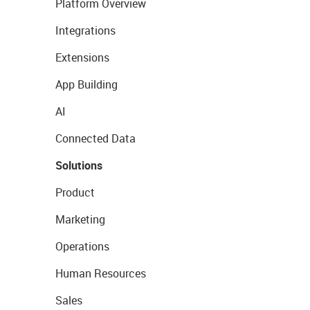
Platform Overview
Integrations
Extensions
App Building
AI
Connected Data
Solutions
Product
Marketing
Operations
Human Resources
Sales