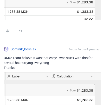
Dominik_Bosnjak
Forum|Forum|4 years ago
OMG! I cant believe it was that easy! I was stuck with this for
several hours trying everything.
Thanks!