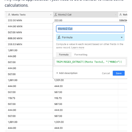
calculations.