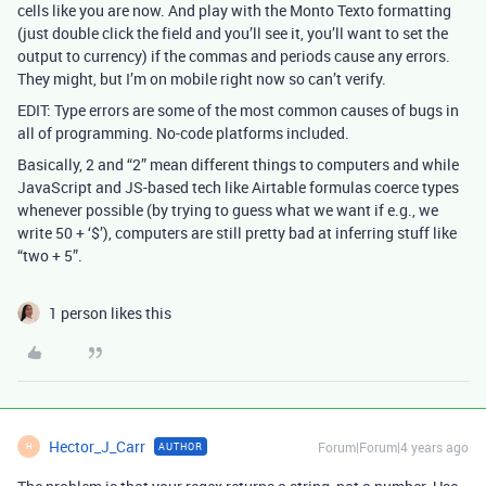
cells like you are now. And play with the Monto Texto formatting
(just double click the field and you’ll see it, you’ll want to set the
output to currency) if the commas and periods cause any errors.
They might, but I’m on mobile right now so can’t verify.
EDIT: Type errors are some of the most common causes of bugs in
all of programming. No-code platforms included.
Basically, 2 and “2” mean different things to computers and while
JavaScript and JS-based tech like Airtable formulas coerce types
whenever possible (by trying to guess what we want if e.g., we
write 50 + ‘$’), computers are still pretty bad at inferring stuff like
“two + 5”.
1 person likes this
Hector_J_Carr
Forum|Forum|4 years ago
AUTHOR
H