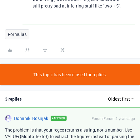
still pretty bad at inferring stuff like “two + 5”.
Formulas
This topic has been closed for replies.
3 replies
Oldest first
Dominik_Bosnjak
Forum|Forum|4 years ago
ANSWER
The problem is that your regex returns a string, not a number. Use
VALUE({Monto Texto}) to extract the figures instead of parsing the