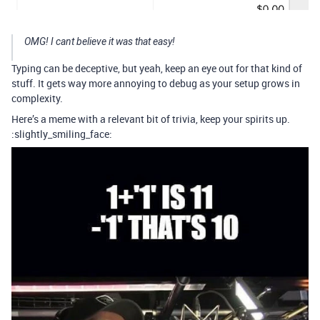
OMG! I cant believe it was that easy!
Typing can be deceptive, but yeah, keep an eye out for that kind of
stuff. It gets way more annoying to debug as your setup grows in
complexity.
Here’s a meme with a relevant bit of trivia, keep your spirits up.
:slightly_smiling_face: