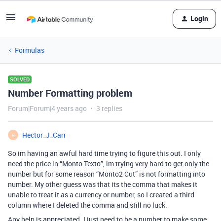
Login
Formulas
SOLVED
Number Formatting problem
Forum|Forum|4 years ago
3 replies
Hector_J_Carr
H
So im having an awful hard time trying to figure this out. I only
need the price in “Monto Texto”, im trying very hard to get only the
number but for some reason “Monto2 Cut” is not formatting into
number. My other guess was that its the comma that makes it
unable to treat it as a currency or number, so I created a third
column where I deleted the comma and still no luck.
Any help is appreciated. I just need to be a number to make some