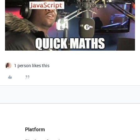
1 person likes this
Platform