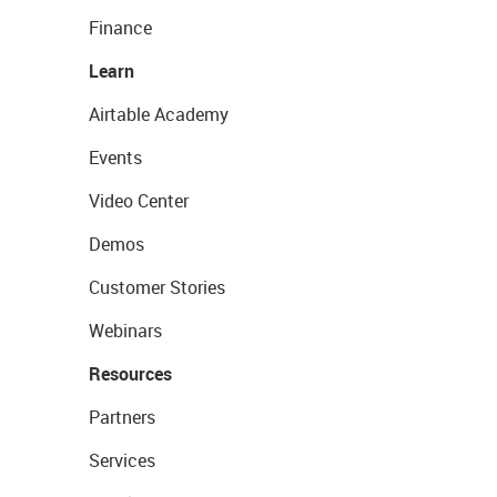
Finance
Learn
Airtable Academy
Events
Video Center
Demos
Customer Stories
Webinars
Resources
Partners
Services