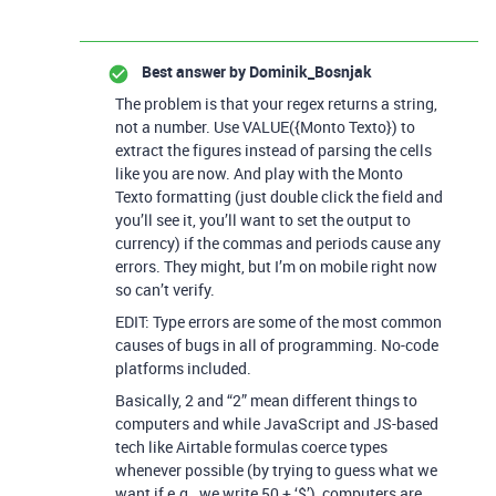
Best answer by
Dominik_Bosnjak
The problem is that your regex returns a string,
not a number. Use VALUE({Monto Texto}) to
extract the figures instead of parsing the cells
like you are now. And play with the Monto
Texto formatting (just double click the field and
you’ll see it, you’ll want to set the output to
currency) if the commas and periods cause any
errors. They might, but I’m on mobile right now
so can’t verify.
EDIT: Type errors are some of the most common
causes of bugs in all of programming. No-code
platforms included.
Basically, 2 and “2” mean different things to
computers and while JavaScript and JS-based
tech like Airtable formulas coerce types
whenever possible (by trying to guess what we
want if e.g., we write 50 + ‘$’), computers are