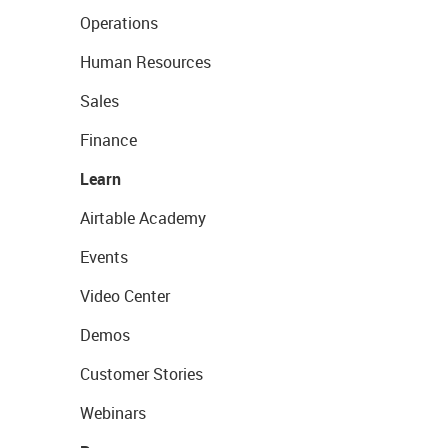
Operations
Human Resources
Sales
Finance
Learn
Airtable Academy
Events
Video Center
Demos
Customer Stories
Webinars