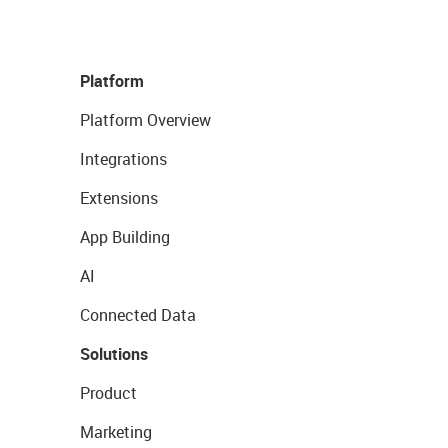
Platform
Platform Overview
Integrations
Extensions
App Building
AI
Connected Data
Solutions
Product
Marketing