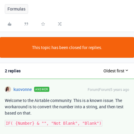
Formulas
This topic has been closed for replies.
2 replies
Oldest first
kuovonne
Forum|Forum|5 years ago
ANSWER
Welcome to the Airtable community. This is a known issue. The
workaround is to convert the number into a string, and then test
based on that.