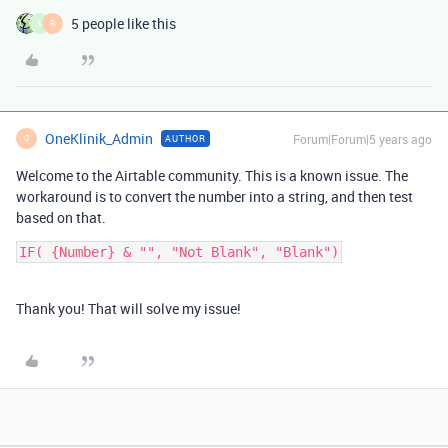
5 people like this
L
R
OneKlinik_Admin
Forum|Forum|5 years ago
AUTHOR
O
Welcome to the Airtable community. This is a known issue. The
workaround is to convert the number into a string, and then test
based on that.
Thank you! That will solve my issue!