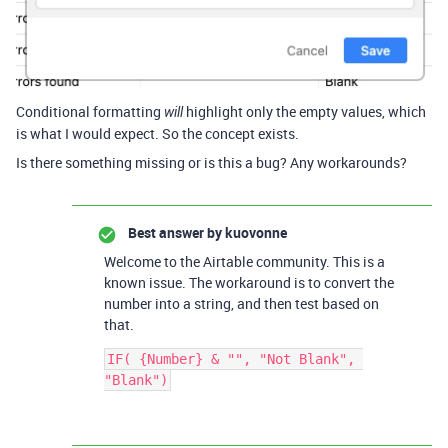
Conditional formatting
highlight only the empty values, which
will
is what I would expect. So the concept exists.
Is there something missing or is this a bug? Any workarounds?
Best answer by
kuovonne
Welcome to the Airtable community. This is a
known issue. The workaround is to convert the
number into a string, and then test based on
that.
IF( {Number} & "", "Not Blank", 