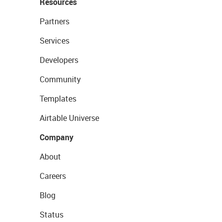
Resources
Partners
Services
Developers
Community
Templates
Airtable Universe
Company
About
Careers
Blog
Status