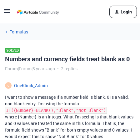
Login
Formulas
SOLVED
Numbers and currency fields treat blank as 0
Forum|Forum|5 years ago
2 replies
OneKlinik_Admin
O
I want to show a message if a number field is blank. 0 is a valid,
non-blank entry. I’m using the formula
IF({Number}=BLANK(),"Blank","Not Blank")
where {Number} is an integer. What I’m seeing is that blank values
and 0 values are treated the same in this formula. That is, the
formula field shows “Blank” for both empty values and 0 values. I
would expect this to show “Not Blank” for 0 values.