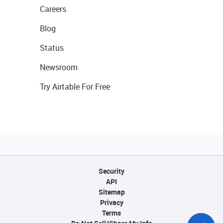
Careers
Blog
Status
Newsroom
Try Airtable For Free
Security
API
Sitemap
Privacy
Terms