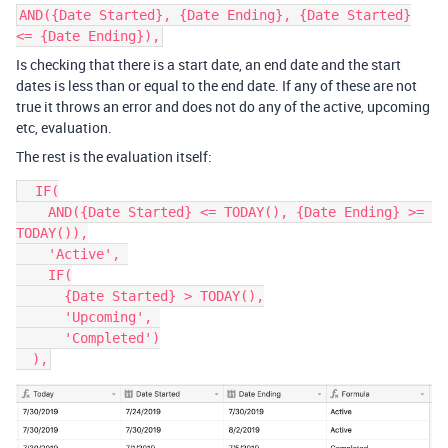
AND({Date Started}, {Date Ending}, {Date Started}
<= {Date Ending}),
Is checking that there is a start date, an end date and the start
dates is less than or equal to the end date. If any of these are not
true it throws an error and does not do any of the active, upcoming
etc, evaluation.
The rest is the evaluation itself:
  IF(

    AND({Date Started} <= TODAY(), {Date Ending} >= 
TODAY()),

    'Active', 

    IF(

      {Date Started} > TODAY(),

      'Upcoming', 

      'Completed')
