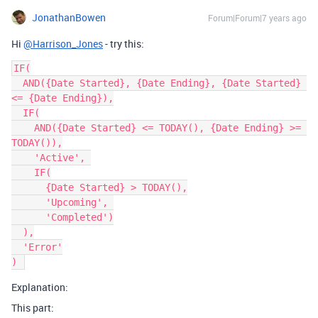
JonathanBowen
Forum|Forum|7 years ago
Hi
@Harrison_Jones
- try this:
IF(

  AND({Date Started}, {Date Ending}, {Date Started} 
<= {Date Ending}),

  IF(

    AND({Date Started} <= TODAY(), {Date Ending} >= 
TODAY()),

    'Active', 

    IF(

      {Date Started} > TODAY(),

      'Upcoming', 

      'Completed')

  ),

  'Error'

Explanation:
This part: