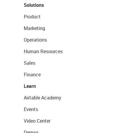
Solutions
Product
Marketing
Operations
Human Resources
Sales
Finance
Learn
Airtable Academy
Events
Video Center
Demos