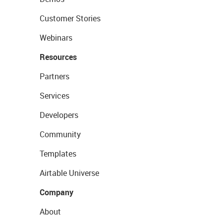
Customer Stories
Webinars
Resources
Partners
Services
Developers
Community
Templates
Airtable Universe
Company
About