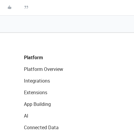
Platform
Platform Overview
Integrations
Extensions
App Building
AI
Connected Data