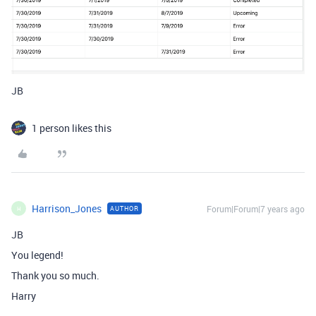
JB
1 person likes this
Harrison_Jones
Forum|Forum|7 years ago
AUTHOR
H
JB
You legend!
Thank you so much.
Harry