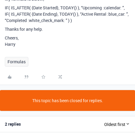
IF( IS_AFTER( {Date Started}, TODAY() ), “Upcoming :calendar: ”,
IF( IS_AFTER( {Date Ending}, TODAY() ), “Active Rental :blue_car: ”,
“Completed :white_check_mark: ” ) )
Thanks for any help.
Cheers,
Harry
Formulas
This topic has been closed for replies.
2 replies
Oldest first