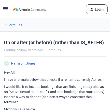
Login
Formulas
On or after (or before) (rather than IS_AFTER)
Forum|Forum|7 years ago
2 replies
Harrison_Jones
H
Hey All,
I have a formula below that checks if a rental is currently Active.
I would like it to include bookings that are finishing today also as
an “Active Rental :blue_car: ” ( and also bookings that start today).
Is there a way to do that (or a better way to construct this
formula?
My formula is below;